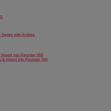
US
Series with Andrea
mport into Register 360
 Import into Register 360