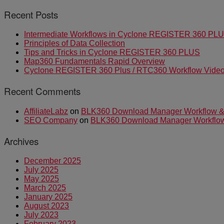
Recent Posts
Intermediate Workflows in Cyclone REGISTER 360 PL
Principles of Data Collection
Tips and Tricks in Cyclone REGISTER 360 PLUS
Map360 Fundamentals Rapid Overview
Cyclone REGISTER 360 Plus / RTC360 Workflow Video 
Recent Comments
AffiliateLabz
on
BLK360 Download Manager Workflow & I
SEO Company
on
BLK360 Download Manager Workflow &
Archives
December 2025
July 2025
May 2025
March 2025
January 2025
August 2023
July 2023
February 2023