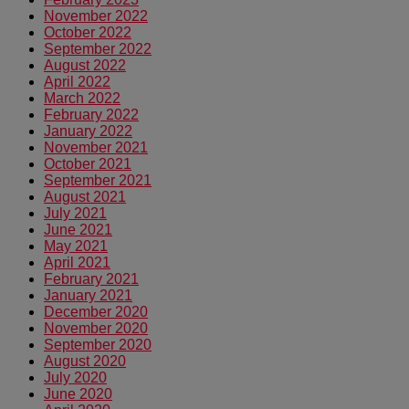
November 2022
October 2022
September 2022
August 2022
April 2022
March 2022
February 2022
January 2022
November 2021
October 2021
September 2021
August 2021
July 2021
June 2021
May 2021
April 2021
February 2021
January 2021
December 2020
November 2020
September 2020
August 2020
July 2020
June 2020