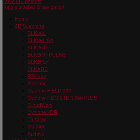
Table of Contents
Toggle sidebar & navigation
Home
3D Scanning
BLK360
BLK360 G1
BLK2GO
BLK2GO PULSE
BLK2FLY
BLKARC
RTC360
P-Series
Cyclone FIELD 360
Cyclone REGISTER 360 PLUS
CloudWorx
Cyclone 3DR
TruView
Map360
Archive