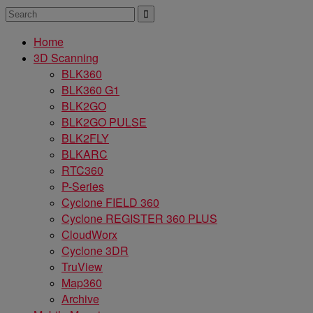
Home
3D Scanning
BLK360
BLK360 G1
BLK2GO
BLK2GO PULSE
BLK2FLY
BLKARC
RTC360
P-Series
Cyclone FIELD 360
Cyclone REGISTER 360 PLUS
CloudWorx
Cyclone 3DR
TruView
Map360
Archive