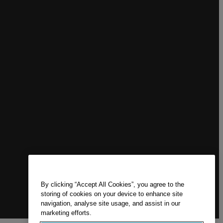
By clicking “Accept All Cookies”, you agree to the
storing of cookies on your device to enhance site
navigation, analyse site usage, and assist in our
marketing efforts.