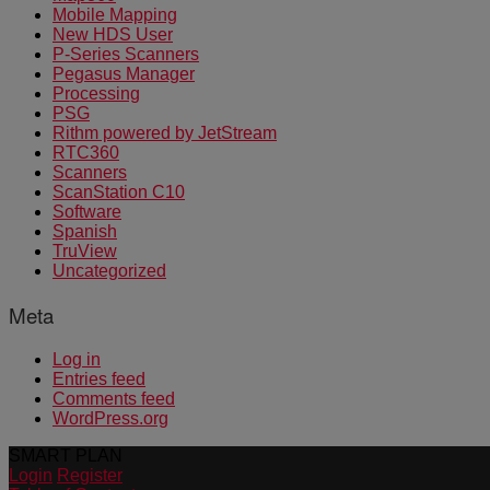
Mobile Mapping
New HDS User
P-Series Scanners
Pegasus Manager
Processing
PSG
Rithm powered by JetStream
RTC360
Scanners
ScanStation C10
Software
Spanish
TruView
Uncategorized
Meta
Log in
Entries feed
Comments feed
WordPress.org
SMART PLAN
Login
Register