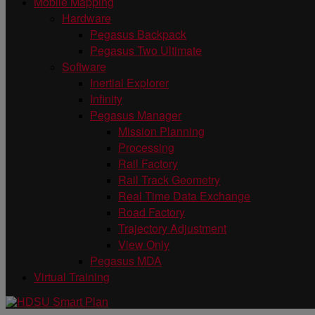
Mobile Mapping
Hardware
Pegasus Backpack
Pegasus Two Ultimate
Software
Inertial Explorer
Infinity
Pegasus Manager
Mission Planning
Processing
Rail Factory
Rail Track Geometry
Real Time Data Exchange
Road Factory
Trajectory Adjustment
View Only
Pegasus MDA
Virtual Training