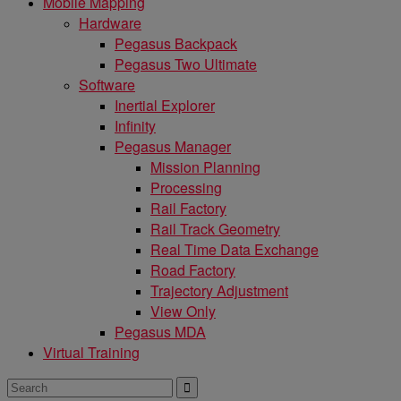
Mobile Mapping
Hardware
Pegasus Backpack
Pegasus Two Ultimate
Software
Inertial Explorer
Infinity
Pegasus Manager
Mission Planning
Processing
Rail Factory
Rail Track Geometry
Real Time Data Exchange
Road Factory
Trajectory Adjustment
View Only
Pegasus MDA
Virtual Training