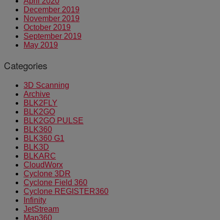
April 2020
December 2019
November 2019
October 2019
September 2019
May 2019
Categories
3D Scanning
Archive
BLK2FLY
BLK2GO
BLK2GO PULSE
BLK360
BLK360 G1
BLK3D
BLKARC
CloudWorx
Cyclone 3DR
Cyclone Field 360
Cyclone REGISTER360
Infinity
JetStream
Map360