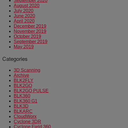
September 2020
August 2020
July 2020
June 2020
April 2020
December 2019
November 2019
October 2019
September 2019
May 2019
Categories
3D Scanning
Archive
BLK2FLY
BLK2GO
BLK2GO PULSE
BLK360
BLK360 G1
BLK3D
BLKARC
CloudWorx
Cyclone 3DR
Cyclone Field 360