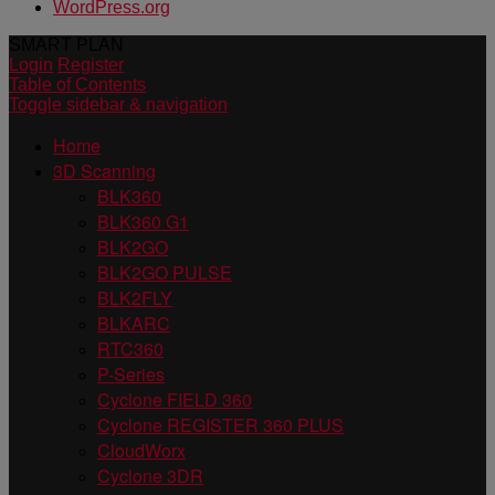
WordPress.org
SMART PLAN
Login
Register
Table of Contents
Toggle sidebar & navigation
Home
3D Scanning
BLK360
BLK360 G1
BLK2GO
BLK2GO PULSE
BLK2FLY
BLKARC
RTC360
P-Series
Cyclone FIELD 360
Cyclone REGISTER 360 PLUS
CloudWorx
Cyclone 3DR