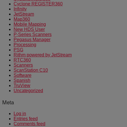
Cyclone REGISTER360
Infinity
JetStream
Map360
Mobile Mapping
New HDS User
P-Series Scanners
Pegasus Manager
Processing
PSG
Rithm powered by JetStream
RTC360
Scanners
ScanStation C10
Software
Spanish
TruView
Uncategorized
Meta
Log in
Entries feed
Comments feed