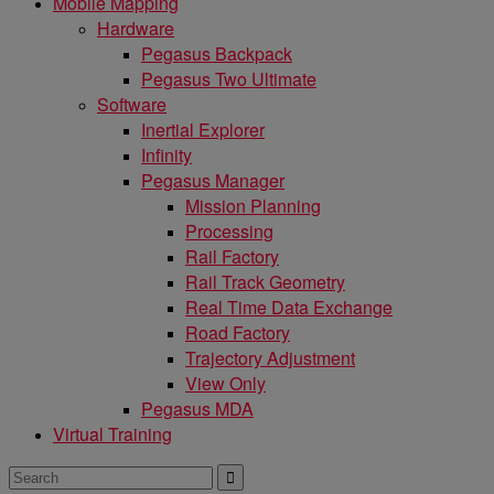
Mobile Mapping
Hardware
Pegasus Backpack
Pegasus Two Ultimate
Software
Inertial Explorer
Infinity
Pegasus Manager
Mission Planning
Processing
Rail Factory
Rail Track Geometry
Real Time Data Exchange
Road Factory
Trajectory Adjustment
View Only
Pegasus MDA
Virtual Training