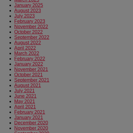
January 2025
August 2023
July 2023
February 2023
November 2022
October 2022
September 2022
August 2022
April 2022
March 2022
February 2022
January 2022
November 2021
October 2021
September 2021
August 2021
July 2021
June 2021
May 2021
April 2021
February 2021
January 2021
December 2020
November 2020