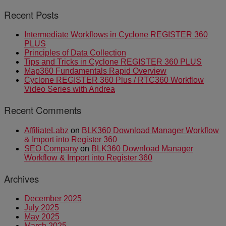
Recent Posts
Intermediate Workflows in Cyclone REGISTER 360
PLUS
Principles of Data Collection
Tips and Tricks in Cyclone REGISTER 360 PLUS
Map360 Fundamentals Rapid Overview
Cyclone REGISTER 360 Plus / RTC360 Workflow
Video Series with Andrea
Recent Comments
AffiliateLabz
on
BLK360 Download Manager Workflow
& Import into Register 360
SEO Company
on
BLK360 Download Manager
Workflow & Import into Register 360
Archives
December 2025
July 2025
May 2025
March 2025