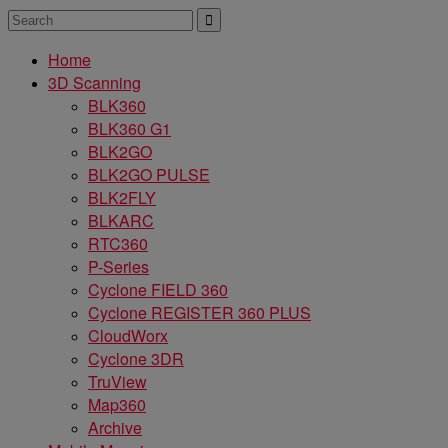
Home
3D Scanning
BLK360
BLK360 G1
BLK2GO
BLK2GO PULSE
BLK2FLY
BLKARC
RTC360
P-Series
Cyclone FIELD 360
Cyclone REGISTER 360 PLUS
CloudWorx
Cyclone 3DR
TruView
Map360
Archive