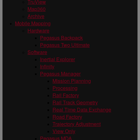
TruView
Map360
Archive
Mobile Mapping
Hardware
Pegasus Backpack
Pegasus Two Ultimate
Software
Inertial Explorer
Infinity
Pegasus Manager
Mission Planning
Processing
Rail Factory
Rail Track Geometry
Real Time Data Exchange
Road Factory
Trajectory Adjustment
View Only
Pegasus MDA