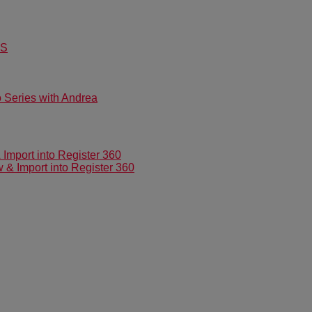
US
Series with Andrea
mport into Register 360
 Import into Register 360