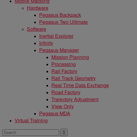
Mobile Mapping
Hardware
Pegasus Backpack
Pegasus Two Ultimate
Software
Inertial Explorer
Infinity
Pegasus Manager
Mission Planning
Processing
Rail Factory
Rail Track Geometry
Real Time Data Exchange
Road Factory
Trajectory Adjustment
View Only
Pegasus MDA
Virtual Training