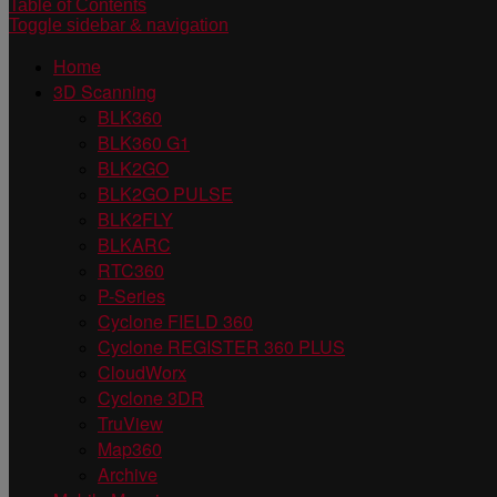
Table of Contents
Toggle sidebar & navigation
Home
3D Scanning
BLK360
BLK360 G1
BLK2GO
BLK2GO PULSE
BLK2FLY
BLKARC
RTC360
P-Series
Cyclone FIELD 360
Cyclone REGISTER 360 PLUS
CloudWorx
Cyclone 3DR
TruView
Map360
Archive