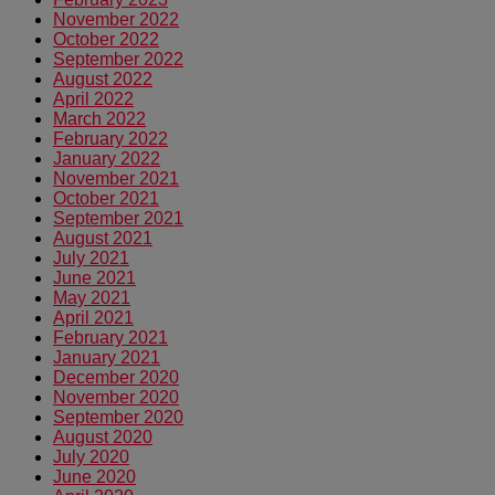
November 2022
October 2022
September 2022
August 2022
April 2022
March 2022
February 2022
January 2022
November 2021
October 2021
September 2021
August 2021
July 2021
June 2021
May 2021
April 2021
February 2021
January 2021
December 2020
November 2020
September 2020
August 2020
July 2020
June 2020