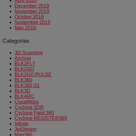
April 2020
December 2019
November 2019
October 2019
September 2019
May 2019
Categories
3D Scanning
Archive
BLK2FLY
BLK2GO
BLK2GO PULSE
BLK360
BLK360 G1
BLK3D
BLKARC
CloudWorx
Cyclone 3DR
Cyclone Field 360
Cyclone REGISTER360
Infinity
JetStream
Map360