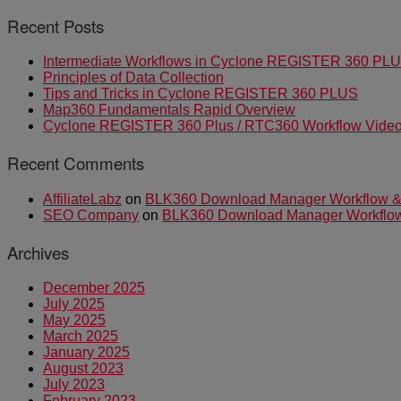
Recent Posts
Intermediate Workflows in Cyclone REGISTER 360 PL
Principles of Data Collection
Tips and Tricks in Cyclone REGISTER 360 PLUS
Map360 Fundamentals Rapid Overview
Cyclone REGISTER 360 Plus / RTC360 Workflow Video 
Recent Comments
AffiliateLabz
on
BLK360 Download Manager Workflow & I
SEO Company
on
BLK360 Download Manager Workflow &
Archives
December 2025
July 2025
May 2025
March 2025
January 2025
August 2023
July 2023
February 2023