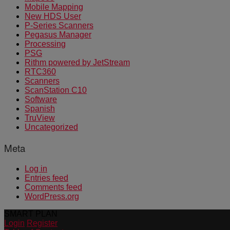
Mobile Mapping
New HDS User
P-Series Scanners
Pegasus Manager
Processing
PSG
Rithm powered by JetStream
RTC360
Scanners
ScanStation C10
Software
Spanish
TruView
Uncategorized
Meta
Log in
Entries feed
Comments feed
WordPress.org
SMART PLAN
Login
Register