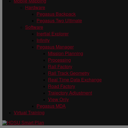
Mobile Mapping
Hardware
Pegasus Backpack
Pegasus Two Ultimate
Software
Inertial Explorer
Infinity
Pegasus Manager
Mission Planning
Processing
Rail Factory
Rail Track Geometry
Real Time Data Exchange
Road Factory
Trajectory Adjustment
View Only
Pegasus MDA
Virtual Training