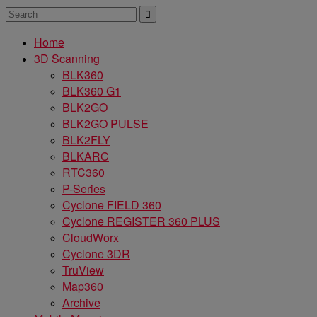
Home
3D Scanning
BLK360
BLK360 G1
BLK2GO
BLK2GO PULSE
BLK2FLY
BLKARC
RTC360
P-Series
Cyclone FIELD 360
Cyclone REGISTER 360 PLUS
CloudWorx
Cyclone 3DR
TruView
Map360
Archive