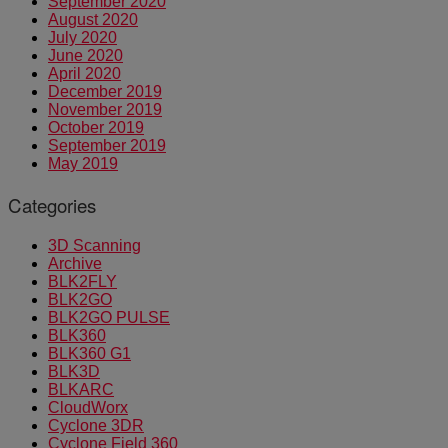
September 2020
August 2020
July 2020
June 2020
April 2020
December 2019
November 2019
October 2019
September 2019
May 2019
Categories
3D Scanning
Archive
BLK2FLY
BLK2GO
BLK2GO PULSE
BLK360
BLK360 G1
BLK3D
BLKARC
CloudWorx
Cyclone 3DR
Cyclone Field 360