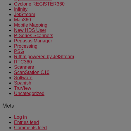
Cyclone REGISTER360
Infinity
JetStream
Map360
Mobile Mapping
New HDS User
P-Series Scanners
Pegasus Manager
Processing
PSG
Rithm powered by JetStream
RTC360
Scanners
ScanStation C10
Software
Spanish
TruView
Uncategorized
Meta
Log in
Entries feed
Comments feed