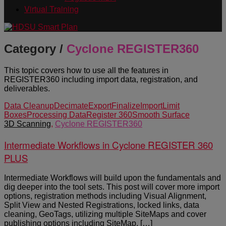
Virtual Training
Category /
Cyclone REGISTER360
This topic covers how to use all the features in
REGISTER360 including import data, registration, and
deliverables.
Data Cleanup
Decimate
Export
Finalize
Import
Limit
Boxes
Processing Data
Register 360
Smooth Surface
3D Scanning
,
Cyclone REGISTER360
Intermediate Workflows in Cyclone REGISTER 360
PLUS
Intermediate Workflows will build upon the fundamentals and
dig deeper into the tool sets. This post will cover more import
options, registration methods including Visual Alignment,
Split View and Nested Registrations, locked links, data
cleaning, GeoTags, utilizing multiple SiteMaps and cover
publishing options including SiteMap, […]