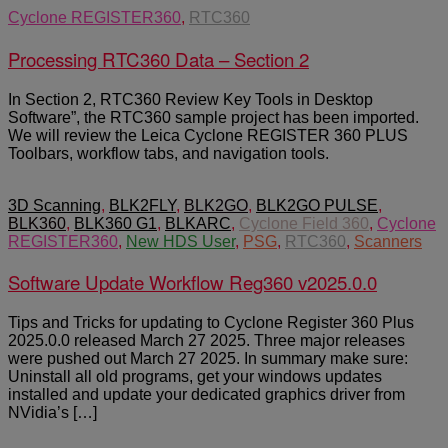
Cyclone REGISTER360
,
RTC360
Processing RTC360 Data – Section 2
In Section 2, RTC360 Review Key Tools in Desktop
Software”, the RTC360 sample project has been imported.
We will review the Leica Cyclone REGISTER 360 PLUS
Toolbars, workflow tabs, and navigation tools.
3D Scanning
,
BLK2FLY
,
BLK2GO
,
BLK2GO PULSE
,
BLK360
,
BLK360 G1
,
BLKARC
,
Cyclone Field 360
,
Cyclone
REGISTER360
,
New HDS User
,
PSG
,
RTC360
,
Scanners
Software Update Workflow Reg360 v2025.0.0
Tips and Tricks for updating to Cyclone Register 360 Plus
2025.0.0 released March 27 2025. Three major releases
were pushed out March 27 2025. In summary make sure:
Uninstall all old programs, get your windows updates
installed and update your dedicated graphics driver from
NVidia’s […]