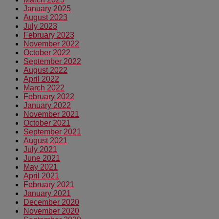
January 2025
August 2023
July 2023
February 2023
November 2022
October 2022
September 2022
August 2022
April 2022
March 2022
February 2022
January 2022
November 2021
October 2021
September 2021
August 2021
July 2021
June 2021
May 2021
April 2021
February 2021
January 2021
December 2020
November 2020