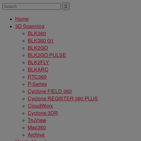
Home
3D Scanning
BLK360
BLK360 G1
BLK2GO
BLK2GO PULSE
BLK2FLY
BLKARC
RTC360
P-Series
Cyclone FIELD 360
Cyclone REGISTER 360 PLUS
CloudWorx
Cyclone 3DR
TruView
Map360
Archive