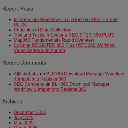
Recent Posts
Intermediate Workflows in Cyclone REGISTER 360
PLUS
Principles of Data Collection
Tips and Tricks in Cyclone REGISTER 360 PLUS
Map360 Fundamentals Rapid Overview
Cyclone REGISTER 360 Plus / RTC360 Workflow
Video Series with Andrea
Recent Comments
AffiliateLabz
on
BLK360 Download Manager Workflow
& Import into Register 360
SEO Company
on
BLK360 Download Manager
Workflow & Import into Register 360
Archives
December 2025
July 2025
May 2025
March 2025