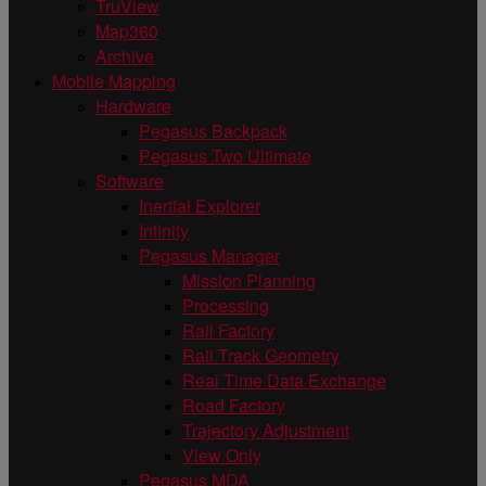
TruView
Map360
Archive
Mobile Mapping
Hardware
Pegasus Backpack
Pegasus Two Ultimate
Software
Inertial Explorer
Infinity
Pegasus Manager
Mission Planning
Processing
Rail Factory
Rail Track Geometry
Real Time Data Exchange
Road Factory
Trajectory Adjustment
View Only
Pegasus MDA