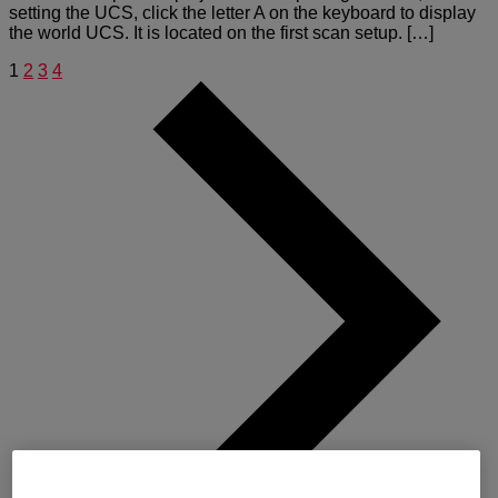
setting the UCS, click the letter A on the keyboard to display
the world UCS. It is located on the first scan setup. […]
1
2
3
4