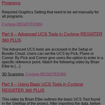
Programs
Required Graphics Setting that need to be set manually for
all programs.
Cyclone REGISTER360
Part 6 – Advanced UCS Tools in Cyclone REGISTER
360 PLUS
The Advanced UCS tools are accessed in the Setup or
Bundle Cloud. Users can set the UCS by Pick, Plane or
Corner. By Pick and Corner give users the option to enter in a
specific reference point. Watch the following video by Brian
Elbe to […]
3D Scanning
,
Cyclone REGISTER360
Part 5 – Using Basic UCS Tools in Cyclone
REGISTER 360 PLUS
This video by Brian Elbe outlines the basic UCS Tool found
in the SiteMap of the project. After importing the data, before