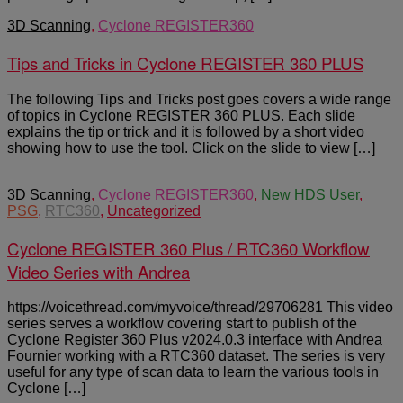
3D Scanning
,
Cyclone REGISTER360
Tips and Tricks in Cyclone REGISTER 360 PLUS
The following Tips and Tricks post goes covers a wide range
of topics in Cyclone REGISTER 360 PLUS. Each slide
explains the tip or trick and it is followed by a short video
showing how to use the tool. Click on the slide to view […]
3D Scanning
,
Cyclone REGISTER360
,
New HDS User
,
PSG
,
RTC360
,
Uncategorized
Cyclone REGISTER 360 Plus / RTC360 Workflow
Video Series with Andrea
https://voicethread.com/myvoice/thread/29706281 This video
series serves a workflow covering start to publish of the
Cyclone Register 360 Plus v2024.0.3 interface with Andrea
Fournier working with a RTC360 dataset. The series is very
useful for any type of scan data to learn the various tools in
Cyclone […]