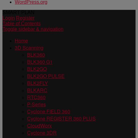
WordPress.org
SMART PLAN
Login
Register
Table of Contents
Toggle sidebar & navigation
Home
3D Scanning
BLK360
BLK360 G1
BLK2GO
BLK2GO PULSE
BLK2FLY
BLKARC
RTC360
P-Series
Cyclone FIELD 360
Cyclone REGISTER 360 PLUS
CloudWorx
Cyclone 3DR