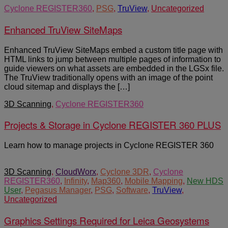
Cyclone REGISTER360
,
PSG
,
TruView
,
Uncategorized
Enhanced TruView SiteMaps
Enhanced TruView SiteMaps embed a custom title page with
HTML links to jump between multiple pages of information to
guide viewers on what assets are embedded in the LGSx file.
The TruView traditionally opens with an image of the point
cloud sitemap and displays the […]
3D Scanning
,
Cyclone REGISTER360
Projects & Storage in Cyclone REGISTER 360 PLUS
Learn how to manage projects in Cyclone REGISTER 360
3D Scanning
,
CloudWorx
,
Cyclone 3DR
,
Cyclone
REGISTER360
,
Infinity
,
Map360
,
Mobile Mapping
,
New HDS
User
,
Pegasus Manager
,
PSG
,
Software
,
TruView
,
Uncategorized
Graphics Settings Required for Leica Geosystems