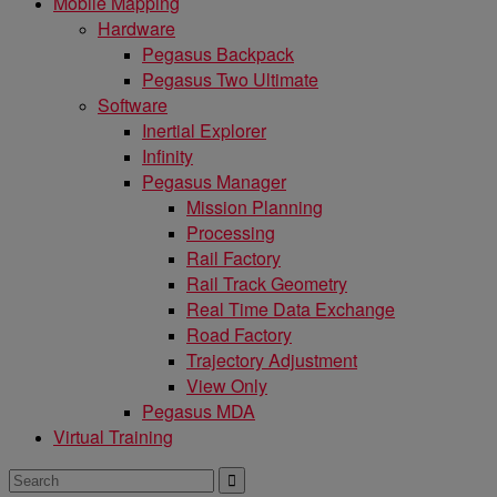
Mobile Mapping
Hardware
Pegasus Backpack
Pegasus Two Ultimate
Software
Inertial Explorer
Infinity
Pegasus Manager
Mission Planning
Processing
Rail Factory
Rail Track Geometry
Real Time Data Exchange
Road Factory
Trajectory Adjustment
View Only
Pegasus MDA
Virtual Training