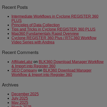
Recent Posts
Intermediate Workflows in Cyclone REGISTER 360
PLUS
Principles of Data Collection
Tips and Tricks in Cyclone REGISTER 360 PLUS
Map360 Fundamentals Rapid Overview
Cyclone REGISTER 360 Plus / RTC360 Workflow
Video Series with Andrea
Recent Comments
AffiliateLabz
on
BLK360 Download Manager Workflow
& Import into Register 360
SEO Company
on
BLK360 Download Manager
Workflow & Import into Register 360
Archives
December 2025
July 2025
May 2025
March 2025