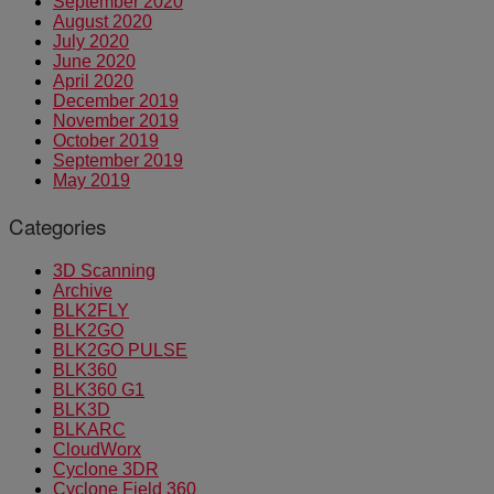
September 2020
August 2020
July 2020
June 2020
April 2020
December 2019
November 2019
October 2019
September 2019
May 2019
Categories
3D Scanning
Archive
BLK2FLY
BLK2GO
BLK2GO PULSE
BLK360
BLK360 G1
BLK3D
BLKARC
CloudWorx
Cyclone 3DR
Cyclone Field 360