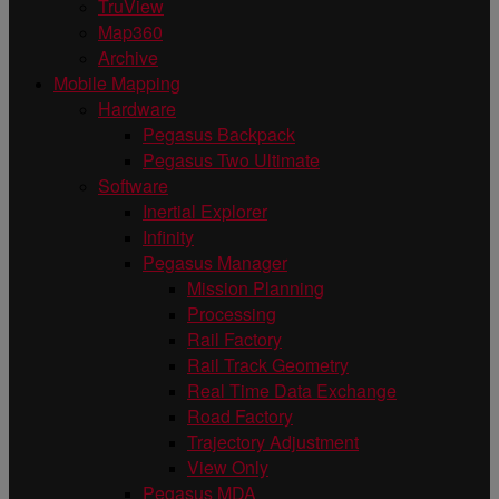
TruView
Map360
Archive
Mobile Mapping
Hardware
Pegasus Backpack
Pegasus Two Ultimate
Software
Inertial Explorer
Infinity
Pegasus Manager
Mission Planning
Processing
Rail Factory
Rail Track Geometry
Real Time Data Exchange
Road Factory
Trajectory Adjustment
View Only
Pegasus MDA