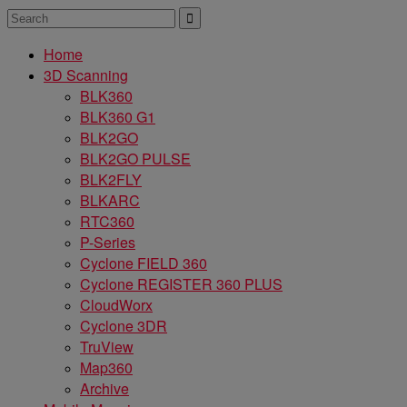
Home
3D Scanning
BLK360
BLK360 G1
BLK2GO
BLK2GO PULSE
BLK2FLY
BLKARC
RTC360
P-Series
Cyclone FIELD 360
Cyclone REGISTER 360 PLUS
CloudWorx
Cyclone 3DR
TruView
Map360
Archive