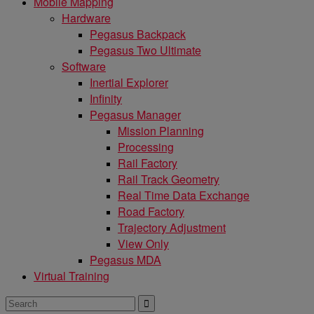
Mobile Mapping
Hardware
Pegasus Backpack
Pegasus Two Ultimate
Software
Inertial Explorer
Infinity
Pegasus Manager
Mission Planning
Processing
Rail Factory
Rail Track Geometry
Real Time Data Exchange
Road Factory
Trajectory Adjustment
View Only
Pegasus MDA
Virtual Training