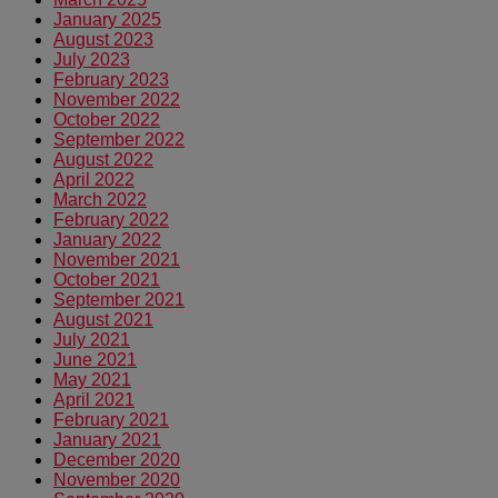
January 2025
August 2023
July 2023
February 2023
November 2022
October 2022
September 2022
August 2022
April 2022
March 2022
February 2022
January 2022
November 2021
October 2021
September 2021
August 2021
July 2021
June 2021
May 2021
April 2021
February 2021
January 2021
December 2020
November 2020