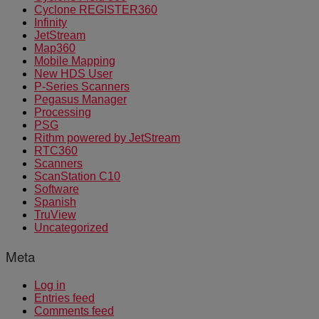
Cyclone REGISTER360
Infinity
JetStream
Map360
Mobile Mapping
New HDS User
P-Series Scanners
Pegasus Manager
Processing
PSG
Rithm powered by JetStream
RTC360
Scanners
ScanStation C10
Software
Spanish
TruView
Uncategorized
Meta
Log in
Entries feed
Comments feed