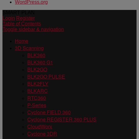
WordPress.org
SMART PLAN
Login
Register
Table of Contents
Toggle sidebar & navigation
Home
3D Scanning
BLK360
BLK360 G1
BLK2GO
BLK2GO PULSE
BLK2FLY
BLKARC
RTC360
P-Series
Cyclone FIELD 360
Cyclone REGISTER 360 PLUS
CloudWorx
Cyclone 3DR