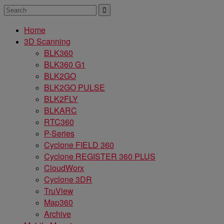
Home
3D Scanning
BLK360
BLK360 G1
BLK2GO
BLK2GO PULSE
BLK2FLY
BLKARC
RTC360
P-Series
Cyclone FIELD 360
Cyclone REGISTER 360 PLUS
CloudWorx
Cyclone 3DR
TruView
Map360
Archive