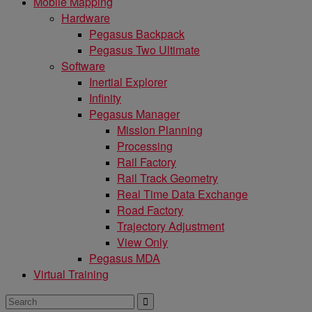
Mobile Mapping
Hardware
Pegasus Backpack
Pegasus Two Ultimate
Software
Inertial Explorer
Infinity
Pegasus Manager
Mission Planning
Processing
Rail Factory
Rail Track Geometry
Real Time Data Exchange
Road Factory
Trajectory Adjustment
View Only
Pegasus MDA
Virtual Training