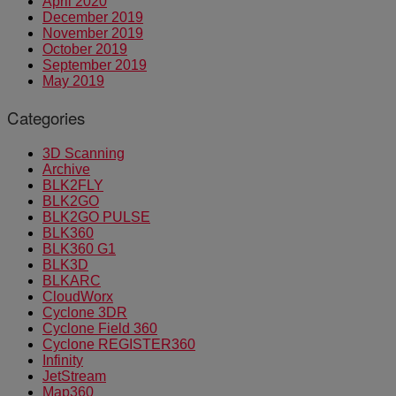
April 2020
December 2019
November 2019
October 2019
September 2019
May 2019
Categories
3D Scanning
Archive
BLK2FLY
BLK2GO
BLK2GO PULSE
BLK360
BLK360 G1
BLK3D
BLKARC
CloudWorx
Cyclone 3DR
Cyclone Field 360
Cyclone REGISTER360
Infinity
JetStream
Map360