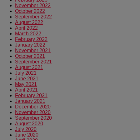
November 2022
October 2022
September 2022
August 2022
April 2022
March 2022
February 2022
January 2022
November 2021
October 2021
September 2021
August 2021
July 2021
June 2021
May 2021
April 2021
February 2021
January 2021
December 2020
November 2020
September 2020
August 2020
July 2020
June 2020