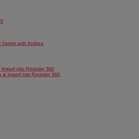
US
Series with Andrea
mport into Register 360
 Import into Register 360