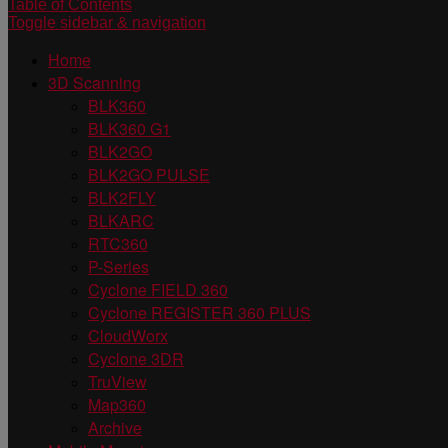
Table of Contents
Toggle sidebar & navigation
Home
3D Scanning
BLK360
BLK360 G1
BLK2GO
BLK2GO PULSE
BLK2FLY
BLKARC
RTC360
P-Series
Cyclone FIELD 360
Cyclone REGISTER 360 PLUS
CloudWorx
Cyclone 3DR
TruView
Map360
Archive