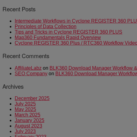
Recent Posts
Intermediate Workflows in Cyclone REGISTER 360 PL
Principles of Data Collection
Tips and Tricks in Cyclone REGISTER 360 PLUS
Map360 Fundamentals Rapid Overview
Cyclone REGISTER 360 Plus / RTC360 Workflow Video 
Recent Comments
AffiliateLabz
on
BLK360 Download Manager Workflow & I
SEO Company
on
BLK360 Download Manager Workflow &
Archives
December 2025
July 2025
May 2025
March 2025
January 2025
August 2023
July 2023
February 2023