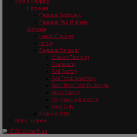
Mobile Mapping
Hardware
Pegasus Backpack
Pegasus Two Ultimate
Software
Inertial Explorer
Infinity
Pegasus Manager
Mission Planning
Processing
Rail Factory
Rail Track Geometry
Real Time Data Exchange
Road Factory
Trajectory Adjustment
View Only
Pegasus MDA
Virtual Training