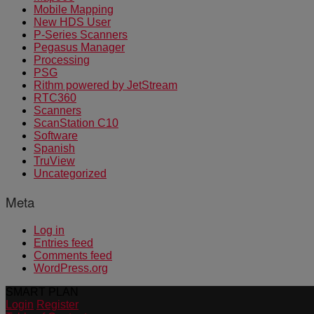
Mobile Mapping
New HDS User
P-Series Scanners
Pegasus Manager
Processing
PSG
Rithm powered by JetStream
RTC360
Scanners
ScanStation C10
Software
Spanish
TruView
Uncategorized
Meta
Log in
Entries feed
Comments feed
WordPress.org
SMART PLAN
Login
Register