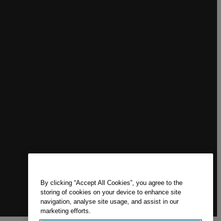
By clicking “Accept All Cookies”, you agree to the
storing of cookies on your device to enhance site
navigation, analyse site usage, and assist in our
marketing efforts.