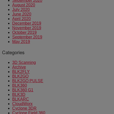
September 2020
August 2020
July 2020
June 2020
April 2020
December 2019
November 2019
October 2019
September 2019
May 2019
Categories
3D Scanning
Archive
BLK2FLY
BLK2GO
BLK2GO PULSE
BLK360
BLK360 G1
BLK3D
BLKARC
CloudWorx
Cyclone 3DR
Cyclone Field 360