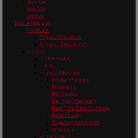
TruView
Map360
Archive
Mobile Mapping
Hardware
Pegasus Backpack
Pegasus Two Ultimate
Software
Inertial Explorer
Infinity
Pegasus Manager
Mission Planning
Processing
Rail Factory
Rail Track Geometry
Real Time Data Exchange
Road Factory
Trajectory Adjustment
View Only
Pegasus MDA