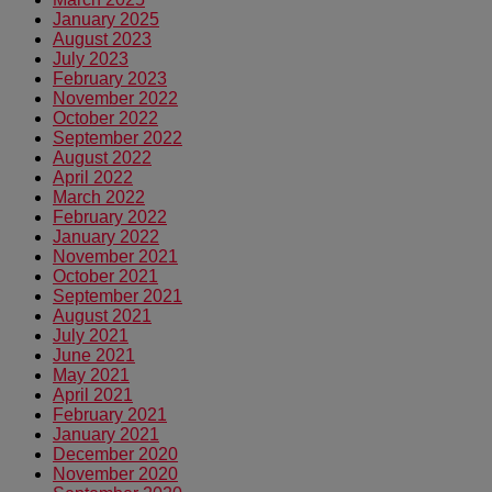
January 2025
August 2023
July 2023
February 2023
November 2022
October 2022
September 2022
August 2022
April 2022
March 2022
February 2022
January 2022
November 2021
October 2021
September 2021
August 2021
July 2021
June 2021
May 2021
April 2021
February 2021
January 2021
December 2020
November 2020