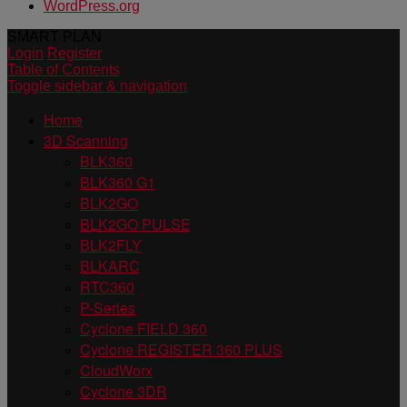
WordPress.org
SMART PLAN
Login
Register
Table of Contents
Toggle sidebar & navigation
Home
3D Scanning
BLK360
BLK360 G1
BLK2GO
BLK2GO PULSE
BLK2FLY
BLKARC
RTC360
P-Series
Cyclone FIELD 360
Cyclone REGISTER 360 PLUS
CloudWorx
Cyclone 3DR