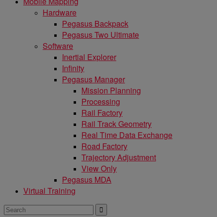
Mobile Mapping
Hardware
Pegasus Backpack
Pegasus Two Ultimate
Software
Inertial Explorer
Infinity
Pegasus Manager
Mission Planning
Processing
Rail Factory
Rail Track Geometry
Real Time Data Exchange
Road Factory
Trajectory Adjustment
View Only
Pegasus MDA
Virtual Training