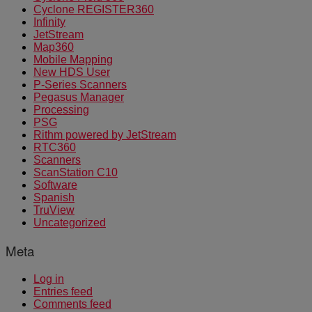
Cyclone REGISTER360
Infinity
JetStream
Map360
Mobile Mapping
New HDS User
P-Series Scanners
Pegasus Manager
Processing
PSG
Rithm powered by JetStream
RTC360
Scanners
ScanStation C10
Software
Spanish
TruView
Uncategorized
Meta
Log in
Entries feed
Comments feed