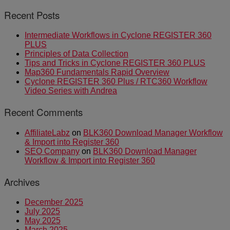
Recent Posts
Intermediate Workflows in Cyclone REGISTER 360
PLUS
Principles of Data Collection
Tips and Tricks in Cyclone REGISTER 360 PLUS
Map360 Fundamentals Rapid Overview
Cyclone REGISTER 360 Plus / RTC360 Workflow
Video Series with Andrea
Recent Comments
AffiliateLabz
on
BLK360 Download Manager Workflow
& Import into Register 360
SEO Company
on
BLK360 Download Manager
Workflow & Import into Register 360
Archives
December 2025
July 2025
May 2025
March 2025