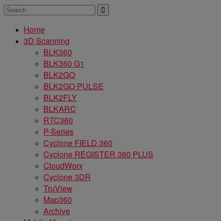
Home
3D Scanning
BLK360
BLK360 G1
BLK2GO
BLK2GO PULSE
BLK2FLY
BLKARC
RTC360
P-Series
Cyclone FIELD 360
Cyclone REGISTER 360 PLUS
CloudWorx
Cyclone 3DR
TruView
Map360
Archive