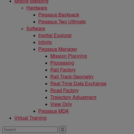
Mobile Mapping
Hardware
Pegasus Backpack
Pegasus Two Ultimate
Software
Inertial Explorer
Infinity
Pegasus Manager
Mission Planning
Processing
Rail Factory
Rail Track Geometry
Real Time Data Exchange
Road Factory
Trajectory Adjustment
View Only
Pegasus MDA
Virtual Training