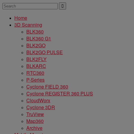
Home
3D Scanning
BLK360
BLK360 G1
BLK2GO
BLK2GO PULSE
BLK2FLY
BLKARC
RTC360
P-Series
Cyclone FIELD 360
Cyclone REGISTER 360 PLUS
CloudWorx
Cyclone 3DR
TruView
Map360
Archive