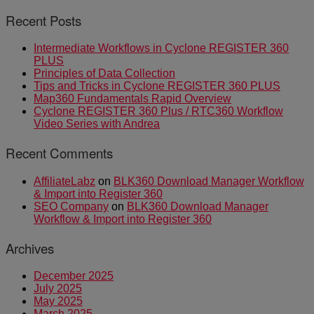
Recent Posts
Intermediate Workflows in Cyclone REGISTER 360
PLUS
Principles of Data Collection
Tips and Tricks in Cyclone REGISTER 360 PLUS
Map360 Fundamentals Rapid Overview
Cyclone REGISTER 360 Plus / RTC360 Workflow
Video Series with Andrea
Recent Comments
AffiliateLabz
on
BLK360 Download Manager Workflow
& Import into Register 360
SEO Company
on
BLK360 Download Manager
Workflow & Import into Register 360
Archives
December 2025
July 2025
May 2025
March 2025