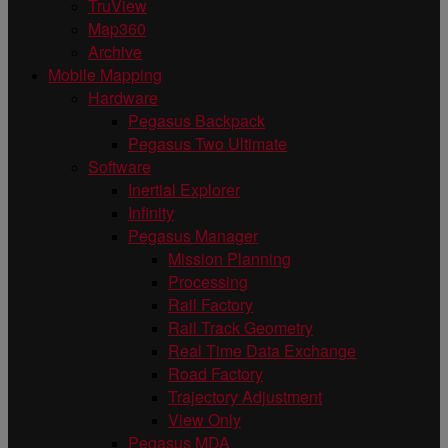
TruView
Map360
Archive
Mobile Mapping
Hardware
Pegasus Backpack
Pegasus Two Ultimate
Software
Inertial Explorer
Infinity
Pegasus Manager
Mission Planning
Processing
Rail Factory
Rail Track Geometry
Real Time Data Exchange
Road Factory
Trajectory Adjustment
View Only
Pegasus MDA