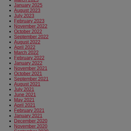
January 2025
August 2023
July 2023
February 2023
November 2022
October 2022
September 2022
August 2022
April 2022
March 2022
February 2022
January 2022
November 2021
October 2021
September 2021
August 2021
July 2021
June 2021
May 2021
April 2021
February 2021
January 2021
December 2020
November 2020