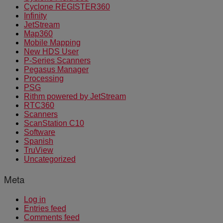
Cyclone REGISTER360
Infinity
JetStream
Map360
Mobile Mapping
New HDS User
P-Series Scanners
Pegasus Manager
Processing
PSG
Rithm powered by JetStream
RTC360
Scanners
ScanStation C10
Software
Spanish
TruView
Uncategorized
Meta
Log in
Entries feed
Comments feed