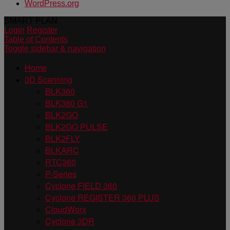
WordPress.org
SMART PLAN
Login
Register
Table of Contents
Toggle sidebar & navigation
Home
3D Scanning
BLK360
BLK360 G1
BLK2GO
BLK2GO PULSE
BLK2FLY
BLKARC
RTC360
P-Series
Cyclone FIELD 360
Cyclone REGISTER 360 PLUS
CloudWorx
Cyclone 3DR