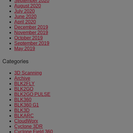
September 2020
August 2020
July 2020
June 2020
April 2020
December 2019
November 2019
October 2019
September 2019
May 2019
Categories
3D Scanning
Archive
BLK2FLY
BLK2GO
BLK2GO PULSE
BLK360
BLK360 G1
BLK3D
BLKARC
CloudWorx
Cyclone 3DR
Cyclone Field 360