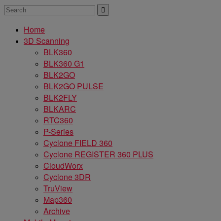
Home
3D Scanning
BLK360
BLK360 G1
BLK2GO
BLK2GO PULSE
BLK2FLY
BLKARC
RTC360
P-Series
Cyclone FIELD 360
Cyclone REGISTER 360 PLUS
CloudWorx
Cyclone 3DR
TruView
Map360
Archive