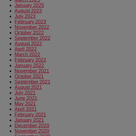
January 2025
August 2023
July 2023
February 2023
November 2022
October 2022
September 2022
August 2022
April 2022
March 2022
February 2022
January 2022
November 2021
October 2021
September 2021
August 2021
July 2021
June 2021
May 2021
April 2021
February 2021
January 2021
December 2020
November 2020