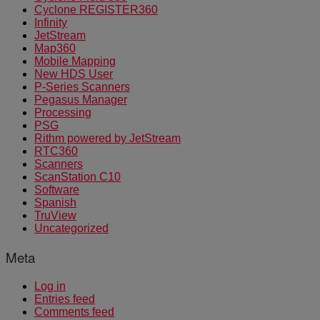
Cyclone REGISTER360
Infinity
JetStream
Map360
Mobile Mapping
New HDS User
P-Series Scanners
Pegasus Manager
Processing
PSG
Rithm powered by JetStream
RTC360
Scanners
ScanStation C10
Software
Spanish
TruView
Uncategorized
Meta
Log in
Entries feed
Comments feed