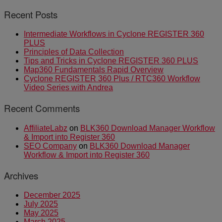
Recent Posts
Intermediate Workflows in Cyclone REGISTER 360
PLUS
Principles of Data Collection
Tips and Tricks in Cyclone REGISTER 360 PLUS
Map360 Fundamentals Rapid Overview
Cyclone REGISTER 360 Plus / RTC360 Workflow
Video Series with Andrea
Recent Comments
AffiliateLabz
on
BLK360 Download Manager Workflow
& Import into Register 360
SEO Company
on
BLK360 Download Manager
Workflow & Import into Register 360
Archives
December 2025
July 2025
May 2025
March 2025