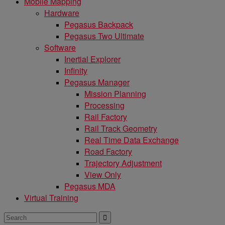
Mobile Mapping
Hardware
Pegasus Backpack
Pegasus Two Ultimate
Software
Inertial Explorer
Infinity
Pegasus Manager
Mission Planning
Processing
Rail Factory
Rail Track Geometry
Real Time Data Exchange
Road Factory
Trajectory Adjustment
View Only
Pegasus MDA
Virtual Training