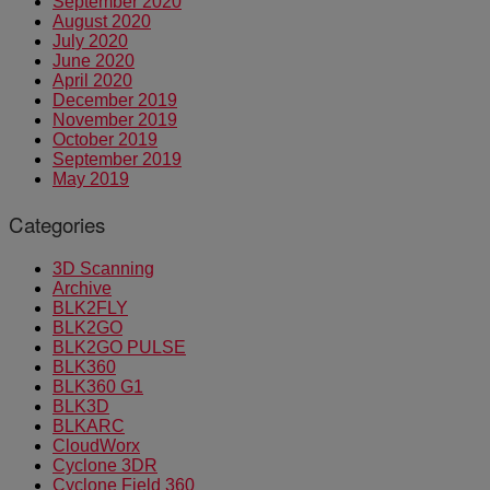
September 2020
August 2020
July 2020
June 2020
April 2020
December 2019
November 2019
October 2019
September 2019
May 2019
Categories
3D Scanning
Archive
BLK2FLY
BLK2GO
BLK2GO PULSE
BLK360
BLK360 G1
BLK3D
BLKARC
CloudWorx
Cyclone 3DR
Cyclone Field 360