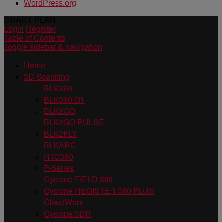
WordPress.org
SMART PLAN
Login
Register
Table of Contents
Toggle sidebar & navigation
Home
3D Scanning
BLK360
BLK360 G1
BLK2GO
BLK2GO PULSE
BLK2FLY
BLKARC
RTC360
P-Series
Cyclone FIELD 360
Cyclone REGISTER 360 PLUS
CloudWorx
Cyclone 3DR