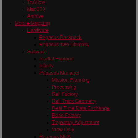
TruView
Map360
Archive
Mobile Mapping
Hardware
Pegasus Backpack
Pegasus Two Ultimate
Software
Inertial Explorer
Infinity
Pegasus Manager
Mission Planning
Processing
Rail Factory
Rail Track Geometry
Real Time Data Exchange
Road Factory
Trajectory Adjustment
View Only
Pegasus MDA