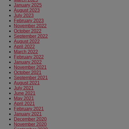
January 2025
August 2023
July 2023
February 2023
November 2022
October 2022
September 2022
August 2022
April 2022
March 2022
February 2022
January 2022
November 2021
October 2021
September 2021
August 2021
July 2021
June 2021
May 2021
April 2021
February 2021
January 2021
December 2020
November 2020