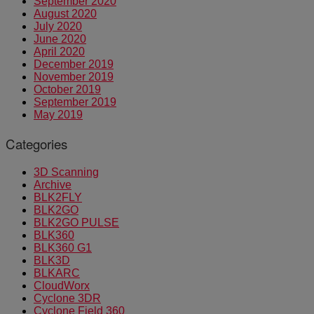
September 2020
August 2020
July 2020
June 2020
April 2020
December 2019
November 2019
October 2019
September 2019
May 2019
Categories
3D Scanning
Archive
BLK2FLY
BLK2GO
BLK2GO PULSE
BLK360
BLK360 G1
BLK3D
BLKARC
CloudWorx
Cyclone 3DR
Cyclone Field 360