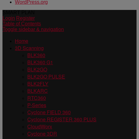
WordPress.org
SMART PLAN
Login
Register
Table of Contents
Toggle sidebar & navigation
Home
3D Scanning
BLK360
BLK360 G1
BLK2GO
BLK2GO PULSE
BLK2FLY
BLKARC
RTC360
P-Series
Cyclone FIELD 360
Cyclone REGISTER 360 PLUS
CloudWorx
Cyclone 3DR