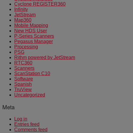
Cyclone REGISTER360
Infinity
JetStream
Map360
Mobile Mapping
New HDS User
P-Series Scanners
Pegasus Manager
Processing
PSG
Rithm powered by JetStream
RTC360
Scanners
ScanStation C10
Software
Spanish
TruView
Uncategorized
Meta
Log in
Entries feed
Comments feed