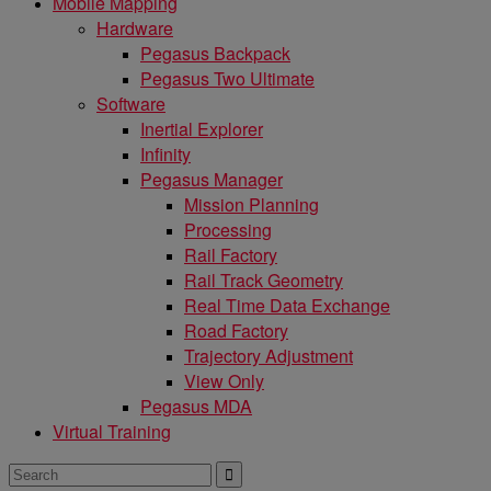
Mobile Mapping
Hardware
Pegasus Backpack
Pegasus Two Ultimate
Software
Inertial Explorer
Infinity
Pegasus Manager
Mission Planning
Processing
Rail Factory
Rail Track Geometry
Real Time Data Exchange
Road Factory
Trajectory Adjustment
View Only
Pegasus MDA
Virtual Training