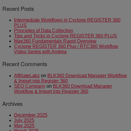
Recent Posts
Intermediate Workflows in Cyclone REGISTER 360
PLUS
Principles of Data Collection
Tips and Tricks in Cyclone REGISTER 360 PLUS
Map360 Fundamentals Rapid Overview
Cyclone REGISTER 360 Plus / RTC360 Workflow
Video Series with Andrea
Recent Comments
AffiliateLabz
on
BLK360 Download Manager Workflow
& Import into Register 360
SEO Company
on
BLK360 Download Manager
Workflow & Import into Register 360
Archives
December 2025
July 2025
May 2025
March 2025