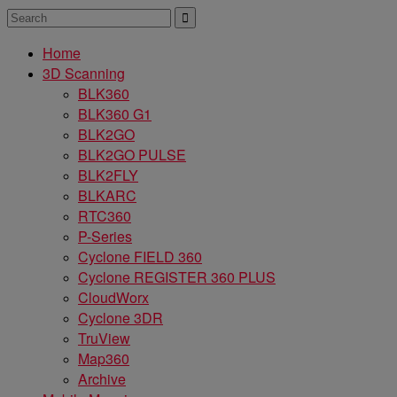
Home
3D Scanning
BLK360
BLK360 G1
BLK2GO
BLK2GO PULSE
BLK2FLY
BLKARC
RTC360
P-Series
Cyclone FIELD 360
Cyclone REGISTER 360 PLUS
CloudWorx
Cyclone 3DR
TruView
Map360
Archive