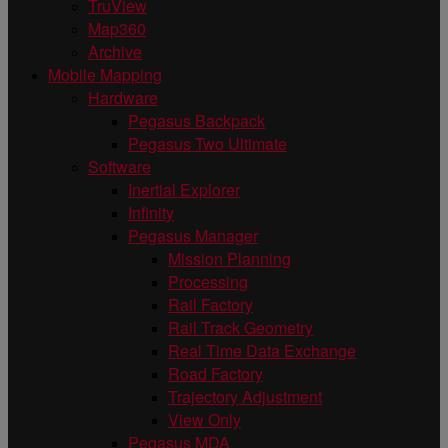
TruView
Map360
Archive
Mobile Mapping
Hardware
Pegasus Backpack
Pegasus Two Ultimate
Software
Inertial Explorer
Infinity
Pegasus Manager
Mission Planning
Processing
Rail Factory
Rail Track Geometry
Real Time Data Exchange
Road Factory
Trajectory Adjustment
View Only
Pegasus MDA