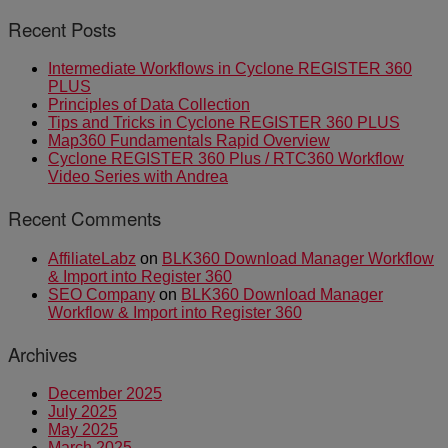
Recent Posts
Intermediate Workflows in Cyclone REGISTER 360
PLUS
Principles of Data Collection
Tips and Tricks in Cyclone REGISTER 360 PLUS
Map360 Fundamentals Rapid Overview
Cyclone REGISTER 360 Plus / RTC360 Workflow
Video Series with Andrea
Recent Comments
AffiliateLabz
on
BLK360 Download Manager Workflow
& Import into Register 360
SEO Company
on
BLK360 Download Manager
Workflow & Import into Register 360
Archives
December 2025
July 2025
May 2025
March 2025