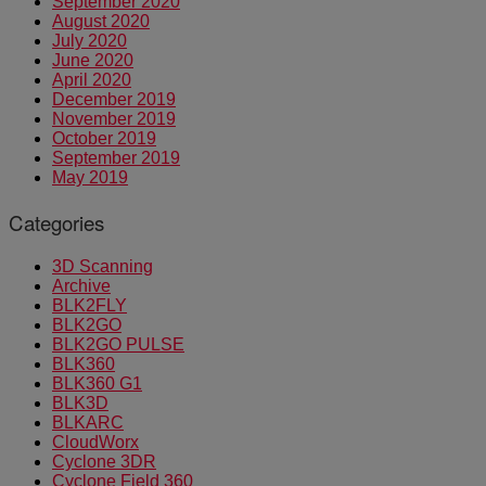
September 2020
August 2020
July 2020
June 2020
April 2020
December 2019
November 2019
October 2019
September 2019
May 2019
Categories
3D Scanning
Archive
BLK2FLY
BLK2GO
BLK2GO PULSE
BLK360
BLK360 G1
BLK3D
BLKARC
CloudWorx
Cyclone 3DR
Cyclone Field 360