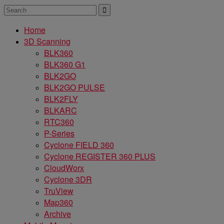
Home
3D Scanning
BLK360
BLK360 G1
BLK2GO
BLK2GO PULSE
BLK2FLY
BLKARC
RTC360
P-Series
Cyclone FIELD 360
Cyclone REGISTER 360 PLUS
CloudWorx
Cyclone 3DR
TruView
Map360
Archive