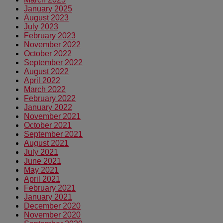
January 2025
August 2023
July 2023
February 2023
November 2022
October 2022
September 2022
August 2022
April 2022
March 2022
February 2022
January 2022
November 2021
October 2021
September 2021
August 2021
July 2021
June 2021
May 2021
April 2021
February 2021
January 2021
December 2020
November 2020