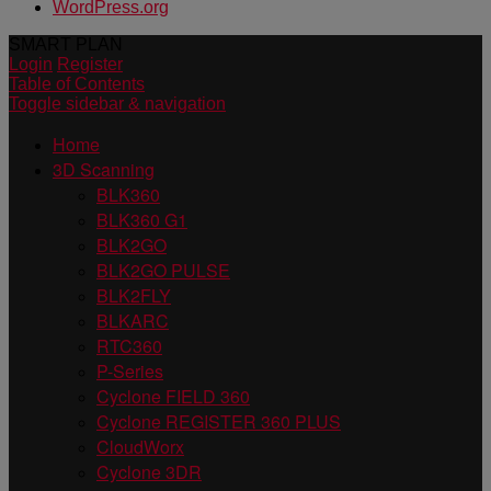
WordPress.org
SMART PLAN
Login
Register
Table of Contents
Toggle sidebar & navigation
Home
3D Scanning
BLK360
BLK360 G1
BLK2GO
BLK2GO PULSE
BLK2FLY
BLKARC
RTC360
P-Series
Cyclone FIELD 360
Cyclone REGISTER 360 PLUS
CloudWorx
Cyclone 3DR