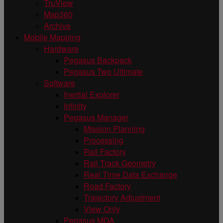
TruView
Map360
Archive
Mobile Mapping
Hardware
Pegasus Backpack
Pegasus Two Ultimate
Software
Inertial Explorer
Infinity
Pegasus Manager
Mission Planning
Processing
Rail Factory
Rail Track Geometry
Real Time Data Exchange
Road Factory
Trajectory Adjustment
View Only
Pegasus MDA