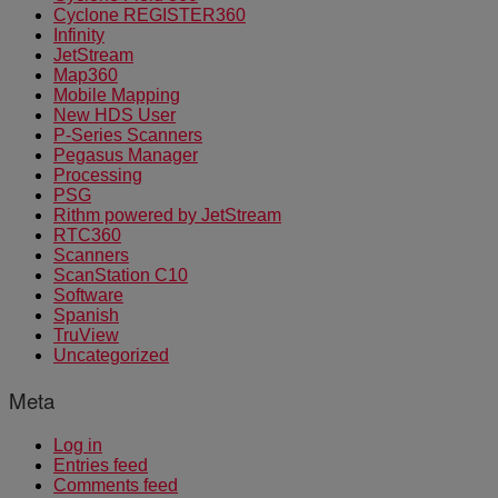
Cyclone REGISTER360
Infinity
JetStream
Map360
Mobile Mapping
New HDS User
P-Series Scanners
Pegasus Manager
Processing
PSG
Rithm powered by JetStream
RTC360
Scanners
ScanStation C10
Software
Spanish
TruView
Uncategorized
Meta
Log in
Entries feed
Comments feed