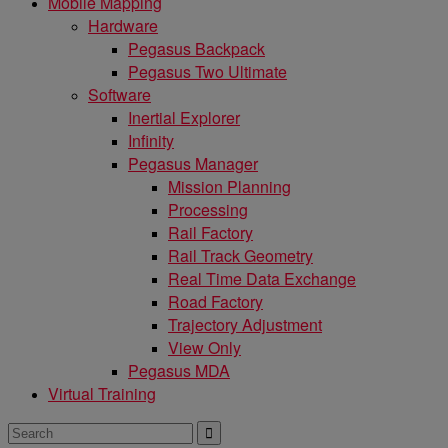
Mobile Mapping
Hardware
Pegasus Backpack
Pegasus Two Ultimate
Software
Inertial Explorer
Infinity
Pegasus Manager
Mission Planning
Processing
Rail Factory
Rail Track Geometry
Real Time Data Exchange
Road Factory
Trajectory Adjustment
View Only
Pegasus MDA
Virtual Training