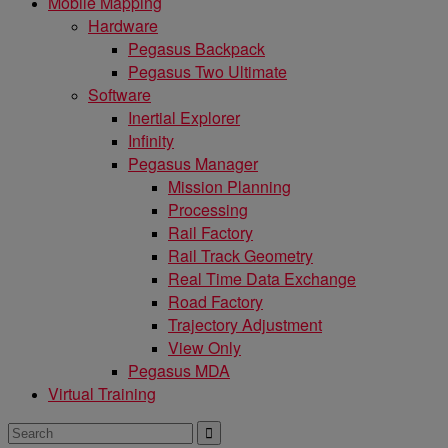
Mobile Mapping
Hardware
Pegasus Backpack
Pegasus Two Ultimate
Software
Inertial Explorer
Infinity
Pegasus Manager
Mission Planning
Processing
Rail Factory
Rail Track Geometry
Real Time Data Exchange
Road Factory
Trajectory Adjustment
View Only
Pegasus MDA
Virtual Training