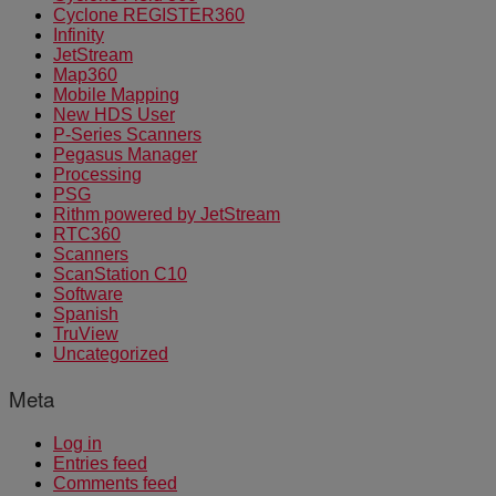
Cyclone REGISTER360
Infinity
JetStream
Map360
Mobile Mapping
New HDS User
P-Series Scanners
Pegasus Manager
Processing
PSG
Rithm powered by JetStream
RTC360
Scanners
ScanStation C10
Software
Spanish
TruView
Uncategorized
Meta
Log in
Entries feed
Comments feed