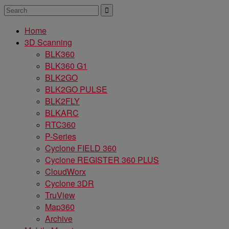
Home
3D Scanning
BLK360
BLK360 G1
BLK2GO
BLK2GO PULSE
BLK2FLY
BLKARC
RTC360
P-Series
Cyclone FIELD 360
Cyclone REGISTER 360 PLUS
CloudWorx
Cyclone 3DR
TruView
Map360
Archive