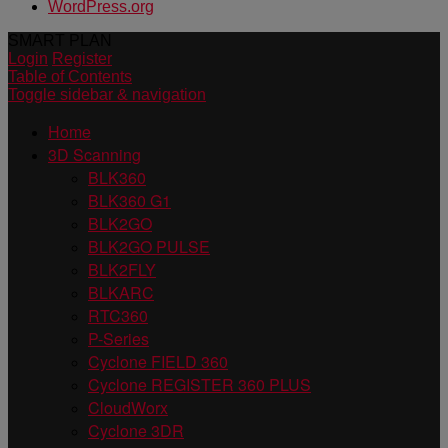
WordPress.org
SMART PLAN
Login
Register
Table of Contents
Toggle sidebar & navigation
Home
3D Scanning
BLK360
BLK360 G1
BLK2GO
BLK2GO PULSE
BLK2FLY
BLKARC
RTC360
P-Series
Cyclone FIELD 360
Cyclone REGISTER 360 PLUS
CloudWorx
Cyclone 3DR