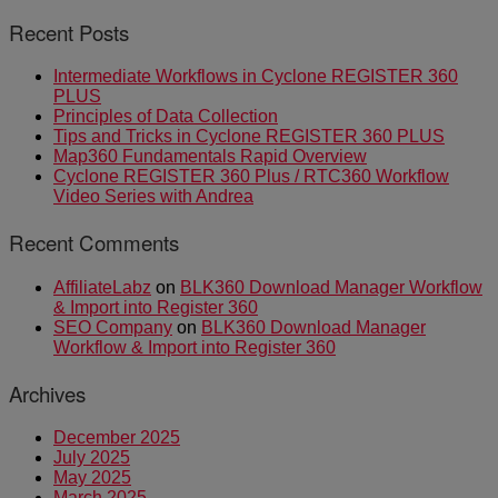
Recent Posts
Intermediate Workflows in Cyclone REGISTER 360
PLUS
Principles of Data Collection
Tips and Tricks in Cyclone REGISTER 360 PLUS
Map360 Fundamentals Rapid Overview
Cyclone REGISTER 360 Plus / RTC360 Workflow
Video Series with Andrea
Recent Comments
AffiliateLabz
on
BLK360 Download Manager Workflow
& Import into Register 360
SEO Company
on
BLK360 Download Manager
Workflow & Import into Register 360
Archives
December 2025
July 2025
May 2025
March 2025