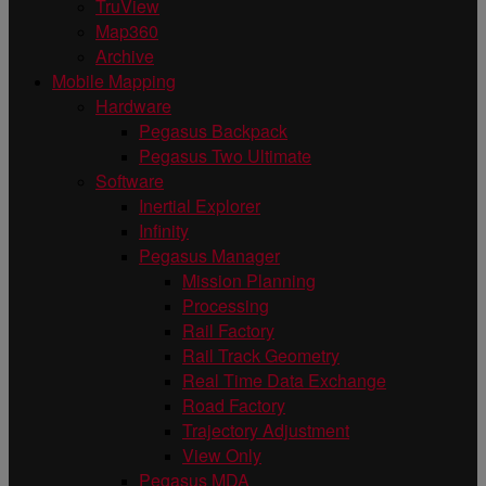
TruView
Map360
Archive
Mobile Mapping
Hardware
Pegasus Backpack
Pegasus Two Ultimate
Software
Inertial Explorer
Infinity
Pegasus Manager
Mission Planning
Processing
Rail Factory
Rail Track Geometry
Real Time Data Exchange
Road Factory
Trajectory Adjustment
View Only
Pegasus MDA