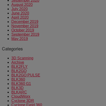
September 2020
August 2020
July 2020
June 2020
April 2020
December 2019
November 2019
October 2019
September 2019
May 2019
Categories
3D Scanning
Archive
BLK2FLY
BLK2GO
BLK2GO PULSE
BLK360
BLK360 G1
BLK3D
BLKARC
CloudWorx
Cyclone 3DR
Cyclone Field 360