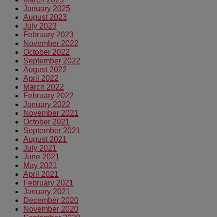
January 2025
August 2023
July 2023
February 2023
November 2022
October 2022
September 2022
August 2022
April 2022
March 2022
February 2022
January 2022
November 2021
October 2021
September 2021
August 2021
July 2021
June 2021
May 2021
April 2021
February 2021
January 2021
December 2020
November 2020