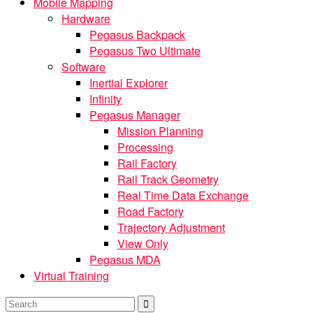
Mobile Mapping
Hardware
Pegasus Backpack
Pegasus Two Ultimate
Software
Inertial Explorer
Infinity
Pegasus Manager
Mission Planning
Processing
Rail Factory
Rail Track Geometry
Real Time Data Exchange
Road Factory
Trajectory Adjustment
View Only
Pegasus MDA
Virtual Training