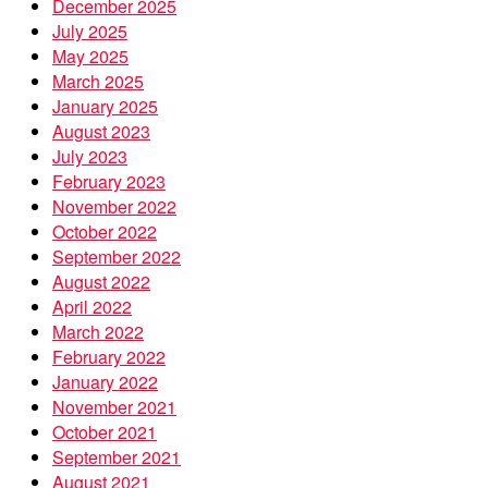
December 2025
July 2025
May 2025
March 2025
January 2025
August 2023
July 2023
February 2023
November 2022
October 2022
September 2022
August 2022
April 2022
March 2022
February 2022
January 2022
November 2021
October 2021
September 2021
August 2021