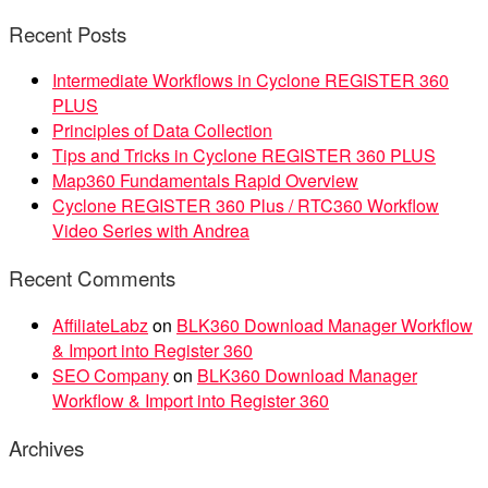
Recent Posts
Intermediate Workflows in Cyclone REGISTER 360
PLUS
Principles of Data Collection
Tips and Tricks in Cyclone REGISTER 360 PLUS
Map360 Fundamentals Rapid Overview
Cyclone REGISTER 360 Plus / RTC360 Workflow
Video Series with Andrea
Recent Comments
AffiliateLabz
on
BLK360 Download Manager Workflow
& Import into Register 360
SEO Company
on
BLK360 Download Manager
Workflow & Import into Register 360
Archives