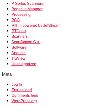
P-Series Scanners
Pegasus Manager
Processing
PSG
Rithm powered by JetStream
RTC360
Scanners
ScanStation C10
Software
Spanish
TruView
Uncategorized
Meta
Log in
Entries feed
Comments feed
WordPress.org