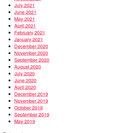
July 2021
June 2021
May 2021
April 2021
February 2021
January 2021
December 2020
November 2020
September 2020
August 2020
July 2020
June 2020
April 2020
December 2019
November 2019
October 2019
September 2019
May 2019