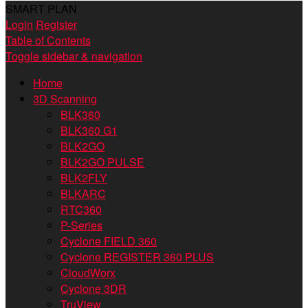
SMART PLAN
Login
Register
Table of Contents
Toggle sidebar & navigation
Home
3D Scanning
BLK360
BLK360 G1
BLK2GO
BLK2GO PULSE
BLK2FLY
BLKARC
RTC360
P-Series
Cyclone FIELD 360
Cyclone REGISTER 360 PLUS
CloudWorx
Cyclone 3DR
TruView