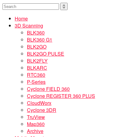
Home
3D Scanning
BLK360
BLK360 G1
BLK2GO
BLK2GO PULSE
BLK2FLY
BLKARC
RTC360
P-Series
Cyclone FIELD 360
Cyclone REGISTER 360 PLUS
CloudWorx
Cyclone 3DR
TruView
Map360
Archive