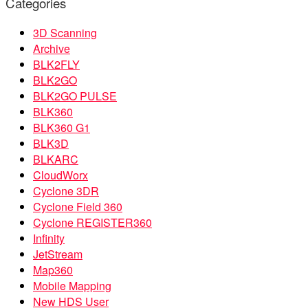
Categories
3D Scanning
Archive
BLK2FLY
BLK2GO
BLK2GO PULSE
BLK360
BLK360 G1
BLK3D
BLKARC
CloudWorx
Cyclone 3DR
Cyclone Field 360
Cyclone REGISTER360
Infinity
JetStream
Map360
Mobile Mapping
New HDS User