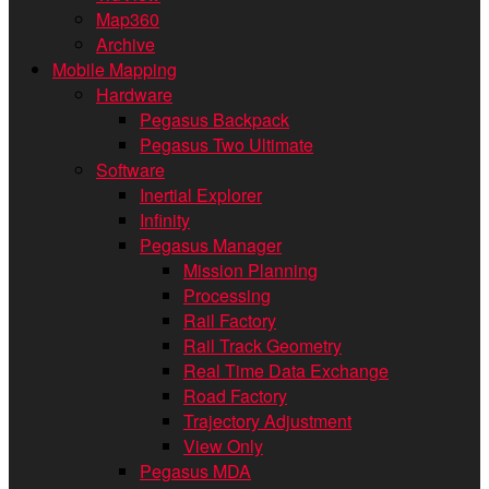
Map360
Archive
Mobile Mapping
Hardware
Pegasus Backpack
Pegasus Two Ultimate
Software
Inertial Explorer
Infinity
Pegasus Manager
Mission Planning
Processing
Rail Factory
Rail Track Geometry
Real Time Data Exchange
Road Factory
Trajectory Adjustment
View Only
Pegasus MDA