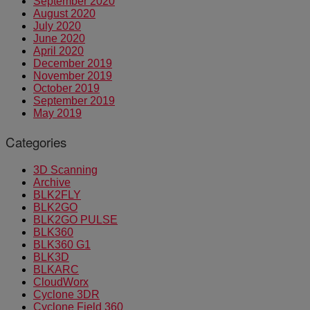
September 2020
August 2020
July 2020
June 2020
April 2020
December 2019
November 2019
October 2019
September 2019
May 2019
Categories
3D Scanning
Archive
BLK2FLY
BLK2GO
BLK2GO PULSE
BLK360
BLK360 G1
BLK3D
BLKARC
CloudWorx
Cyclone 3DR
Cyclone Field 360