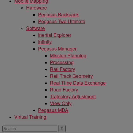
Mobile Mapping
Hardware
Pegasus Backpack
Pegasus Two Ultimate
Software
Inertial Explorer
Infinity
Pegasus Manager
Mission Planning
Processing
Rail Factory
Rail Track Geometry
Real Time Data Exchange
Road Factory
Trajectory Adjustment
View Only
Pegasus MDA
Virtual Training