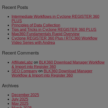
Recent Posts
Intermediate Workflows in Cyclone REGISTER 360
PLUS
Principles of Data Collection
Tips and Tricks in Cyclone REGISTER 360 PLUS
Map360 Fundamentals Rapid Overview
Cyclone REGISTER 360 Plus / RTC360 Workflow
Video Series with Andrea
Recent Comments
AffiliateLabz
on
BLK360 Download Manager Workflow
& Import into Register 360
SEO Company
on
BLK360 Download Manager
Workflow & Import into Register 360
Archives
December 2025
July 2025
May 2025
March 2025