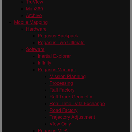
TruView
Map360
Archive
Mobile Mapping
Hardware
Pegasus Backpack
Pegasus Two Ultimate
Software
Inertial Explorer
Infinity
Pegasus Manager
Mission Planning
Processing
Rail Factory
Rail Track Geometry
Real Time Data Exchange
Road Factory
Trajectory Adjustment
View Only
Pegasus MDA