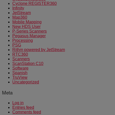
Cyclone REGISTER360
Infinity
JetStream
Map360
Mobile Mapping
New HDS User
P-Series Scanners
Pegasus Manager
Processing
PSG
Rithm powered by JetStream
RTC360
Scanners
ScanStation C10
Software
Spanish
TruView
Uncategorized
Meta
Log in
Entries feed
Comments feed