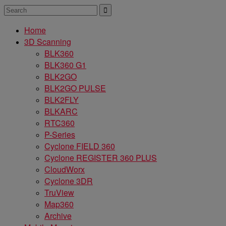
Home
3D Scanning
BLK360
BLK360 G1
BLK2GO
BLK2GO PULSE
BLK2FLY
BLKARC
RTC360
P-Series
Cyclone FIELD 360
Cyclone REGISTER 360 PLUS
CloudWorx
Cyclone 3DR
TruView
Map360
Archive