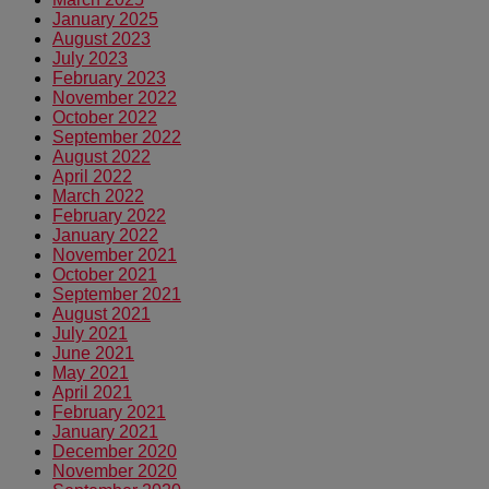
January 2025
August 2023
July 2023
February 2023
November 2022
October 2022
September 2022
August 2022
April 2022
March 2022
February 2022
January 2022
November 2021
October 2021
September 2021
August 2021
July 2021
June 2021
May 2021
April 2021
February 2021
January 2021
December 2020
November 2020