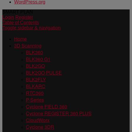
WordPress.org
SMART PLAN
Login
Register
Table of Contents
Toggle sidebar & navigation
Home
3D Scanning
BLK360
BLK360 G1
BLK2GO
BLK2GO PULSE
BLK2FLY
BLKARC
RTC360
P-Series
Cyclone FIELD 360
Cyclone REGISTER 360 PLUS
CloudWorx
Cyclone 3DR