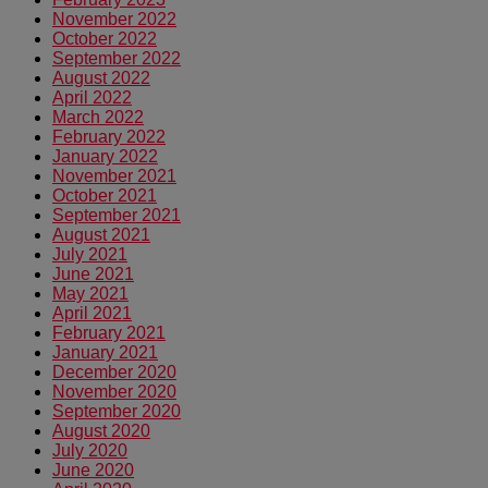
November 2022
October 2022
September 2022
August 2022
April 2022
March 2022
February 2022
January 2022
November 2021
October 2021
September 2021
August 2021
July 2021
June 2021
May 2021
April 2021
February 2021
January 2021
December 2020
November 2020
September 2020
August 2020
July 2020
June 2020