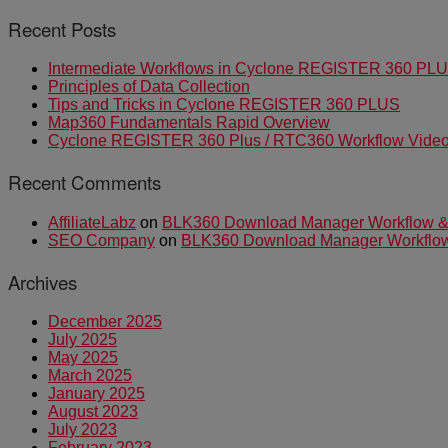
Recent Posts
Intermediate Workflows in Cyclone REGISTER 360 PL
Principles of Data Collection
Tips and Tricks in Cyclone REGISTER 360 PLUS
Map360 Fundamentals Rapid Overview
Cyclone REGISTER 360 Plus / RTC360 Workflow Video 
Recent Comments
AffiliateLabz
on
BLK360 Download Manager Workflow & I
SEO Company
on
BLK360 Download Manager Workflow &
Archives
December 2025
July 2025
May 2025
March 2025
January 2025
August 2023
July 2023
February 2023