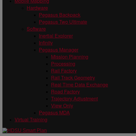
Mobile Mapping
Hardware
Pegasus Backpack
Pegasus Two Ultimate
Software
Inertial Explorer
Infinity
Pegasus Manager
Mission Planning
Processing
Rail Factory
Rail Track Geometry
Real Time Data Exchange
Road Factory
Trajectory Adjustment
View Only
Pegasus MDA
Virtual Training