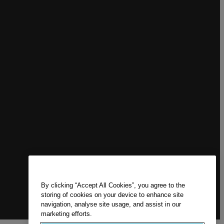
By clicking “Accept All Cookies”, you agree to the
storing of cookies on your device to enhance site
navigation, analyse site usage, and assist in our
marketing efforts.