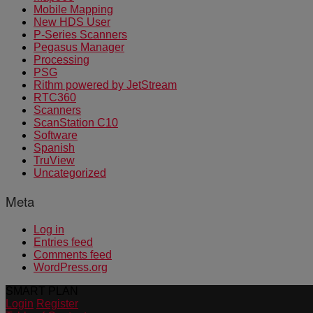
Mobile Mapping
New HDS User
P-Series Scanners
Pegasus Manager
Processing
PSG
Rithm powered by JetStream
RTC360
Scanners
ScanStation C10
Software
Spanish
TruView
Uncategorized
Meta
Log in
Entries feed
Comments feed
WordPress.org
SMART PLAN
Login
Register