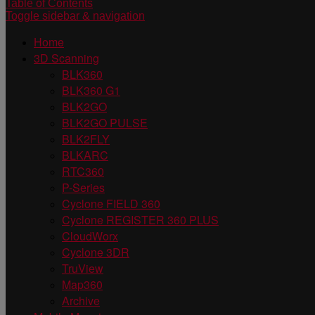
Table of Contents
Toggle sidebar & navigation
Home
3D Scanning
BLK360
BLK360 G1
BLK2GO
BLK2GO PULSE
BLK2FLY
BLKARC
RTC360
P-Series
Cyclone FIELD 360
Cyclone REGISTER 360 PLUS
CloudWorx
Cyclone 3DR
TruView
Map360
Archive