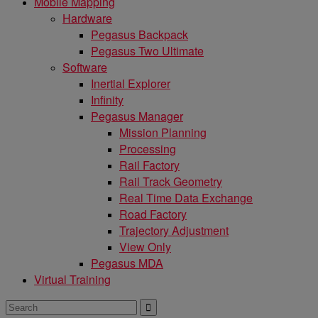
Mobile Mapping
Hardware
Pegasus Backpack
Pegasus Two Ultimate
Software
Inertial Explorer
Infinity
Pegasus Manager
Mission Planning
Processing
Rail Factory
Rail Track Geometry
Real Time Data Exchange
Road Factory
Trajectory Adjustment
View Only
Pegasus MDA
Virtual Training