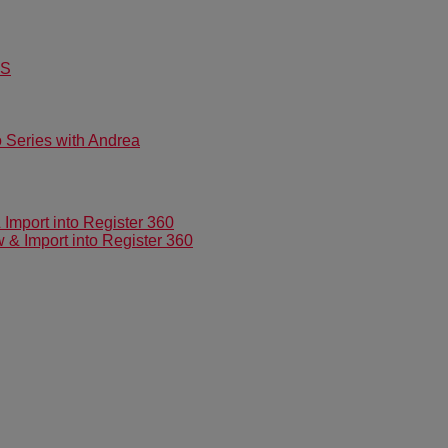
US
Series with Andrea
mport into Register 360
 Import into Register 360