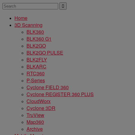
Home
3D Scanning
BLK360
BLK360 G1
BLK2GO
BLK2GO PULSE
BLK2FLY
BLKARC
RTC360
P-Series
Cyclone FIELD 360
Cyclone REGISTER 360 PLUS
CloudWorx
Cyclone 3DR
TruView
Map360
Archive