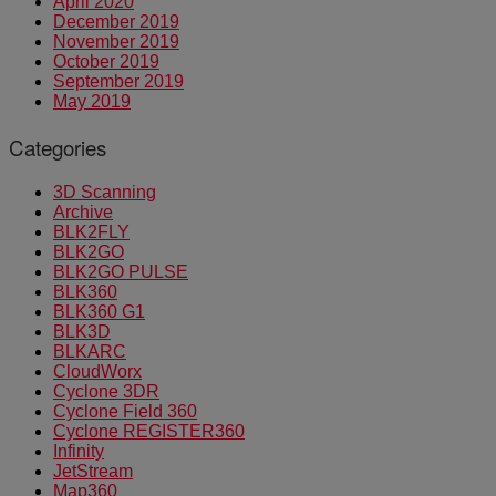
April 2020
December 2019
November 2019
October 2019
September 2019
May 2019
Categories
3D Scanning
Archive
BLK2FLY
BLK2GO
BLK2GO PULSE
BLK360
BLK360 G1
BLK3D
BLKARC
CloudWorx
Cyclone 3DR
Cyclone Field 360
Cyclone REGISTER360
Infinity
JetStream
Map360