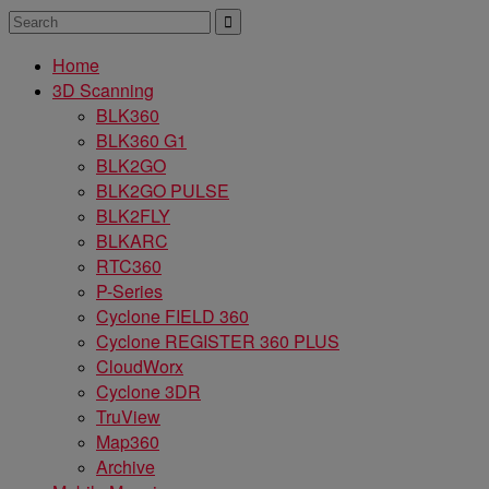
Home
3D Scanning
BLK360
BLK360 G1
BLK2GO
BLK2GO PULSE
BLK2FLY
BLKARC
RTC360
P-Series
Cyclone FIELD 360
Cyclone REGISTER 360 PLUS
CloudWorx
Cyclone 3DR
TruView
Map360
Archive