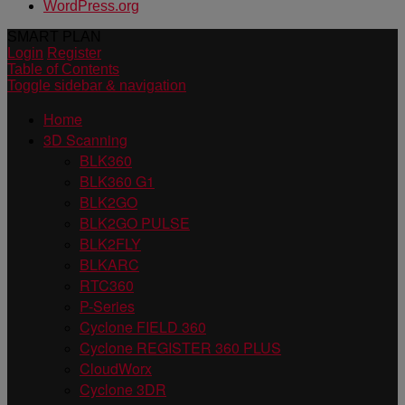
WordPress.org
SMART PLAN
Login
Register
Table of Contents
Toggle sidebar & navigation
Home
3D Scanning
BLK360
BLK360 G1
BLK2GO
BLK2GO PULSE
BLK2FLY
BLKARC
RTC360
P-Series
Cyclone FIELD 360
Cyclone REGISTER 360 PLUS
CloudWorx
Cyclone 3DR