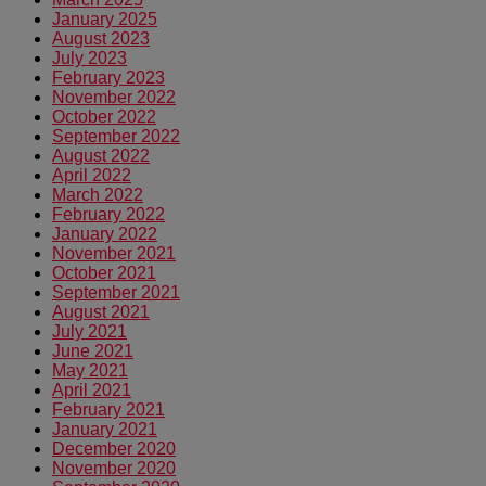
January 2025
August 2023
July 2023
February 2023
November 2022
October 2022
September 2022
August 2022
April 2022
March 2022
February 2022
January 2022
November 2021
October 2021
September 2021
August 2021
July 2021
June 2021
May 2021
April 2021
February 2021
January 2021
December 2020
November 2020