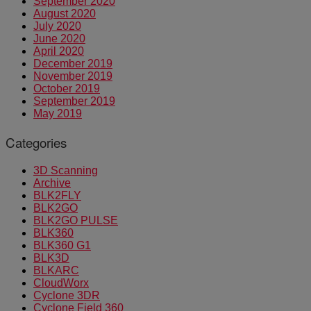
September 2020
August 2020
July 2020
June 2020
April 2020
December 2019
November 2019
October 2019
September 2019
May 2019
Categories
3D Scanning
Archive
BLK2FLY
BLK2GO
BLK2GO PULSE
BLK360
BLK360 G1
BLK3D
BLKARC
CloudWorx
Cyclone 3DR
Cyclone Field 360