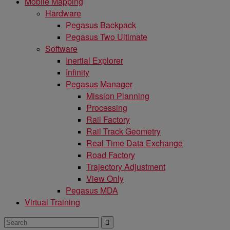
Mobile Mapping
Hardware
Pegasus Backpack
Pegasus Two Ultimate
Software
Inertial Explorer
Infinity
Pegasus Manager
Mission Planning
Processing
Rail Factory
Rail Track Geometry
Real Time Data Exchange
Road Factory
Trajectory Adjustment
View Only
Pegasus MDA
Virtual Training