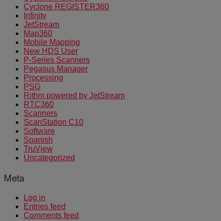
Cyclone REGISTER360
Infinity
JetStream
Map360
Mobile Mapping
New HDS User
P-Series Scanners
Pegasus Manager
Processing
PSG
Rithm powered by JetStream
RTC360
Scanners
ScanStation C10
Software
Spanish
TruView
Uncategorized
Meta
Log in
Entries feed
Comments feed