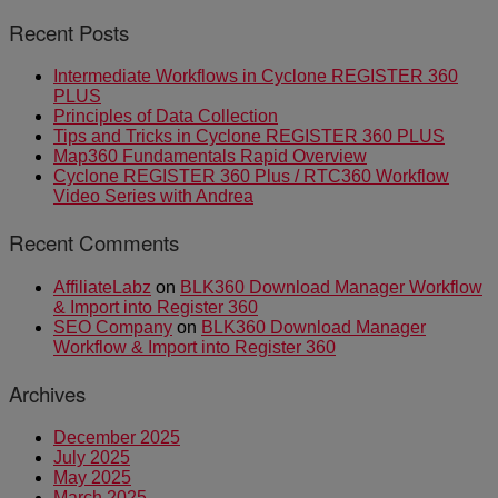
Recent Posts
Intermediate Workflows in Cyclone REGISTER 360
PLUS
Principles of Data Collection
Tips and Tricks in Cyclone REGISTER 360 PLUS
Map360 Fundamentals Rapid Overview
Cyclone REGISTER 360 Plus / RTC360 Workflow
Video Series with Andrea
Recent Comments
AffiliateLabz
on
BLK360 Download Manager Workflow
& Import into Register 360
SEO Company
on
BLK360 Download Manager
Workflow & Import into Register 360
Archives
December 2025
July 2025
May 2025
March 2025