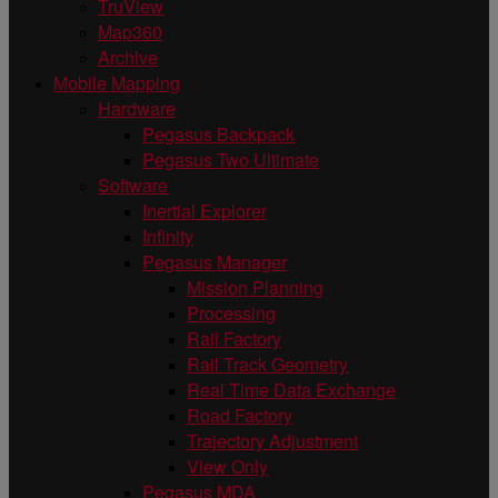
TruView
Map360
Archive
Mobile Mapping
Hardware
Pegasus Backpack
Pegasus Two Ultimate
Software
Inertial Explorer
Infinity
Pegasus Manager
Mission Planning
Processing
Rail Factory
Rail Track Geometry
Real Time Data Exchange
Road Factory
Trajectory Adjustment
View Only
Pegasus MDA