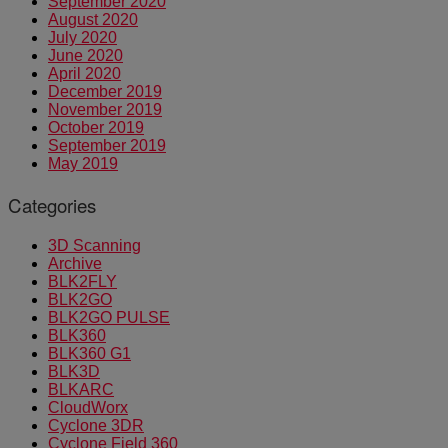
September 2020
August 2020
July 2020
June 2020
April 2020
December 2019
November 2019
October 2019
September 2019
May 2019
Categories
3D Scanning
Archive
BLK2FLY
BLK2GO
BLK2GO PULSE
BLK360
BLK360 G1
BLK3D
BLKARC
CloudWorx
Cyclone 3DR
Cyclone Field 360