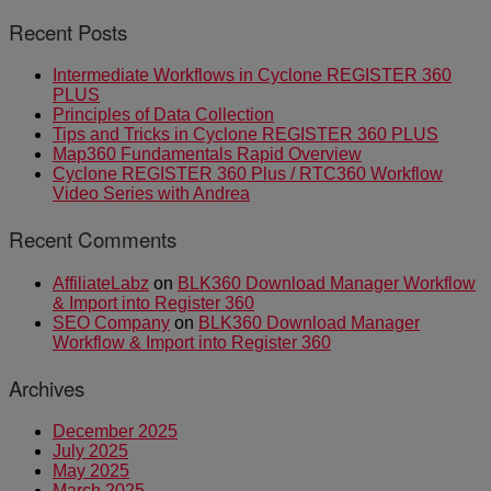
Recent Posts
Intermediate Workflows in Cyclone REGISTER 360
PLUS
Principles of Data Collection
Tips and Tricks in Cyclone REGISTER 360 PLUS
Map360 Fundamentals Rapid Overview
Cyclone REGISTER 360 Plus / RTC360 Workflow
Video Series with Andrea
Recent Comments
AffiliateLabz
on
BLK360 Download Manager Workflow
& Import into Register 360
SEO Company
on
BLK360 Download Manager
Workflow & Import into Register 360
Archives
December 2025
July 2025
May 2025
March 2025