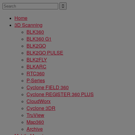
Home
3D Scanning
BLK360
BLK360 G1
BLK2GO
BLK2GO PULSE
BLK2FLY
BLKARC
RTC360
P-Series
Cyclone FIELD 360
Cyclone REGISTER 360 PLUS
CloudWorx
Cyclone 3DR
TruView
Map360
Archive