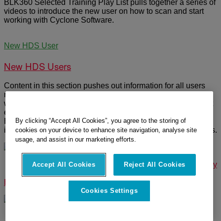
BLK360 Selected Training Play List pulls together a series of
videos to introduce the new user on how to scan and start
working with Cyclone Software.
New HDS User
New HDS Users
Content in this section pushes out information for all users
new to Leica Geosystems and the multiple various websites
we maintain. Site provides a mapped guide for open content
existing in various locations or on other linked websites.
By clicking “Accept All Cookies”, you agree to the storing of
Example: How to create a MyWorld Account / CLM
installation for new users, software and hardware summaries.
cookies on your device to enhance site navigation, analyse site
usage, and assist in our marketing efforts.
© 2025 Leica Geosystems – Part of Hexagon |
Privacy Policy
Accept All Cookies
Reject All Cookies
|
Code of Business Conduct and Ethics
|
Cookies Settings
|
Ethics
|
Compliance
Cookies Settings
Designed by
WPZOOM