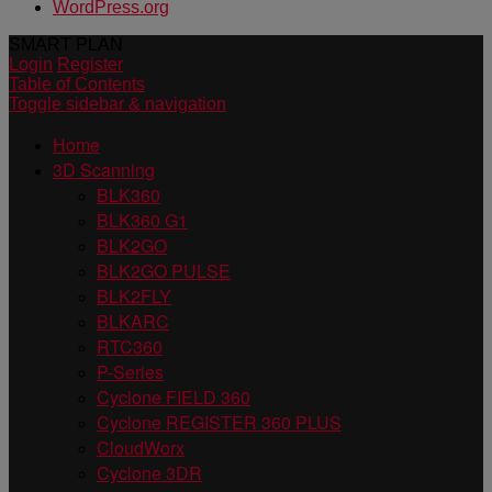
WordPress.org
SMART PLAN
Login
Register
Table of Contents
Toggle sidebar & navigation
Home
3D Scanning
BLK360
BLK360 G1
BLK2GO
BLK2GO PULSE
BLK2FLY
BLKARC
RTC360
P-Series
Cyclone FIELD 360
Cyclone REGISTER 360 PLUS
CloudWorx
Cyclone 3DR