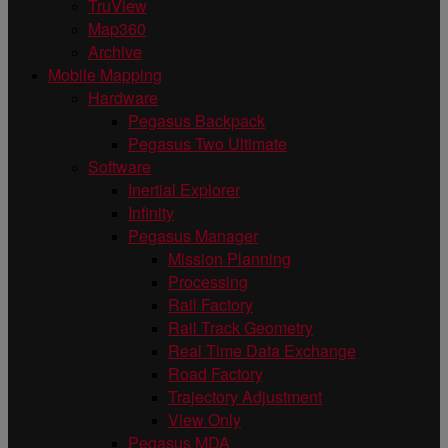
TruView
Map360
Archive
Mobile Mapping
Hardware
Pegasus Backpack
Pegasus Two Ultimate
Software
Inertial Explorer
Infinity
Pegasus Manager
Mission Planning
Processing
Rail Factory
Rail Track Geometry
Real Time Data Exchange
Road Factory
Trajectory Adjustment
View Only
Pegasus MDA