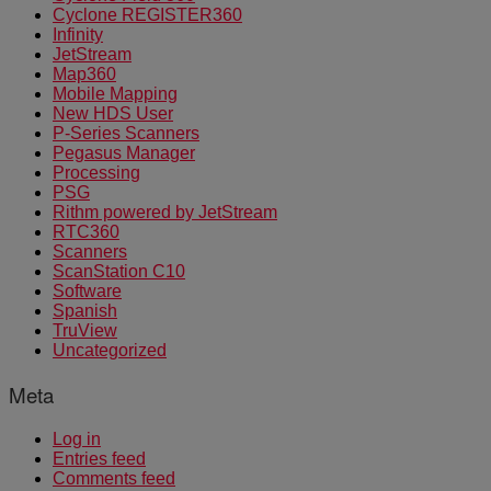
Cyclone REGISTER360
Infinity
JetStream
Map360
Mobile Mapping
New HDS User
P-Series Scanners
Pegasus Manager
Processing
PSG
Rithm powered by JetStream
RTC360
Scanners
ScanStation C10
Software
Spanish
TruView
Uncategorized
Meta
Log in
Entries feed
Comments feed