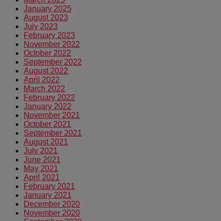
January 2025
August 2023
July 2023
February 2023
November 2022
October 2022
September 2022
August 2022
April 2022
March 2022
February 2022
January 2022
November 2021
October 2021
September 2021
August 2021
July 2021
June 2021
May 2021
April 2021
February 2021
January 2021
December 2020
November 2020