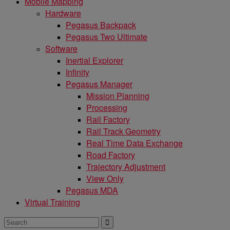
Mobile Mapping
Hardware
Pegasus Backpack
Pegasus Two Ultimate
Software
Inertial Explorer
Infinity
Pegasus Manager
Mission Planning
Processing
Rail Factory
Rail Track Geometry
Real Time Data Exchange
Road Factory
Trajectory Adjustment
View Only
Pegasus MDA
Virtual Training