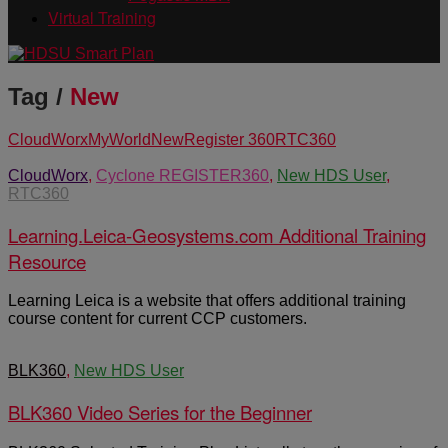
Virtual Training
Tag /
New
CloudWorx
MyWorld
New
Register 360
RTC360
CloudWorx
,
Cyclone REGISTER360
,
New HDS User
,
RTC360
Learning.Leica-Geosystems.com Additional Training
Resource
Learning Leica is a website that offers additional training
course content for current CCP customers.
BLK360
,
New HDS User
BLK360 Video Series for the Beginner