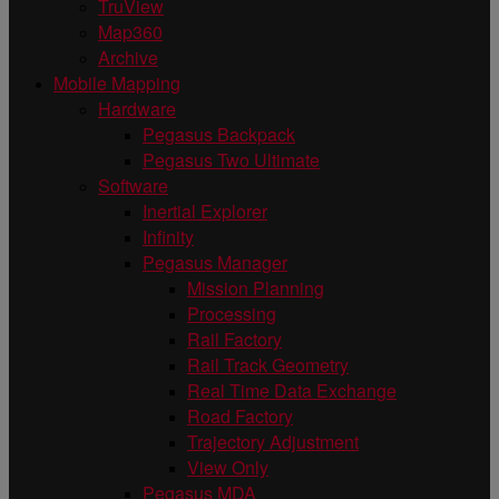
TruView
Map360
Archive
Mobile Mapping
Hardware
Pegasus Backpack
Pegasus Two Ultimate
Software
Inertial Explorer
Infinity
Pegasus Manager
Mission Planning
Processing
Rail Factory
Rail Track Geometry
Real Time Data Exchange
Road Factory
Trajectory Adjustment
View Only
Pegasus MDA