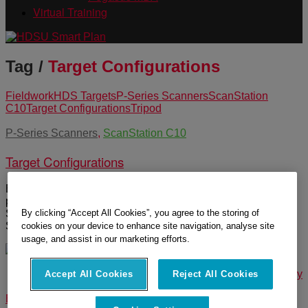
Virtual Training
Tag /
Target Configurations
Fieldwork
HDS Targets
P-Series Scanners
ScanStation
C10
Target Configurations
Tripod
P-Series Scanners
,
ScanStation C10
Target Configurations
Black and White, Spheres and HDS targets are the three
primary types used in the field with the scanners. The P-
By clicking “Accept All Cookies”, you agree to the storing of
Series, BLK360 and RTC360 use Black and White and
Sphere targets. The C10 can acquire all three types.
cookies on your device to enhance site navigation, analyse site
usage, and assist in our marketing efforts.
© 2025 Leica Geosystems – Part of Hexagon |
Privacy Policy
Accept All Cookies
Reject All Cookies
|
Code of Business Conduct and Ethics
|
Cookies Settings
|
Ethics
|
Compliance