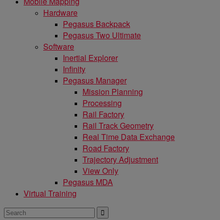
Mobile Mapping
Hardware
Pegasus Backpack
Pegasus Two Ultimate
Software
Inertial Explorer
Infinity
Pegasus Manager
Mission Planning
Processing
Rail Factory
Rail Track Geometry
Real Time Data Exchange
Road Factory
Trajectory Adjustment
View Only
Pegasus MDA
Virtual Training