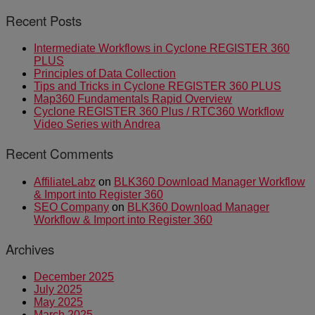
Recent Posts
Intermediate Workflows in Cyclone REGISTER 360
PLUS
Principles of Data Collection
Tips and Tricks in Cyclone REGISTER 360 PLUS
Map360 Fundamentals Rapid Overview
Cyclone REGISTER 360 Plus / RTC360 Workflow
Video Series with Andrea
Recent Comments
AffiliateLabz
on
BLK360 Download Manager Workflow
& Import into Register 360
SEO Company
on
BLK360 Download Manager
Workflow & Import into Register 360
Archives
December 2025
July 2025
May 2025
March 2025