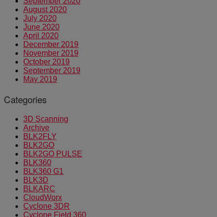
September 2020
August 2020
July 2020
June 2020
April 2020
December 2019
November 2019
October 2019
September 2019
May 2019
Categories
3D Scanning
Archive
BLK2FLY
BLK2GO
BLK2GO PULSE
BLK360
BLK360 G1
BLK3D
BLKARC
CloudWorx
Cyclone 3DR
Cyclone Field 360