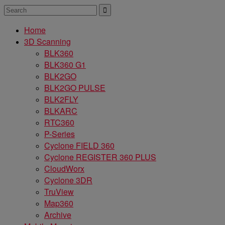
Home
3D Scanning
BLK360
BLK360 G1
BLK2GO
BLK2GO PULSE
BLK2FLY
BLKARC
RTC360
P-Series
Cyclone FIELD 360
Cyclone REGISTER 360 PLUS
CloudWorx
Cyclone 3DR
TruView
Map360
Archive