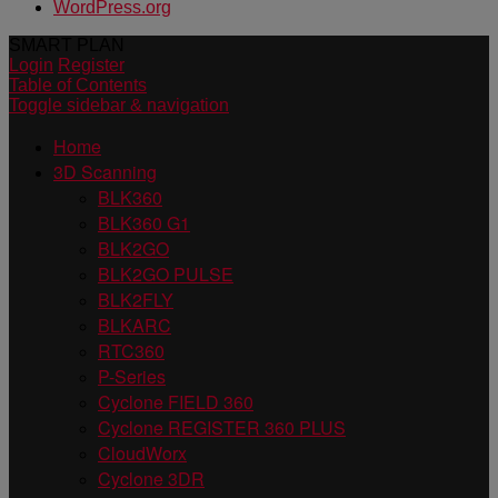
WordPress.org
SMART PLAN
Login
Register
Table of Contents
Toggle sidebar & navigation
Home
3D Scanning
BLK360
BLK360 G1
BLK2GO
BLK2GO PULSE
BLK2FLY
BLKARC
RTC360
P-Series
Cyclone FIELD 360
Cyclone REGISTER 360 PLUS
CloudWorx
Cyclone 3DR