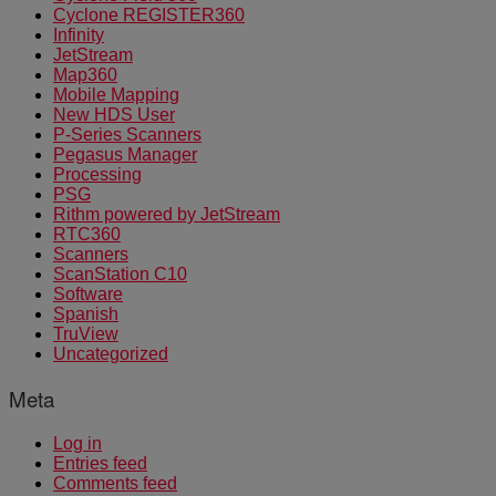
Cyclone REGISTER360
Infinity
JetStream
Map360
Mobile Mapping
New HDS User
P-Series Scanners
Pegasus Manager
Processing
PSG
Rithm powered by JetStream
RTC360
Scanners
ScanStation C10
Software
Spanish
TruView
Uncategorized
Meta
Log in
Entries feed
Comments feed