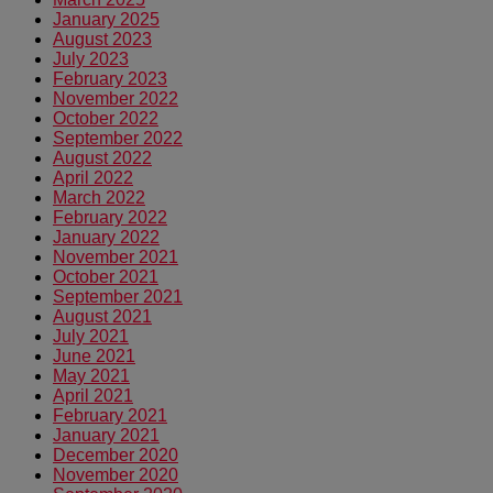
January 2025
August 2023
July 2023
February 2023
November 2022
October 2022
September 2022
August 2022
April 2022
March 2022
February 2022
January 2022
November 2021
October 2021
September 2021
August 2021
July 2021
June 2021
May 2021
April 2021
February 2021
January 2021
December 2020
November 2020