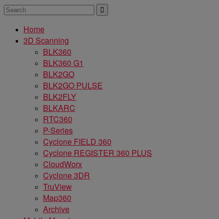
Home
3D Scanning
BLK360
BLK360 G1
BLK2GO
BLK2GO PULSE
BLK2FLY
BLKARC
RTC360
P-Series
Cyclone FIELD 360
Cyclone REGISTER 360 PLUS
CloudWorx
Cyclone 3DR
TruView
Map360
Archive