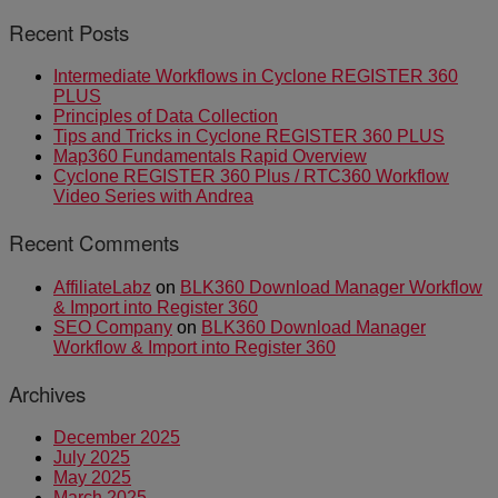
Recent Posts
Intermediate Workflows in Cyclone REGISTER 360
PLUS
Principles of Data Collection
Tips and Tricks in Cyclone REGISTER 360 PLUS
Map360 Fundamentals Rapid Overview
Cyclone REGISTER 360 Plus / RTC360 Workflow
Video Series with Andrea
Recent Comments
AffiliateLabz
on
BLK360 Download Manager Workflow
& Import into Register 360
SEO Company
on
BLK360 Download Manager
Workflow & Import into Register 360
Archives
December 2025
July 2025
May 2025
March 2025