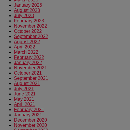
January 2025
August 2023
July 2023
February 2023
November 2022
October 2022
September 2022
August 2022
April 2022
March 2022
February 2022
January 2022
November 2021
October 2021
September 2021
August 2021
July 2021
June 2021
May 2021
April 2021
February 2021
January 2021
December 2020
November 2020