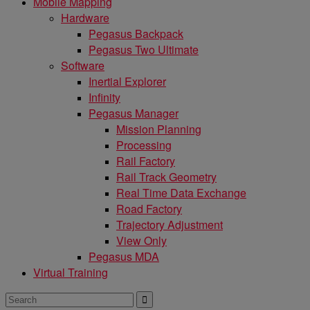
Mobile Mapping
Hardware
Pegasus Backpack
Pegasus Two Ultimate
Software
Inertial Explorer
Infinity
Pegasus Manager
Mission Planning
Processing
Rail Factory
Rail Track Geometry
Real Time Data Exchange
Road Factory
Trajectory Adjustment
View Only
Pegasus MDA
Virtual Training