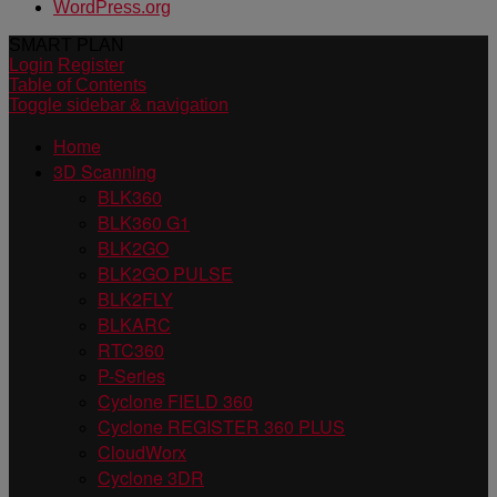
WordPress.org
SMART PLAN
Login
Register
Table of Contents
Toggle sidebar & navigation
Home
3D Scanning
BLK360
BLK360 G1
BLK2GO
BLK2GO PULSE
BLK2FLY
BLKARC
RTC360
P-Series
Cyclone FIELD 360
Cyclone REGISTER 360 PLUS
CloudWorx
Cyclone 3DR