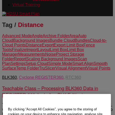
Virtual Training
Tag /
Distance
Advanced Mode
Angle
Archive Folder
Area
Auto
Cloud
Background Images
Bundle Cloud
Bundles
Cloud-to-
Cloud Points
Distance
Export
Export Limit Box
Fence
Tools
Finalize
Import
Layout
Limit Box
Limit Box
Manager
Measurements
Noise
Project Storage
Folder
Report
Scaling Background Images
Scan
Plan
Settings
Setup Cloud
Simple Mode
Smart Align
Smooth
Surface
Temp Folder
TruSlicer
Visual Alignment
Visual Points
BLK360
,
Cyclone REGISTER360
,
RTC360
Teachable Class – Processing BLK360 Data in
REGISTER 360 (including BLK Edition)
This self-guided Teachable class shows users how to import,
By clicking “Accept All Cookies”, you agree to the storing of
verify and process point cloud data in REGISTER 360. It also
highlights some of the basic tool sets in the program.
cookies on your device to enhance site navigation, analyse site