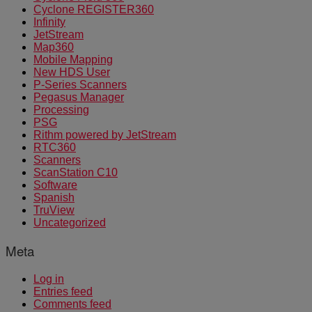
Cyclone REGISTER360
Infinity
JetStream
Map360
Mobile Mapping
New HDS User
P-Series Scanners
Pegasus Manager
Processing
PSG
Rithm powered by JetStream
RTC360
Scanners
ScanStation C10
Software
Spanish
TruView
Uncategorized
Meta
Log in
Entries feed
Comments feed