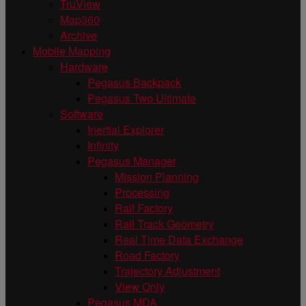
TruView
Map360
Archive
Mobile Mapping
Hardware
Pegasus Backpack
Pegasus Two Ultimate
Software
Inertial Explorer
Infinity
Pegasus Manager
Mission Planning
Processing
Rail Factory
Rail Track Geometry
Real Time Data Exchange
Road Factory
Trajectory Adjustment
View Only
Pegasus MDA