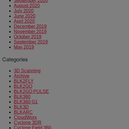
September 2020
August 2020
July 2020
June 2020
April 2020
December 2019
November 2019
October 2019
September 2019
May 2019
Categories
3D Scanning
Archive
BLK2FLY
BLK2GO
BLK2GO PULSE
BLK360
BLK360 G1
BLK3D
BLKARC
CloudWorx
Cyclone 3DR
Cyclone Field 360