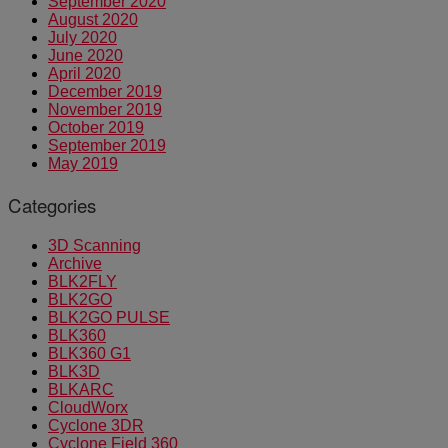
September 2020
August 2020
July 2020
June 2020
April 2020
December 2019
November 2019
October 2019
September 2019
May 2019
Categories
3D Scanning
Archive
BLK2FLY
BLK2GO
BLK2GO PULSE
BLK360
BLK360 G1
BLK3D
BLKARC
CloudWorx
Cyclone 3DR
Cyclone Field 360