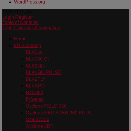
WordPress.org
SMART PLAN
Login
Register
Table of Contents
Toggle sidebar & navigation
Home
3D Scanning
BLK360
BLK360 G1
BLK2GO
BLK2GO PULSE
BLK2FLY
BLKARC
RTC360
P-Series
Cyclone FIELD 360
Cyclone REGISTER 360 PLUS
CloudWorx
Cyclone 3DR