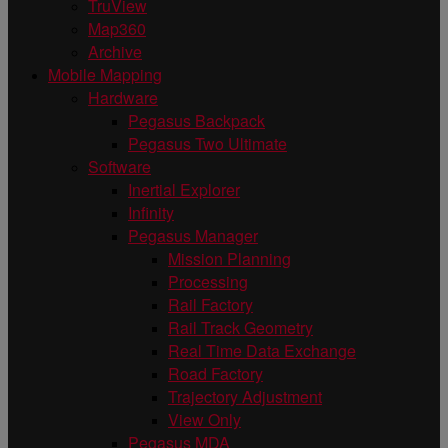
TruView
Map360
Archive
Mobile Mapping
Hardware
Pegasus Backpack
Pegasus Two Ultimate
Software
Inertial Explorer
Infinity
Pegasus Manager
Mission Planning
Processing
Rail Factory
Rail Track Geometry
Real Time Data Exchange
Road Factory
Trajectory Adjustment
View Only
Pegasus MDA