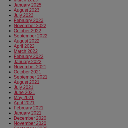
January 2025
August 2023
July 2023
February 2023
November 2022
October 2022
September 2022
August 2022
April 2022
March 2022
February 2022
January 2022
November 2021
October 2021
September 2021
August 2021
July 2021
June 2021
May 2021
April 2021
February 2021
January 2021
December 2020
November 2020