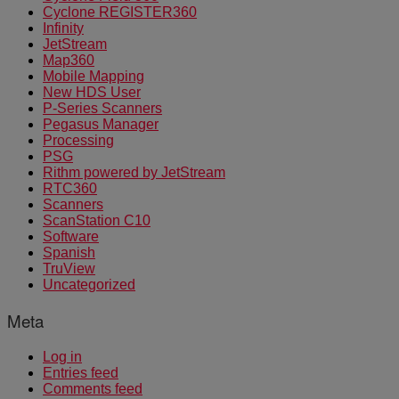
Cyclone REGISTER360
Infinity
JetStream
Map360
Mobile Mapping
New HDS User
P-Series Scanners
Pegasus Manager
Processing
PSG
Rithm powered by JetStream
RTC360
Scanners
ScanStation C10
Software
Spanish
TruView
Uncategorized
Meta
Log in
Entries feed
Comments feed