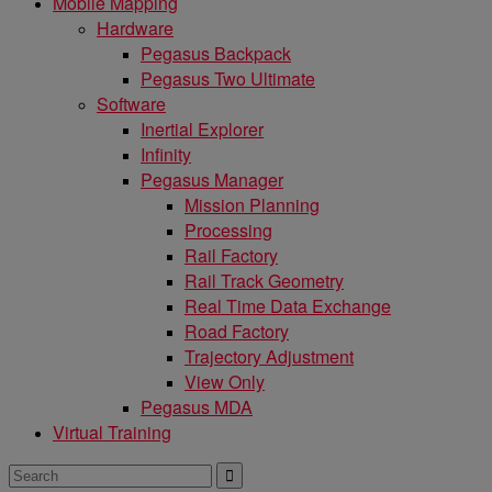
Mobile Mapping
Hardware
Pegasus Backpack
Pegasus Two Ultimate
Software
Inertial Explorer
Infinity
Pegasus Manager
Mission Planning
Processing
Rail Factory
Rail Track Geometry
Real Time Data Exchange
Road Factory
Trajectory Adjustment
View Only
Pegasus MDA
Virtual Training