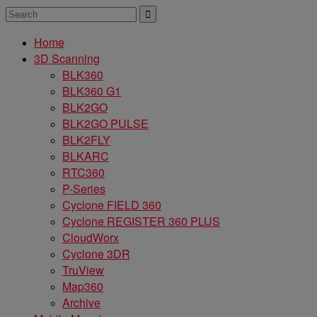
Home
3D Scanning
BLK360
BLK360 G1
BLK2GO
BLK2GO PULSE
BLK2FLY
BLKARC
RTC360
P-Series
Cyclone FIELD 360
Cyclone REGISTER 360 PLUS
CloudWorx
Cyclone 3DR
TruView
Map360
Archive