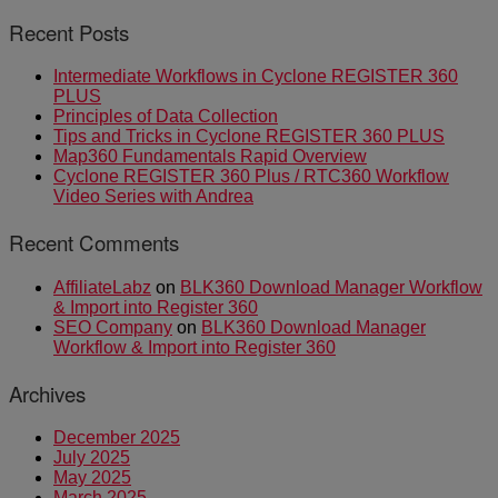
Recent Posts
Intermediate Workflows in Cyclone REGISTER 360
PLUS
Principles of Data Collection
Tips and Tricks in Cyclone REGISTER 360 PLUS
Map360 Fundamentals Rapid Overview
Cyclone REGISTER 360 Plus / RTC360 Workflow
Video Series with Andrea
Recent Comments
AffiliateLabz
on
BLK360 Download Manager Workflow
& Import into Register 360
SEO Company
on
BLK360 Download Manager
Workflow & Import into Register 360
Archives
December 2025
July 2025
May 2025
March 2025