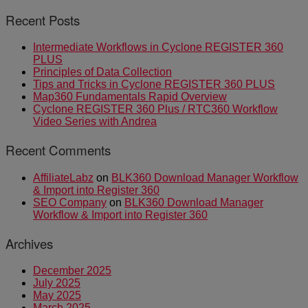
Recent Posts
Intermediate Workflows in Cyclone REGISTER 360
PLUS
Principles of Data Collection
Tips and Tricks in Cyclone REGISTER 360 PLUS
Map360 Fundamentals Rapid Overview
Cyclone REGISTER 360 Plus / RTC360 Workflow
Video Series with Andrea
Recent Comments
AffiliateLabz
on
BLK360 Download Manager Workflow
& Import into Register 360
SEO Company
on
BLK360 Download Manager
Workflow & Import into Register 360
Archives
December 2025
July 2025
May 2025
March 2025