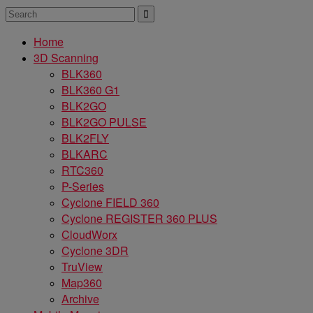
Home
3D Scanning
BLK360
BLK360 G1
BLK2GO
BLK2GO PULSE
BLK2FLY
BLKARC
RTC360
P-Series
Cyclone FIELD 360
Cyclone REGISTER 360 PLUS
CloudWorx
Cyclone 3DR
TruView
Map360
Archive