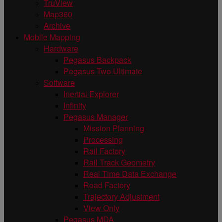
TruView
Map360
Archive
Mobile Mapping
Hardware
Pegasus Backpack
Pegasus Two Ultimate
Software
Inertial Explorer
Infinity
Pegasus Manager
Mission Planning
Processing
Rail Factory
Rail Track Geometry
Real Time Data Exchange
Road Factory
Trajectory Adjustment
View Only
Pegasus MDA