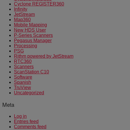
Cyclone REGISTER360
Infinity
JetStream
Map360
Mobile Mapping
New HDS User
P-Series Scanners
Pegasus Manager
Processing
PSG
Rithm powered by JetStream
RTC360
Scanners
ScanStation C10
Software
Spanish
TruView
Uncategorized
Meta
Log in
Entries feed
Comments feed