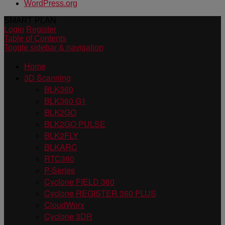
WordPress.org
SMART PLAN
Login
Register
Table of Contents
Toggle sidebar & navigation
Home
3D Scanning
BLK360
BLK360 G1
BLK2GO
BLK2GO PULSE
BLK2FLY
BLKARC
RTC360
P-Series
Cyclone FIELD 360
Cyclone REGISTER 360 PLUS
CloudWorx
Cyclone 3DR