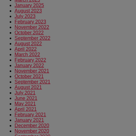
January 2025
August 2023
July 2023
February 2023
November 2022
October 2022
September 2022
August 2022
April 2022
March 2022
February 2022
January 2022
November 2021
October 2021
September 2021
August 2021
July 2021
June 2021
May 2021
April 2021
February 2021
January 2021
December 2020
November 2020