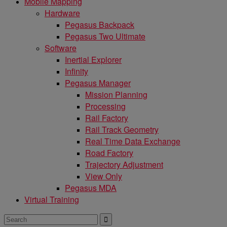
Mobile Mapping
Hardware
Pegasus Backpack
Pegasus Two Ultimate
Software
Inertial Explorer
Infinity
Pegasus Manager
Mission Planning
Processing
Rail Factory
Rail Track Geometry
Real Time Data Exchange
Road Factory
Trajectory Adjustment
View Only
Pegasus MDA
Virtual Training