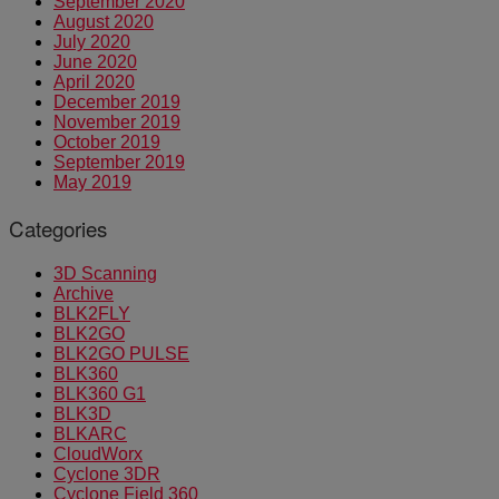
September 2020
August 2020
July 2020
June 2020
April 2020
December 2019
November 2019
October 2019
September 2019
May 2019
Categories
3D Scanning
Archive
BLK2FLY
BLK2GO
BLK2GO PULSE
BLK360
BLK360 G1
BLK3D
BLKARC
CloudWorx
Cyclone 3DR
Cyclone Field 360