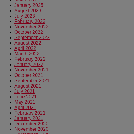
January 2025
August 2023
July 2023
February 2023
November 2022
October 2022
September 2022
August 2022
April 2022
March 2022
February 2022
January 2022
November 2021
October 2021
September 2021
August 2021
July 2021
June 2021
May 2021
April 2021
February 2021
January 2021
December 2020
November 2020