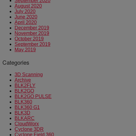
September 2020
August 2020
July 2020
June 2020
April 2020
December 2019
November 2019
October 2019
September 2019
May 2019
Categories
3D Scanning
Archive
BLK2FLY
BLK2GO
BLK2GO PULSE
BLK360
BLK360 G1
BLK3D
BLKARC
CloudWorx
Cyclone 3DR
Cyclone Field 360