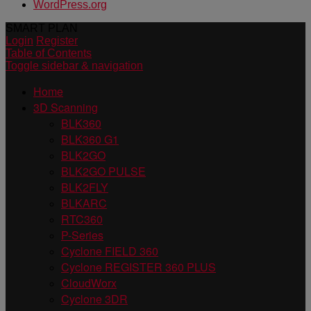
WordPress.org
SMART PLAN
Login
Register
Table of Contents
Toggle sidebar & navigation
Home
3D Scanning
BLK360
BLK360 G1
BLK2GO
BLK2GO PULSE
BLK2FLY
BLKARC
RTC360
P-Series
Cyclone FIELD 360
Cyclone REGISTER 360 PLUS
CloudWorx
Cyclone 3DR