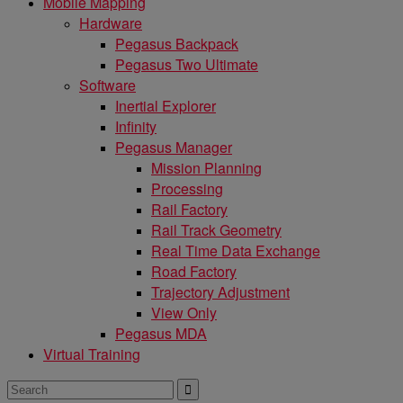
Mobile Mapping
Hardware
Pegasus Backpack
Pegasus Two Ultimate
Software
Inertial Explorer
Infinity
Pegasus Manager
Mission Planning
Processing
Rail Factory
Rail Track Geometry
Real Time Data Exchange
Road Factory
Trajectory Adjustment
View Only
Pegasus MDA
Virtual Training