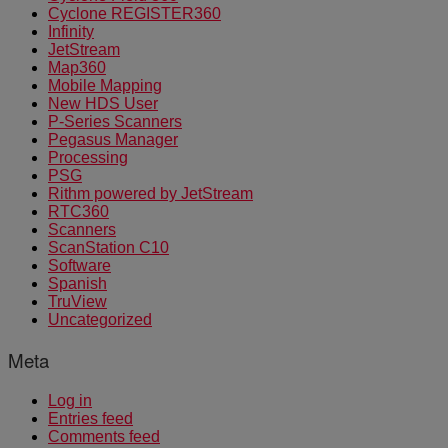
Cyclone REGISTER360
Infinity
JetStream
Map360
Mobile Mapping
New HDS User
P-Series Scanners
Pegasus Manager
Processing
PSG
Rithm powered by JetStream
RTC360
Scanners
ScanStation C10
Software
Spanish
TruView
Uncategorized
Meta
Log in
Entries feed
Comments feed