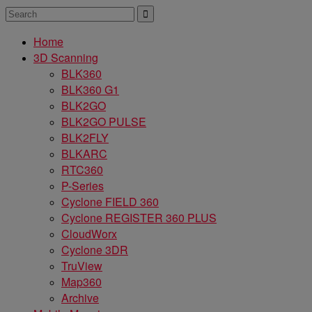
Home
3D Scanning
BLK360
BLK360 G1
BLK2GO
BLK2GO PULSE
BLK2FLY
BLKARC
RTC360
P-Series
Cyclone FIELD 360
Cyclone REGISTER 360 PLUS
CloudWorx
Cyclone 3DR
TruView
Map360
Archive