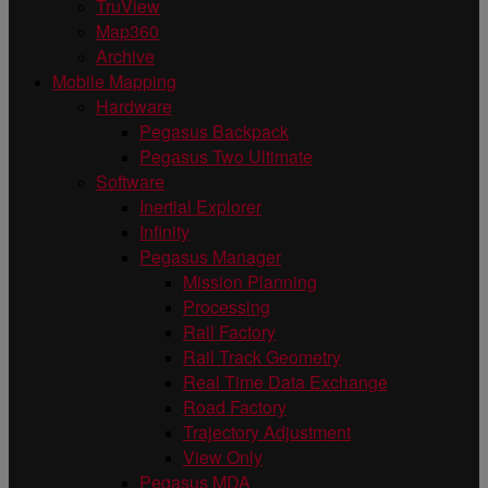
TruView
Map360
Archive
Mobile Mapping
Hardware
Pegasus Backpack
Pegasus Two Ultimate
Software
Inertial Explorer
Infinity
Pegasus Manager
Mission Planning
Processing
Rail Factory
Rail Track Geometry
Real Time Data Exchange
Road Factory
Trajectory Adjustment
View Only
Pegasus MDA