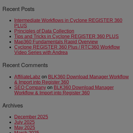
Recent Posts
Intermediate Workflows in Cyclone REGISTER 360
PLUS
Principles of Data Collection
Tips and Tricks in Cyclone REGISTER 360 PLUS
Map360 Fundamentals Rapid Overview
Cyclone REGISTER 360 Plus / RTC360 Workflow
Video Series with Andrea
Recent Comments
AffiliateLabz
on
BLK360 Download Manager Workflow
& Import into Register 360
SEO Company
on
BLK360 Download Manager
Workflow & Import into Register 360
Archives
December 2025
July 2025
May 2025
March 2025