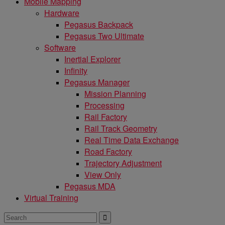
Mobile Mapping
Hardware
Pegasus Backpack
Pegasus Two Ultimate
Software
Inertial Explorer
Infinity
Pegasus Manager
Mission Planning
Processing
Rail Factory
Rail Track Geometry
Real Time Data Exchange
Road Factory
Trajectory Adjustment
View Only
Pegasus MDA
Virtual Training