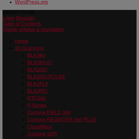
WordPress.org
SMART PLAN
Login
Register
Table of Contents
Toggle sidebar & navigation
Home
3D Scanning
BLK360
BLK360 G1
BLK2GO
BLK2GO PULSE
BLK2FLY
BLKARC
RTC360
P-Series
Cyclone FIELD 360
Cyclone REGISTER 360 PLUS
CloudWorx
Cyclone 3DR