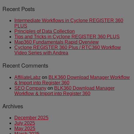
Recent Posts
Intermediate Workflows in Cyclone REGISTER 360
PLUS
Principles of Data Collection
Tips and Tricks in Cyclone REGISTER 360 PLUS
Map360 Fundamentals Rapid Overview
Cyclone REGISTER 360 Plus / RTC360 Workflow
Video Series with Andrea
Recent Comments
AffiliateLabz
on
BLK360 Download Manager Workflow
& Import into Register 360
SEO Company
on
BLK360 Download Manager
Workflow & Import into Register 360
Archives
December 2025
July 2025
May 2025
March 2025