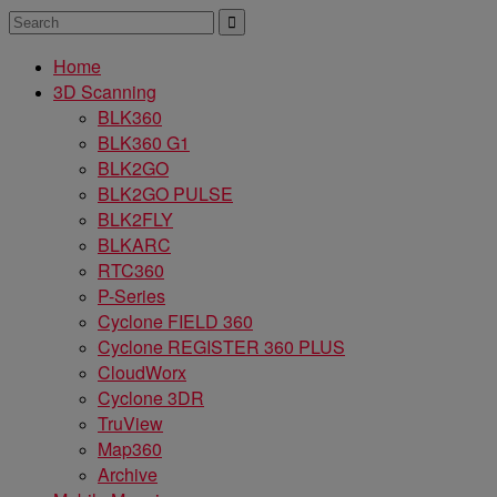
Home
3D Scanning
BLK360
BLK360 G1
BLK2GO
BLK2GO PULSE
BLK2FLY
BLKARC
RTC360
P-Series
Cyclone FIELD 360
Cyclone REGISTER 360 PLUS
CloudWorx
Cyclone 3DR
TruView
Map360
Archive