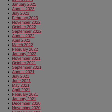
January 2025
August 2023
July 2023
February 2023
November 2022
October 2022
September 2022
August 2022
April 2022
March 2022
February 2022
January 2022
November 2021
October 2021
September 2021
August 2021
July 2021
June 2021
May 2021
April 2021
February 2021
January 2021
December 2020
November 2020