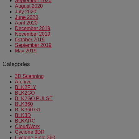
September 2020
August 2020
July 2020
June 2020
April 2020
December 2019
November 2019
October 2019
September 2019
May 2019
Categories
3D Scanning
Archive
BLK2FLY
BLK2GO
BLK2GO PULSE
BLK360
BLK360 G1
BLK3D
BLKARC
CloudWorx
Cyclone 3DR
Cyclone Field 360