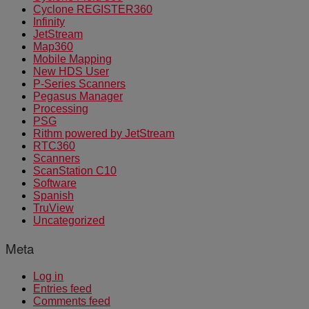
Cyclone REGISTER360
Infinity
JetStream
Map360
Mobile Mapping
New HDS User
P-Series Scanners
Pegasus Manager
Processing
PSG
Rithm powered by JetStream
RTC360
Scanners
ScanStation C10
Software
Spanish
TruView
Uncategorized
Meta
Log in
Entries feed
Comments feed