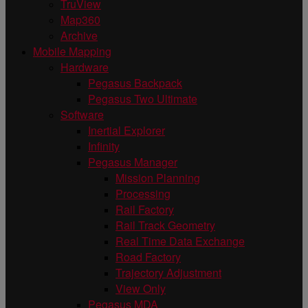
TruView
Map360
Archive
Mobile Mapping
Hardware
Pegasus Backpack
Pegasus Two Ultimate
Software
Inertial Explorer
Infinity
Pegasus Manager
Mission Planning
Processing
Rail Factory
Rail Track Geometry
Real Time Data Exchange
Road Factory
Trajectory Adjustment
View Only
Pegasus MDA