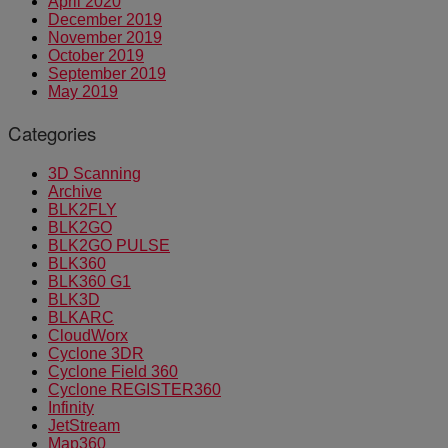
April 2020
December 2019
November 2019
October 2019
September 2019
May 2019
Categories
3D Scanning
Archive
BLK2FLY
BLK2GO
BLK2GO PULSE
BLK360
BLK360 G1
BLK3D
BLKARC
CloudWorx
Cyclone 3DR
Cyclone Field 360
Cyclone REGISTER360
Infinity
JetStream
Map360