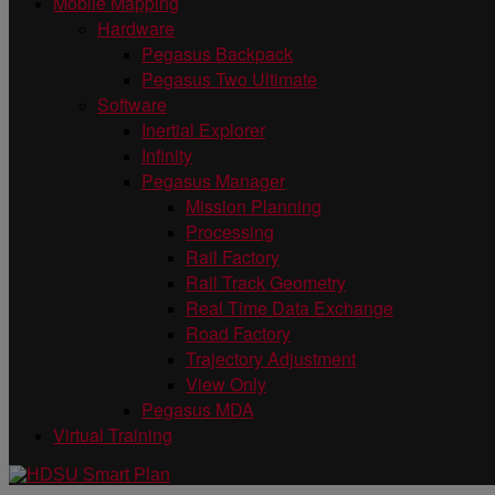
Mobile Mapping
Hardware
Pegasus Backpack
Pegasus Two Ultimate
Software
Inertial Explorer
Infinity
Pegasus Manager
Mission Planning
Processing
Rail Factory
Rail Track Geometry
Real Time Data Exchange
Road Factory
Trajectory Adjustment
View Only
Pegasus MDA
Virtual Training