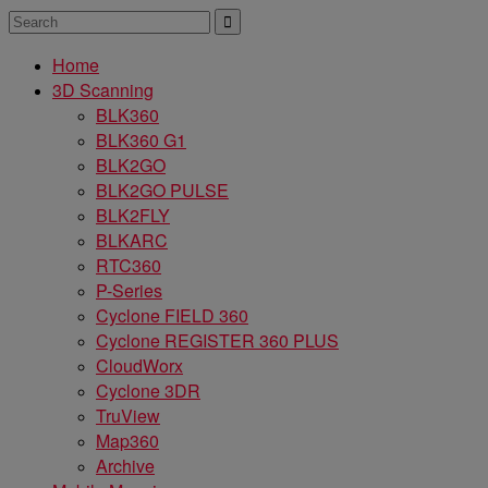
Home
3D Scanning
BLK360
BLK360 G1
BLK2GO
BLK2GO PULSE
BLK2FLY
BLKARC
RTC360
P-Series
Cyclone FIELD 360
Cyclone REGISTER 360 PLUS
CloudWorx
Cyclone 3DR
TruView
Map360
Archive