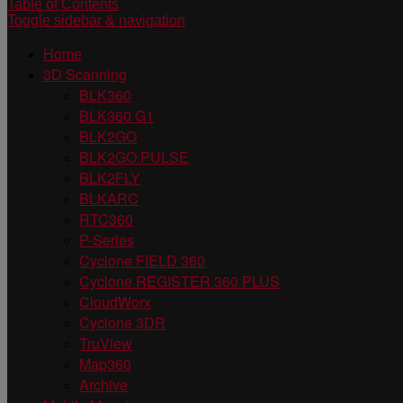
Table of Contents
Toggle sidebar & navigation
Home
3D Scanning
BLK360
BLK360 G1
BLK2GO
BLK2GO PULSE
BLK2FLY
BLKARC
RTC360
P-Series
Cyclone FIELD 360
Cyclone REGISTER 360 PLUS
CloudWorx
Cyclone 3DR
TruView
Map360
Archive