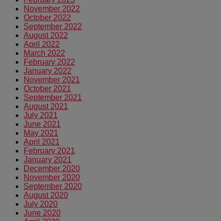
November 2022
October 2022
September 2022
August 2022
April 2022
March 2022
February 2022
January 2022
November 2021
October 2021
September 2021
August 2021
July 2021
June 2021
May 2021
April 2021
February 2021
January 2021
December 2020
November 2020
September 2020
August 2020
July 2020
June 2020