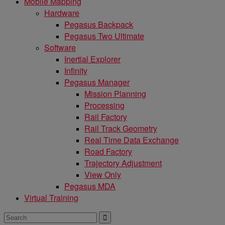
Mobile Mapping
Hardware
Pegasus Backpack
Pegasus Two Ultimate
Software
Inertial Explorer
Infinity
Pegasus Manager
Mission Planning
Processing
Rail Factory
Rail Track Geometry
Real Time Data Exchange
Road Factory
Trajectory Adjustment
View Only
Pegasus MDA
Virtual Training