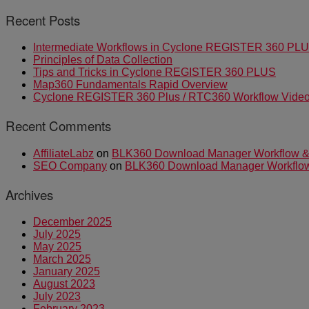
Recent Posts
Intermediate Workflows in Cyclone REGISTER 360 PL
Principles of Data Collection
Tips and Tricks in Cyclone REGISTER 360 PLUS
Map360 Fundamentals Rapid Overview
Cyclone REGISTER 360 Plus / RTC360 Workflow Video 
Recent Comments
AffiliateLabz
on
BLK360 Download Manager Workflow & I
SEO Company
on
BLK360 Download Manager Workflow &
Archives
December 2025
July 2025
May 2025
March 2025
January 2025
August 2023
July 2023
February 2023