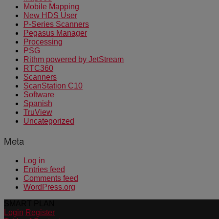
Mobile Mapping
New HDS User
P-Series Scanners
Pegasus Manager
Processing
PSG
Rithm powered by JetStream
RTC360
Scanners
ScanStation C10
Software
Spanish
TruView
Uncategorized
Meta
Log in
Entries feed
Comments feed
WordPress.org
SMART PLAN
Login
Register