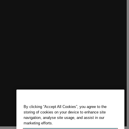
By clicking “Accept All Cookies”, you agree to the
storing of cookies on your device to enhance site
navigation, analyse site usage, and assist in our
marketing efforts.