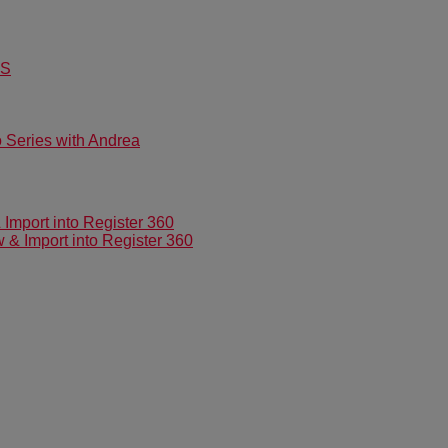
US
Series with Andrea
mport into Register 360
 Import into Register 360