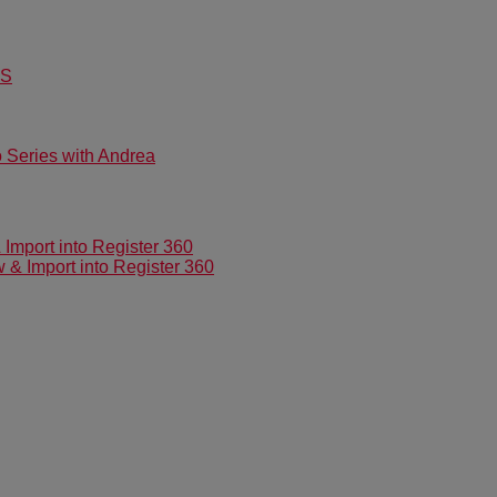
US
Series with Andrea
mport into Register 360
 Import into Register 360