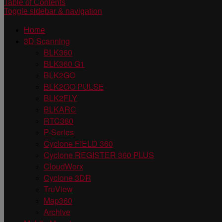
Table of Contents
Toggle sidebar & navigation
Home
3D Scanning
BLK360
BLK360 G1
BLK2GO
BLK2GO PULSE
BLK2FLY
BLKARC
RTC360
P-Series
Cyclone FIELD 360
Cyclone REGISTER 360 PLUS
CloudWorx
Cyclone 3DR
TruView
Map360
Archive