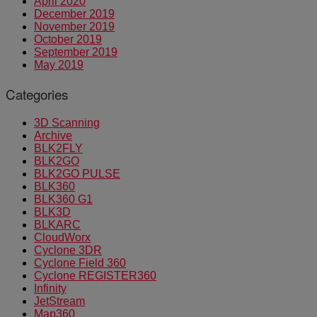
April 2020
December 2019
November 2019
October 2019
September 2019
May 2019
Categories
3D Scanning
Archive
BLK2FLY
BLK2GO
BLK2GO PULSE
BLK360
BLK360 G1
BLK3D
BLKARC
CloudWorx
Cyclone 3DR
Cyclone Field 360
Cyclone REGISTER360
Infinity
JetStream
Map360