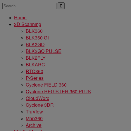
Home
3D Scanning
BLK360
BLK360 G1
BLK2GO
BLK2GO PULSE
BLK2FLY
BLKARC
RTC360
P-Series
Cyclone FIELD 360
Cyclone REGISTER 360 PLUS
CloudWorx
Cyclone 3DR
TruView
Map360
Archive