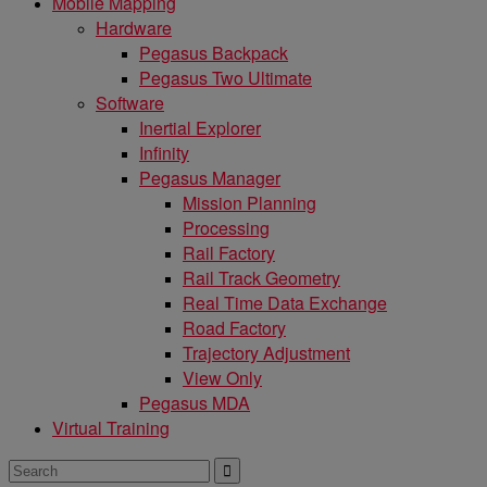
Mobile Mapping
Hardware
Pegasus Backpack
Pegasus Two Ultimate
Software
Inertial Explorer
Infinity
Pegasus Manager
Mission Planning
Processing
Rail Factory
Rail Track Geometry
Real Time Data Exchange
Road Factory
Trajectory Adjustment
View Only
Pegasus MDA
Virtual Training