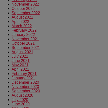
November 2022
October 2022
September 2022
August 2022
April 2022
March 2022
February 2022
January 2022
November 2021
October 2021
September 2021
August 2021
July 2021
June 2021
May 2021
April 2021
February 2021
January 2021
December 2020
November 2020
September 2020
August 2020
July 2020
June 2020