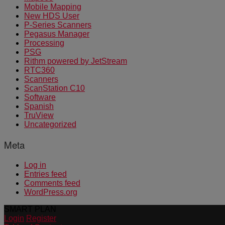
Mobile Mapping
New HDS User
P-Series Scanners
Pegasus Manager
Processing
PSG
Rithm powered by JetStream
RTC360
Scanners
ScanStation C10
Software
Spanish
TruView
Uncategorized
Meta
Log in
Entries feed
Comments feed
WordPress.org
SMART PLAN
Login
Register