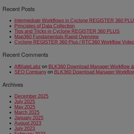
Recent Posts
Intermediate Workflows in Cyclone REGISTER 360 PL
Principles of Data Collection
Tips and Tricks in Cyclone REGISTER 360 PLUS
Map360 Fundamentals Rapid Overview
Cyclone REGISTER 360 Plus / RTC360 Workflow Video 
Recent Comments
AffiliateLabz
on
BLK360 Download Manager Workflow & I
SEO Company
on
BLK360 Download Manager Workflow &
Archives
December 2025
July 2025
May 2025
March 2025
January 2025
August 2023
July 2023
February 2023