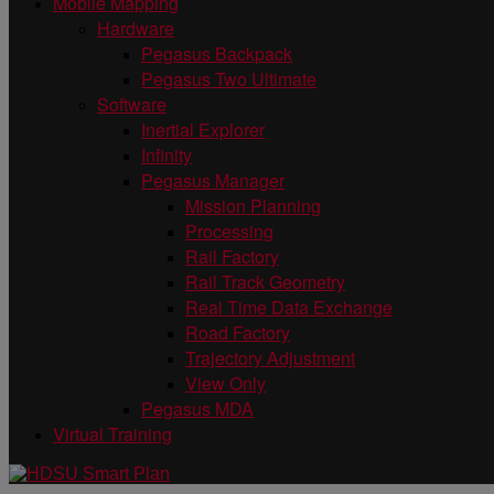
Mobile Mapping
Hardware
Pegasus Backpack
Pegasus Two Ultimate
Software
Inertial Explorer
Infinity
Pegasus Manager
Mission Planning
Processing
Rail Factory
Rail Track Geometry
Real Time Data Exchange
Road Factory
Trajectory Adjustment
View Only
Pegasus MDA
Virtual Training