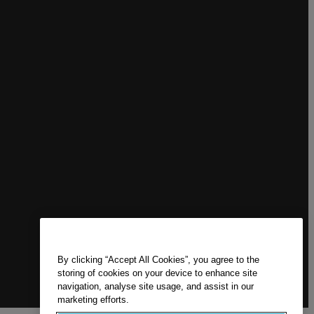
By clicking “Accept All Cookies”, you agree to the
storing of cookies on your device to enhance site
navigation, analyse site usage, and assist in our
marketing efforts.