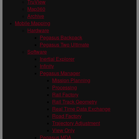
TruView
Map360
Archive
Mobile Mapping
Hardware
Pegasus Backpack
Pegasus Two Ultimate
Software
Inertial Explorer
Infinity
Pegasus Manager
Mission Planning
Processing
Rail Factory
Rail Track Geometry
Real Time Data Exchange
Road Factory
Trajectory Adjustment
View Only
Pegasus MDA