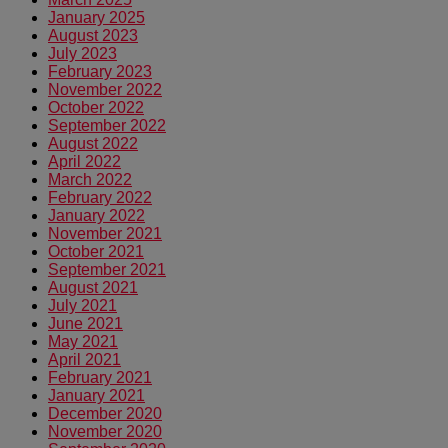
January 2025
August 2023
July 2023
February 2023
November 2022
October 2022
September 2022
August 2022
April 2022
March 2022
February 2022
January 2022
November 2021
October 2021
September 2021
August 2021
July 2021
June 2021
May 2021
April 2021
February 2021
January 2021
December 2020
November 2020