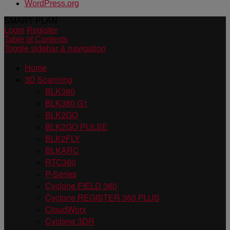
WordPress.org
SMART PLAN
Login
Register
Table of Contents
Toggle sidebar & navigation
Home
3D Scanning
BLK360
BLK360 G1
BLK2GO
BLK2GO PULSE
BLK2FLY
BLKARC
RTC360
P-Series
Cyclone FIELD 360
Cyclone REGISTER 360 PLUS
CloudWorx
Cyclone 3DR