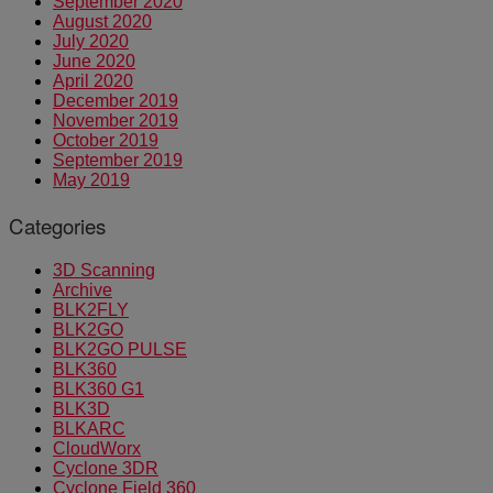
September 2020
August 2020
July 2020
June 2020
April 2020
December 2019
November 2019
October 2019
September 2019
May 2019
Categories
3D Scanning
Archive
BLK2FLY
BLK2GO
BLK2GO PULSE
BLK360
BLK360 G1
BLK3D
BLKARC
CloudWorx
Cyclone 3DR
Cyclone Field 360