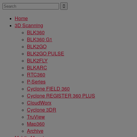
Home
3D Scanning
BLK360
BLK360 G1
BLK2GO
BLK2GO PULSE
BLK2FLY
BLKARC
RTC360
P-Series
Cyclone FIELD 360
Cyclone REGISTER 360 PLUS
CloudWorx
Cyclone 3DR
TruView
Map360
Archive