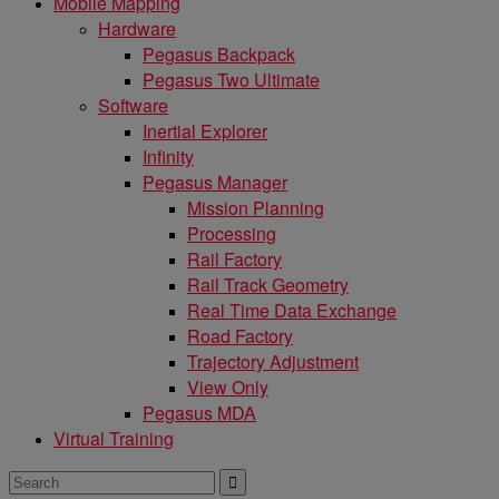
Mobile Mapping
Hardware
Pegasus Backpack
Pegasus Two Ultimate
Software
Inertial Explorer
Infinity
Pegasus Manager
Mission Planning
Processing
Rail Factory
Rail Track Geometry
Real Time Data Exchange
Road Factory
Trajectory Adjustment
View Only
Pegasus MDA
Virtual Training