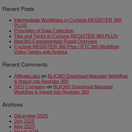
Recent Posts
Intermediate Workflows in Cyclone REGISTER 360
PLUS
Principles of Data Collection
Tips and Tricks in Cyclone REGISTER 360 PLUS
Map360 Fundamentals Rapid Overview
Cyclone REGISTER 360 Plus / RTC360 Workflow
Video Series with Andrea
Recent Comments
AffiliateLabz
on
BLK360 Download Manager Workflow
& Import into Register 360
SEO Company
on
BLK360 Download Manager
Workflow & Import into Register 360
Archives
December 2025
July 2025
May 2025
March 2025