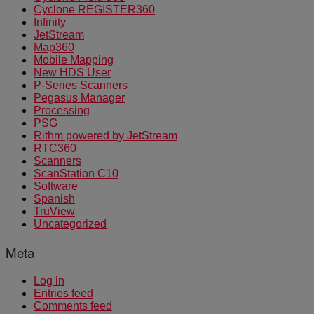
Cyclone REGISTER360
Infinity
JetStream
Map360
Mobile Mapping
New HDS User
P-Series Scanners
Pegasus Manager
Processing
PSG
Rithm powered by JetStream
RTC360
Scanners
ScanStation C10
Software
Spanish
TruView
Uncategorized
Meta
Log in
Entries feed
Comments feed