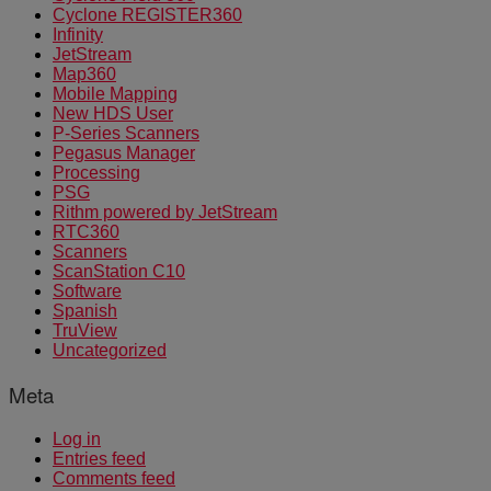
Cyclone REGISTER360
Infinity
JetStream
Map360
Mobile Mapping
New HDS User
P-Series Scanners
Pegasus Manager
Processing
PSG
Rithm powered by JetStream
RTC360
Scanners
ScanStation C10
Software
Spanish
TruView
Uncategorized
Meta
Log in
Entries feed
Comments feed