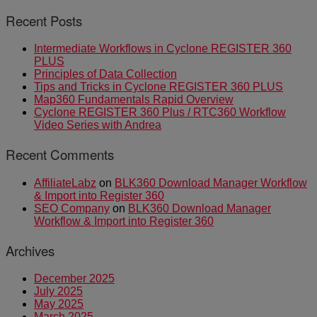
Recent Posts
Intermediate Workflows in Cyclone REGISTER 360
PLUS
Principles of Data Collection
Tips and Tricks in Cyclone REGISTER 360 PLUS
Map360 Fundamentals Rapid Overview
Cyclone REGISTER 360 Plus / RTC360 Workflow
Video Series with Andrea
Recent Comments
AffiliateLabz
on
BLK360 Download Manager Workflow
& Import into Register 360
SEO Company
on
BLK360 Download Manager
Workflow & Import into Register 360
Archives
December 2025
July 2025
May 2025
March 2025