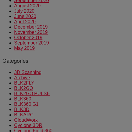
September 2020
August 2020
July 2020
June 2020
April 2020
December 2019
November 2019
October 2019
September 2019
May 2019
Categories
3D Scanning
Archive
BLK2FLY
BLK2GO
BLK2GO PULSE
BLK360
BLK360 G1
BLK3D
BLKARC
CloudWorx
Cyclone 3DR
Cyclone Field 360