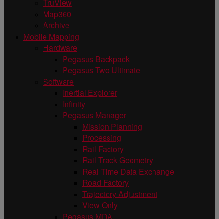
TruView
Map360
Archive
Mobile Mapping
Hardware
Pegasus Backpack
Pegasus Two Ultimate
Software
Inertial Explorer
Infinity
Pegasus Manager
Mission Planning
Processing
Rail Factory
Rail Track Geometry
Real Time Data Exchange
Road Factory
Trajectory Adjustment
View Only
Pegasus MDA