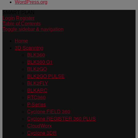
WordPress.org
SMART PLAN
Login
Register
Table of Contents
Toggle sidebar & navigation
Home
3D Scanning
BLK360
BLK360 G1
BLK2GO
BLK2GO PULSE
BLK2FLY
BLKARC
RTC360
P-Series
Cyclone FIELD 360
Cyclone REGISTER 360 PLUS
CloudWorx
Cyclone 3DR