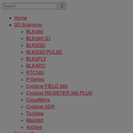
Home
3D Scanning
BLK360
BLK360 G1
BLK2GO
BLK2GO PULSE
BLK2FLY
BLKARC
RTC360
P-Series
Cyclone FIELD 360
Cyclone REGISTER 360 PLUS
CloudWorx
Cyclone 3DR
TruView
Map360
Archive