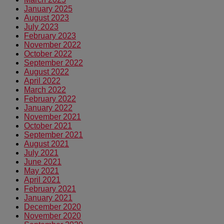
January 2025
August 2023
July 2023
February 2023
November 2022
October 2022
September 2022
August 2022
April 2022
March 2022
February 2022
January 2022
November 2021
October 2021
September 2021
August 2021
July 2021
June 2021
May 2021
April 2021
February 2021
January 2021
December 2020
November 2020