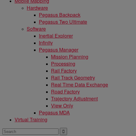
Mobile Mapping
Hardware
Pegasus Backpack
Pegasus Two Ultimate
Software
Inertial Explorer
Infinity
Pegasus Manager
Mission Planning
Processing
Rail Factory
Rail Track Geometry
Real Time Data Exchange
Road Factory
Trajectory Adjustment
View Only
Pegasus MDA
Virtual Training