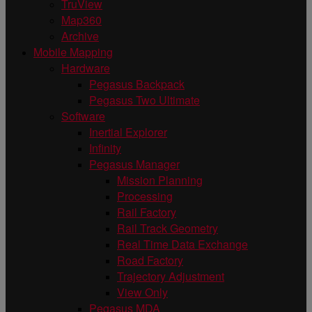
TruView
Map360
Archive
Mobile Mapping
Hardware
Pegasus Backpack
Pegasus Two Ultimate
Software
Inertial Explorer
Infinity
Pegasus Manager
Mission Planning
Processing
Rail Factory
Rail Track Geometry
Real Time Data Exchange
Road Factory
Trajectory Adjustment
View Only
Pegasus MDA