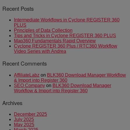
Recent Posts
Intermediate Workflows in Cyclone REGISTER 360
PLUS
Principles of Data Collection
Tips and Tricks in Cyclone REGISTER 360 PLUS
Map360 Fundamentals Rapid Overview
Cyclone REGISTER 360 Plus / RTC360 Workflow
Video Series with Andrea
Recent Comments
AffiliateLabz
on
BLK360 Download Manager Workflow
& Import into Register 360
SEO Company
on
BLK360 Download Manager
Workflow & Import into Register 360
Archives
December 2025
July 2025
May 2025
March 2025