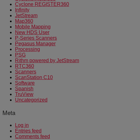
Cyclone REGISTER360
Infinity
JetStream
Map360
Mobile Mapping
New HDS User
P-Series Scanners
Pegasus Manager
Processing
PSG
Rithm powered by JetStream
RTC360
Scanners
ScanStation C10
Software
Spanish
TruView
Uncategorized
Meta
Log in
Entries feed
Comments feed