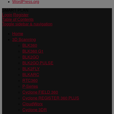
WordPress.org
SMART PLAN
Login
Register
Table of Contents
Toggle sidebar & navigation
Home
3D Scanning
BLK360
BLK360 G1
BLK2GO
BLK2GO PULSE
BLK2FLY
BLKARC
RTC360
P-Series
Cyclone FIELD 360
Cyclone REGISTER 360 PLUS
CloudWorx
Cyclone 3DR