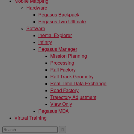
Mobile Mapping
Hardware
Pegasus Backpack
Pegasus Two Ultimate
Software
Inertial Explorer
Infinity
Pegasus Manager
Mission Planning
Processing
Rail Factory
Rail Track Geometry
Real Time Data Exchange
Road Factory
Trajectory Adjustment
View Only
Pegasus MDA
Virtual Training