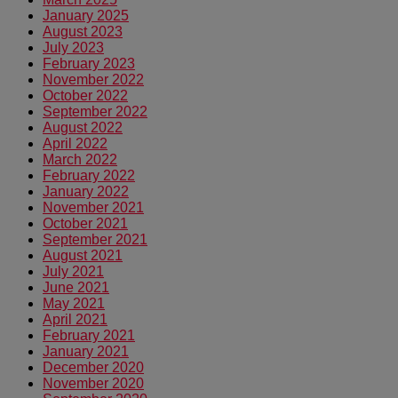
January 2025
August 2023
July 2023
February 2023
November 2022
October 2022
September 2022
August 2022
April 2022
March 2022
February 2022
January 2022
November 2021
October 2021
September 2021
August 2021
July 2021
June 2021
May 2021
April 2021
February 2021
January 2021
December 2020
November 2020