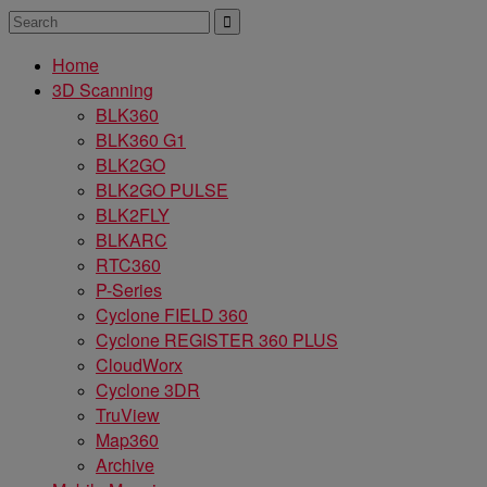
Home
3D Scanning
BLK360
BLK360 G1
BLK2GO
BLK2GO PULSE
BLK2FLY
BLKARC
RTC360
P-Series
Cyclone FIELD 360
Cyclone REGISTER 360 PLUS
CloudWorx
Cyclone 3DR
TruView
Map360
Archive