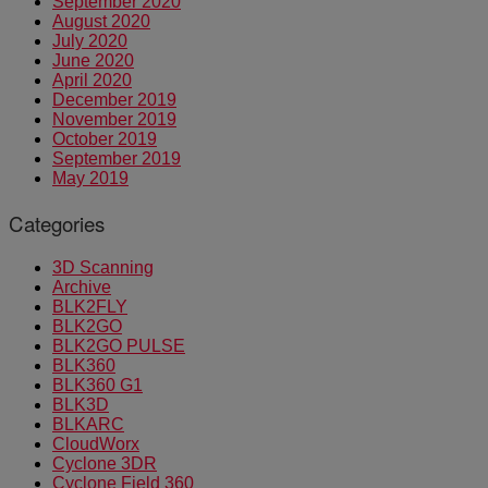
September 2020
August 2020
July 2020
June 2020
April 2020
December 2019
November 2019
October 2019
September 2019
May 2019
Categories
3D Scanning
Archive
BLK2FLY
BLK2GO
BLK2GO PULSE
BLK360
BLK360 G1
BLK3D
BLKARC
CloudWorx
Cyclone 3DR
Cyclone Field 360