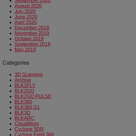
September 2020
August 2020
July 2020
June 2020
April 2020
December 2019
November 2019
October 2019
September 2019
May 2019
Categories
3D Scanning
Archive
BLK2FLY
BLK2GO
BLK2GO PULSE
BLK360
BLK360 G1
BLK3D
BLKARC
CloudWorx
Cyclone 3DR
Cyclone Field 360