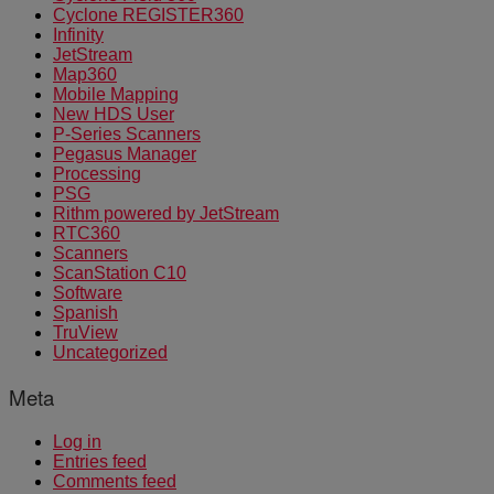
Cyclone REGISTER360
Infinity
JetStream
Map360
Mobile Mapping
New HDS User
P-Series Scanners
Pegasus Manager
Processing
PSG
Rithm powered by JetStream
RTC360
Scanners
ScanStation C10
Software
Spanish
TruView
Uncategorized
Meta
Log in
Entries feed
Comments feed