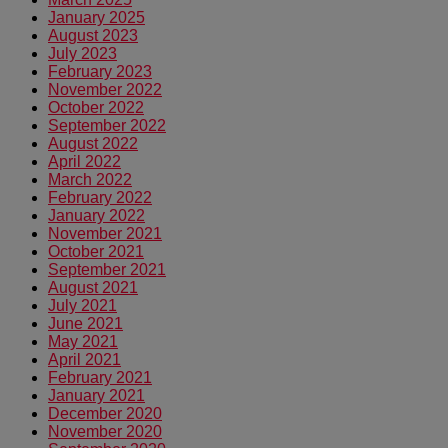
January 2025
August 2023
July 2023
February 2023
November 2022
October 2022
September 2022
August 2022
April 2022
March 2022
February 2022
January 2022
November 2021
October 2021
September 2021
August 2021
July 2021
June 2021
May 2021
April 2021
February 2021
January 2021
December 2020
November 2020