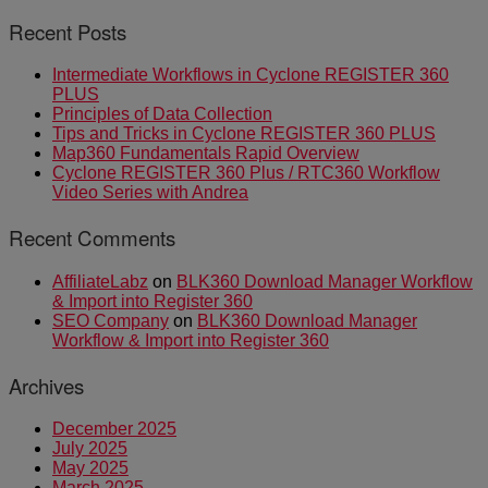
Recent Posts
Intermediate Workflows in Cyclone REGISTER 360
PLUS
Principles of Data Collection
Tips and Tricks in Cyclone REGISTER 360 PLUS
Map360 Fundamentals Rapid Overview
Cyclone REGISTER 360 Plus / RTC360 Workflow
Video Series with Andrea
Recent Comments
AffiliateLabz
on
BLK360 Download Manager Workflow
& Import into Register 360
SEO Company
on
BLK360 Download Manager
Workflow & Import into Register 360
Archives
December 2025
July 2025
May 2025
March 2025