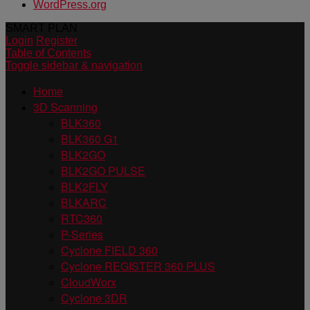
WordPress.org
SMART PLAN
Login
Register
Table of Contents
Toggle sidebar & navigation
Home
3D Scanning
BLK360
BLK360 G1
BLK2GO
BLK2GO PULSE
BLK2FLY
BLKARC
RTC360
P-Series
Cyclone FIELD 360
Cyclone REGISTER 360 PLUS
CloudWorx
Cyclone 3DR