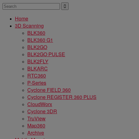
Home
3D Scanning
BLK360
BLK360 G1
BLK2GO
BLK2GO PULSE
BLK2FLY
BLKARC
RTC360
P-Series
Cyclone FIELD 360
Cyclone REGISTER 360 PLUS
CloudWorx
Cyclone 3DR
TruView
Map360
Archive