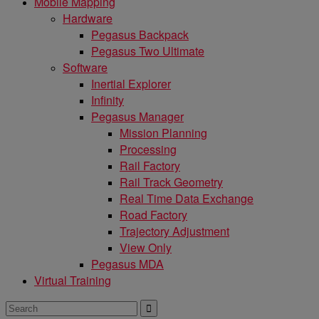
Mobile Mapping
Hardware
Pegasus Backpack
Pegasus Two Ultimate
Software
Inertial Explorer
Infinity
Pegasus Manager
Mission Planning
Processing
Rail Factory
Rail Track Geometry
Real Time Data Exchange
Road Factory
Trajectory Adjustment
View Only
Pegasus MDA
Virtual Training