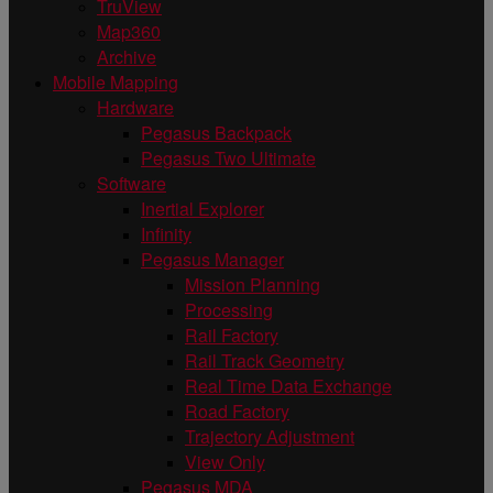
TruView
Map360
Archive
Mobile Mapping
Hardware
Pegasus Backpack
Pegasus Two Ultimate
Software
Inertial Explorer
Infinity
Pegasus Manager
Mission Planning
Processing
Rail Factory
Rail Track Geometry
Real Time Data Exchange
Road Factory
Trajectory Adjustment
View Only
Pegasus MDA