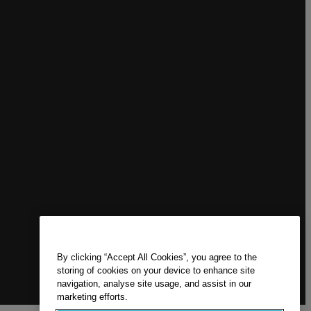
By clicking “Accept All Cookies”, you agree to the
storing of cookies on your device to enhance site
navigation, analyse site usage, and assist in our
marketing efforts.