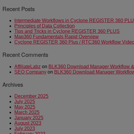
Recent Posts
Intermediate Workflows in Cyclone REGISTER 360 PL
Principles of Data Collection
Tips and Tricks in Cyclone REGISTER 360 PLUS
Map360 Fundamentals Rapid Overview
Cyclone REGISTER 360 Plus / RTC360 Workflow Video 
Recent Comments
AffiliateLabz
on
BLK360 Download Manager Workflow & I
SEO Company
on
BLK360 Download Manager Workflow &
Archives
December 2025
July 2025
May 2025
March 2025
January 2025
August 2023
July 2023
February 2023