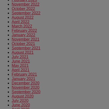
November 2022
October 2022
September 2022
August 2022
April 2022
March 2022
February 2022
January 2022
November 2021
October 2021
September 2021
August 2021
July 2021
June 2021
May 2021
April 2021
February 2021
January 2021
December 2020
November 2020
September 2020
August 2020
July 2020
June 2020