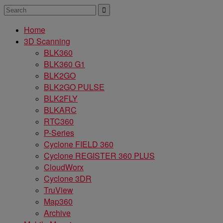
Home
3D Scanning
BLK360
BLK360 G1
BLK2GO
BLK2GO PULSE
BLK2FLY
BLKARC
RTC360
P-Series
Cyclone FIELD 360
Cyclone REGISTER 360 PLUS
CloudWorx
Cyclone 3DR
TruView
Map360
Archive