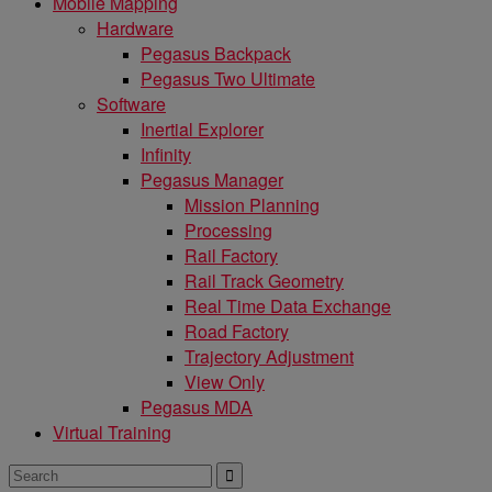
Mobile Mapping
Hardware
Pegasus Backpack
Pegasus Two Ultimate
Software
Inertial Explorer
Infinity
Pegasus Manager
Mission Planning
Processing
Rail Factory
Rail Track Geometry
Real Time Data Exchange
Road Factory
Trajectory Adjustment
View Only
Pegasus MDA
Virtual Training