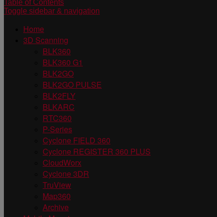
Table of Contents
Toggle sidebar & navigation
Home
3D Scanning
BLK360
BLK360 G1
BLK2GO
BLK2GO PULSE
BLK2FLY
BLKARC
RTC360
P-Series
Cyclone FIELD 360
Cyclone REGISTER 360 PLUS
CloudWorx
Cyclone 3DR
TruView
Map360
Archive