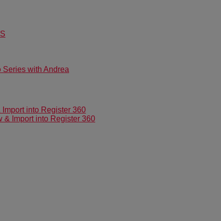
US
Series with Andrea
mport into Register 360
 Import into Register 360