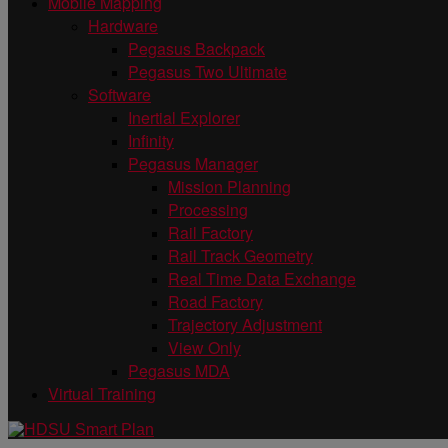
Mobile Mapping
Hardware
Pegasus Backpack
Pegasus Two Ultimate
Software
Inertial Explorer
Infinity
Pegasus Manager
Mission Planning
Processing
Rail Factory
Rail Track Geometry
Real Time Data Exchange
Road Factory
Trajectory Adjustment
View Only
Pegasus MDA
Virtual Training