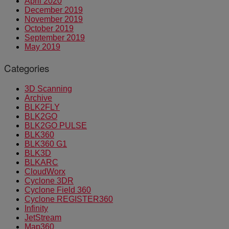
April 2020
December 2019
November 2019
October 2019
September 2019
May 2019
Categories
3D Scanning
Archive
BLK2FLY
BLK2GO
BLK2GO PULSE
BLK360
BLK360 G1
BLK3D
BLKARC
CloudWorx
Cyclone 3DR
Cyclone Field 360
Cyclone REGISTER360
Infinity
JetStream
Map360