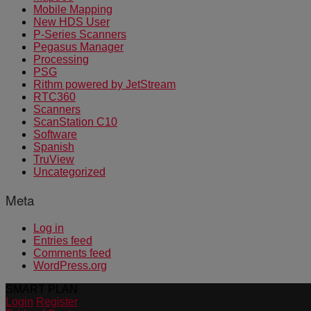
Mobile Mapping
New HDS User
P-Series Scanners
Pegasus Manager
Processing
PSG
Rithm powered by JetStream
RTC360
Scanners
ScanStation C10
Software
Spanish
TruView
Uncategorized
Meta
Log in
Entries feed
Comments feed
WordPress.org
SMART PLAN
Login
Register