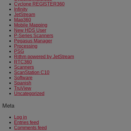
Cyclone REGISTER360
Infinity
JetStream
Map360
Mobile Mapping
New HDS User
P-Series Scanners
Pegasus Manager
Processing
PSG
Rithm powered by JetStream
RTC360
Scanners
ScanStation C10
Software
Spanish
TruView
Uncategorized
Meta
Log in
Entries feed
Comments feed