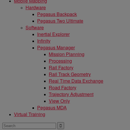
Mobile Mapping
Hardware
Pegasus Backpack
Pegasus Two Ultimate
Software
Inertial Explorer
Infinity
Pegasus Manager
Mission Planning
Processing
Rail Factory
Rail Track Geometry
Real Time Data Exchange
Road Factory
Trajectory Adjustment
View Only
Pegasus MDA
Virtual Training