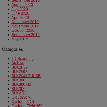
September 2020
August 2020
July 2020
June 2020
April 2020
December 2019
November 2019
October 2019
September 2019
May 2019
Categories
3D Scanning
Archive
BLK2FLY
BLK2GO
BLK2GO PULSE
BLK360
BLK360 G1
BLK3D
BLKARC
CloudWorx
Cyclone 3DR
Cyclone Field 360