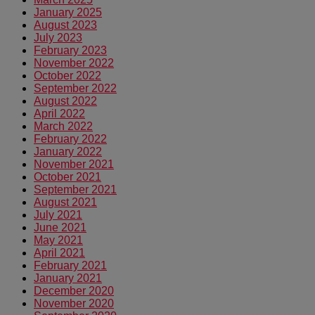
January 2025
August 2023
July 2023
February 2023
November 2022
October 2022
September 2022
August 2022
April 2022
March 2022
February 2022
January 2022
November 2021
October 2021
September 2021
August 2021
July 2021
June 2021
May 2021
April 2021
February 2021
January 2021
December 2020
November 2020