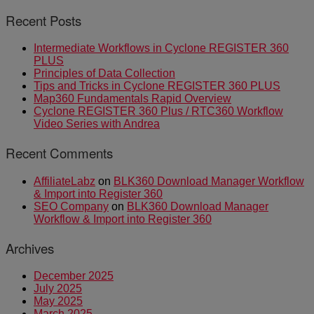
Recent Posts
Intermediate Workflows in Cyclone REGISTER 360
PLUS
Principles of Data Collection
Tips and Tricks in Cyclone REGISTER 360 PLUS
Map360 Fundamentals Rapid Overview
Cyclone REGISTER 360 Plus / RTC360 Workflow
Video Series with Andrea
Recent Comments
AffiliateLabz
on
BLK360 Download Manager Workflow
& Import into Register 360
SEO Company
on
BLK360 Download Manager
Workflow & Import into Register 360
Archives
December 2025
July 2025
May 2025
March 2025