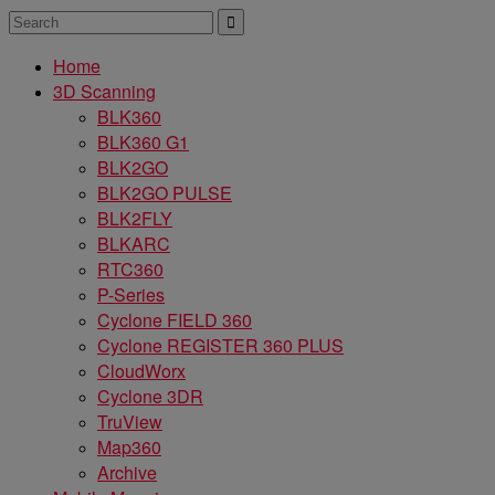
Home
3D Scanning
BLK360
BLK360 G1
BLK2GO
BLK2GO PULSE
BLK2FLY
BLKARC
RTC360
P-Series
Cyclone FIELD 360
Cyclone REGISTER 360 PLUS
CloudWorx
Cyclone 3DR
TruView
Map360
Archive