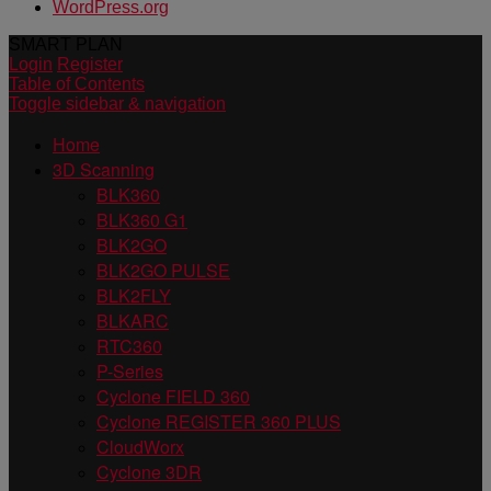
WordPress.org
SMART PLAN
Login
Register
Table of Contents
Toggle sidebar & navigation
Home
3D Scanning
BLK360
BLK360 G1
BLK2GO
BLK2GO PULSE
BLK2FLY
BLKARC
RTC360
P-Series
Cyclone FIELD 360
Cyclone REGISTER 360 PLUS
CloudWorx
Cyclone 3DR