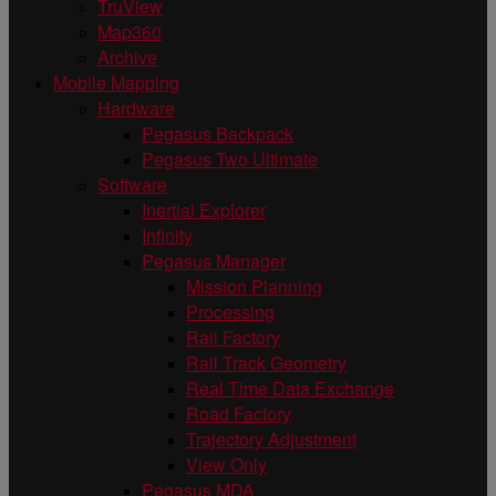
TruView
Map360
Archive
Mobile Mapping
Hardware
Pegasus Backpack
Pegasus Two Ultimate
Software
Inertial Explorer
Infinity
Pegasus Manager
Mission Planning
Processing
Rail Factory
Rail Track Geometry
Real Time Data Exchange
Road Factory
Trajectory Adjustment
View Only
Pegasus MDA