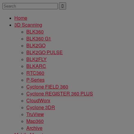
Home
3D Scanning
BLK360
BLK360 G1
BLK2GO
BLK2GO PULSE
BLK2FLY
BLKARC
RTC360
P-Series
Cyclone FIELD 360
Cyclone REGISTER 360 PLUS
CloudWorx
Cyclone 3DR
TruView
Map360
Archive