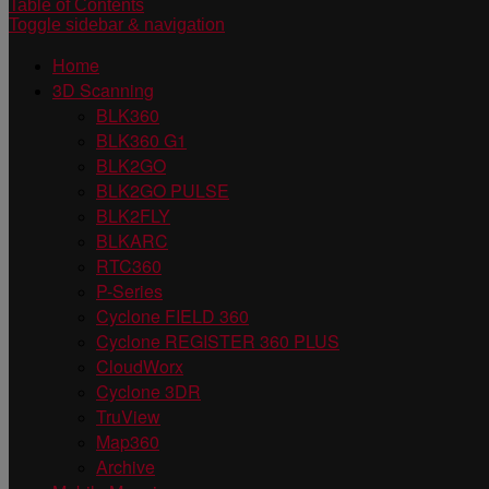
Table of Contents
Toggle sidebar & navigation
Home
3D Scanning
BLK360
BLK360 G1
BLK2GO
BLK2GO PULSE
BLK2FLY
BLKARC
RTC360
P-Series
Cyclone FIELD 360
Cyclone REGISTER 360 PLUS
CloudWorx
Cyclone 3DR
TruView
Map360
Archive