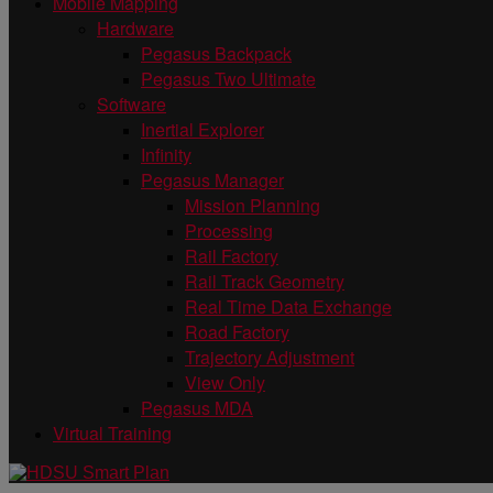
Mobile Mapping
Hardware
Pegasus Backpack
Pegasus Two Ultimate
Software
Inertial Explorer
Infinity
Pegasus Manager
Mission Planning
Processing
Rail Factory
Rail Track Geometry
Real Time Data Exchange
Road Factory
Trajectory Adjustment
View Only
Pegasus MDA
Virtual Training