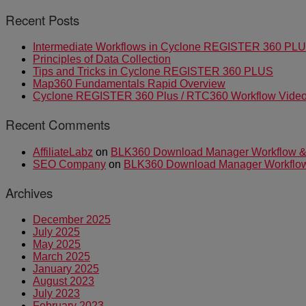
Recent Posts
Intermediate Workflows in Cyclone REGISTER 360 PL
Principles of Data Collection
Tips and Tricks in Cyclone REGISTER 360 PLUS
Map360 Fundamentals Rapid Overview
Cyclone REGISTER 360 Plus / RTC360 Workflow Video 
Recent Comments
AffiliateLabz
on
BLK360 Download Manager Workflow & I
SEO Company
on
BLK360 Download Manager Workflow &
Archives
December 2025
July 2025
May 2025
March 2025
January 2025
August 2023
July 2023
February 2023