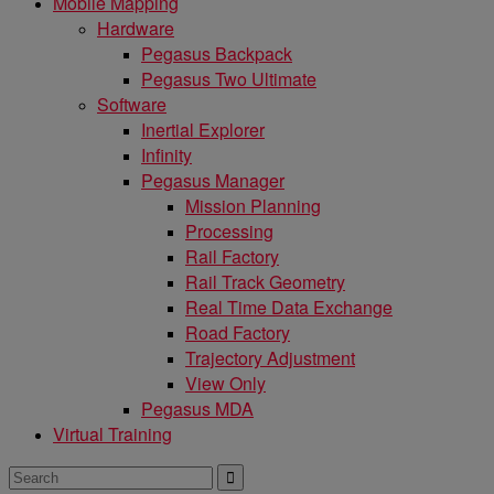
Mobile Mapping
Hardware
Pegasus Backpack
Pegasus Two Ultimate
Software
Inertial Explorer
Infinity
Pegasus Manager
Mission Planning
Processing
Rail Factory
Rail Track Geometry
Real Time Data Exchange
Road Factory
Trajectory Adjustment
View Only
Pegasus MDA
Virtual Training