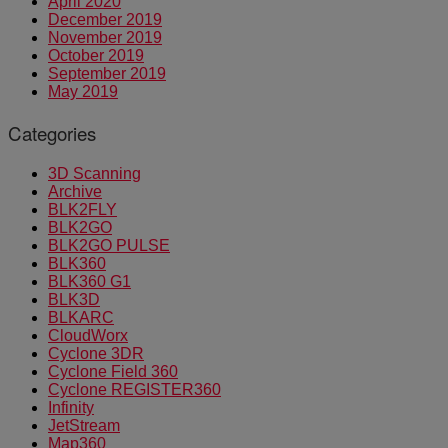
April 2020
December 2019
November 2019
October 2019
September 2019
May 2019
Categories
3D Scanning
Archive
BLK2FLY
BLK2GO
BLK2GO PULSE
BLK360
BLK360 G1
BLK3D
BLKARC
CloudWorx
Cyclone 3DR
Cyclone Field 360
Cyclone REGISTER360
Infinity
JetStream
Map360