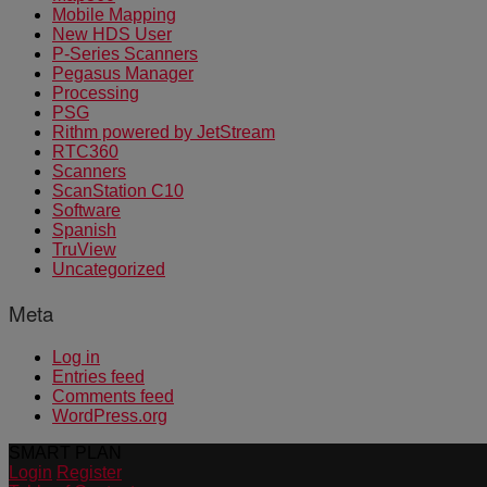
Mobile Mapping
New HDS User
P-Series Scanners
Pegasus Manager
Processing
PSG
Rithm powered by JetStream
RTC360
Scanners
ScanStation C10
Software
Spanish
TruView
Uncategorized
Meta
Log in
Entries feed
Comments feed
WordPress.org
SMART PLAN
Login
Register