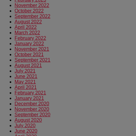
November 2022
October 2022
September 2022
August 2022
April 2022
March 2022
February 2022
January 2022
November 2021
October 2021
September 2021
August 2021
July 2021
June 2021
May 2021
April 2021
February 2021
January 2021
December 2020
November 2020
September 2020
August 2020
July 2020
June 2020