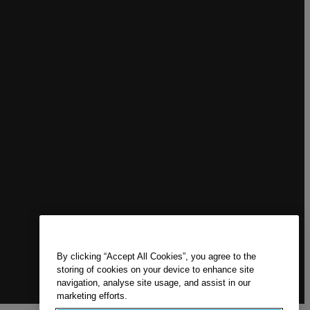
By clicking “Accept All Cookies”, you agree to the
storing of cookies on your device to enhance site
navigation, analyse site usage, and assist in our
marketing efforts.