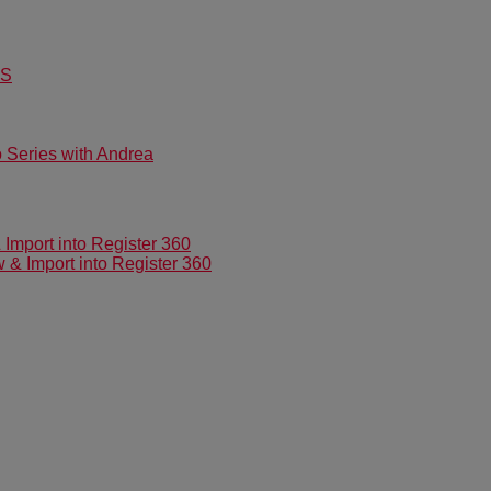
US
Series with Andrea
mport into Register 360
 Import into Register 360