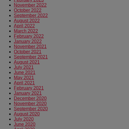
November 2022
October 2022
September 2022
August 2022
April 2022
March 2022
February 2022
January 2022
November 2021
October 2021
September 2021
August 2021
July 2021
June 2021
May 2021
April 2021
February 2021
January 2021
December 2020
November 2020
September 2020
August 2020
July 2020
June 2020