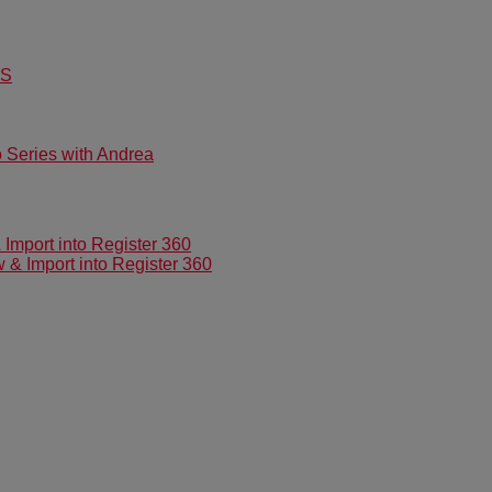
US
Series with Andrea
mport into Register 360
 Import into Register 360