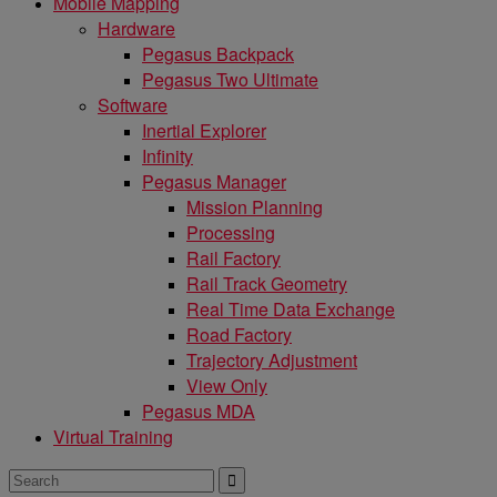
Mobile Mapping
Hardware
Pegasus Backpack
Pegasus Two Ultimate
Software
Inertial Explorer
Infinity
Pegasus Manager
Mission Planning
Processing
Rail Factory
Rail Track Geometry
Real Time Data Exchange
Road Factory
Trajectory Adjustment
View Only
Pegasus MDA
Virtual Training