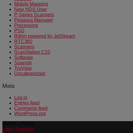
Mobile Mapping
New HDS User
P-Series Scanners
Pegasus Manager
Processing
PSG
Rithm powered by JetStream
RTC360
Scanners
ScanStation C10
Software
Spanish
TruView
Uncategorized
Meta
Log in
Entries feed
Comments feed
WordPress.org
SMART PLAN
Login
Register