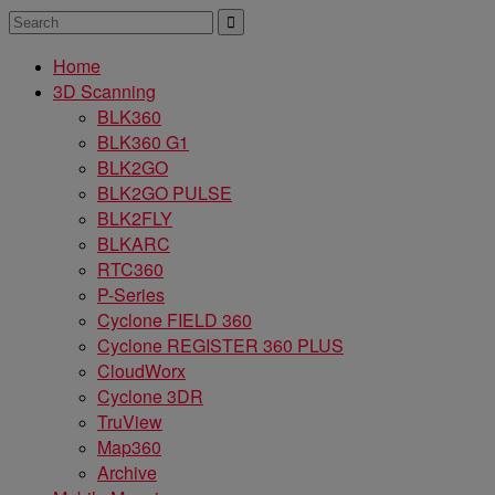
Home
3D Scanning
BLK360
BLK360 G1
BLK2GO
BLK2GO PULSE
BLK2FLY
BLKARC
RTC360
P-Series
Cyclone FIELD 360
Cyclone REGISTER 360 PLUS
CloudWorx
Cyclone 3DR
TruView
Map360
Archive