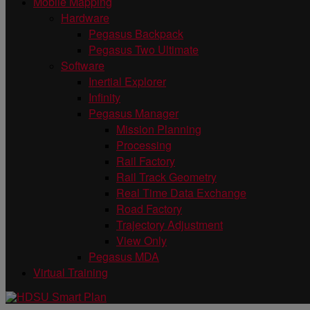
Mobile Mapping
Hardware
Pegasus Backpack
Pegasus Two Ultimate
Software
Inertial Explorer
Infinity
Pegasus Manager
Mission Planning
Processing
Rail Factory
Rail Track Geometry
Real Time Data Exchange
Road Factory
Trajectory Adjustment
View Only
Pegasus MDA
Virtual Training