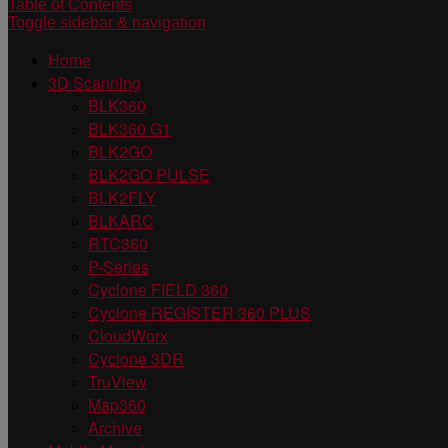
Table of Contents
Toggle sidebar & navigation
Home
3D Scanning
BLK360
BLK360 G1
BLK2GO
BLK2GO PULSE
BLK2FLY
BLKARC
RTC360
P-Series
Cyclone FIELD 360
Cyclone REGISTER 360 PLUS
CloudWorx
Cyclone 3DR
TruView
Map360
Archive