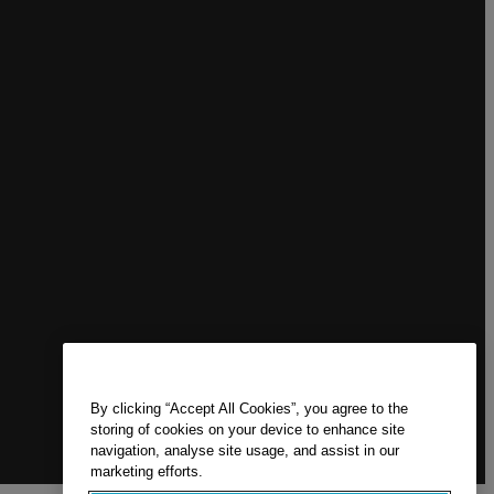
By clicking “Accept All Cookies”, you agree to the
storing of cookies on your device to enhance site
navigation, analyse site usage, and assist in our
marketing efforts.