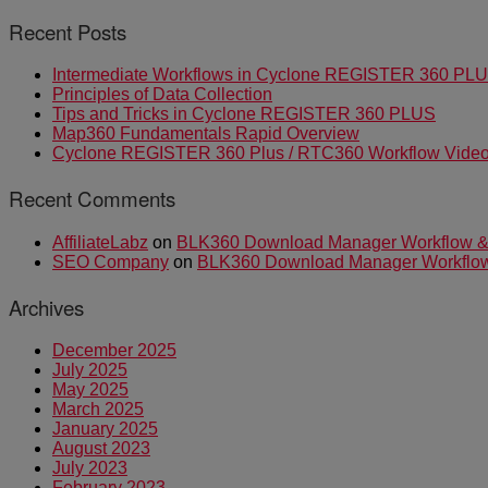
Recent Posts
Intermediate Workflows in Cyclone REGISTER 360 PL
Principles of Data Collection
Tips and Tricks in Cyclone REGISTER 360 PLUS
Map360 Fundamentals Rapid Overview
Cyclone REGISTER 360 Plus / RTC360 Workflow Video 
Recent Comments
AffiliateLabz
on
BLK360 Download Manager Workflow & I
SEO Company
on
BLK360 Download Manager Workflow &
Archives
December 2025
July 2025
May 2025
March 2025
January 2025
August 2023
July 2023
February 2023