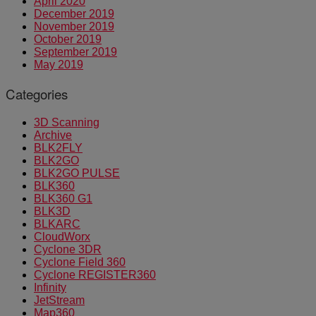
April 2020
December 2019
November 2019
October 2019
September 2019
May 2019
Categories
3D Scanning
Archive
BLK2FLY
BLK2GO
BLK2GO PULSE
BLK360
BLK360 G1
BLK3D
BLKARC
CloudWorx
Cyclone 3DR
Cyclone Field 360
Cyclone REGISTER360
Infinity
JetStream
Map360