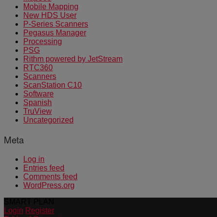
Mobile Mapping
New HDS User
P-Series Scanners
Pegasus Manager
Processing
PSG
Rithm powered by JetStream
RTC360
Scanners
ScanStation C10
Software
Spanish
TruView
Uncategorized
Meta
Log in
Entries feed
Comments feed
WordPress.org
SMART PLAN
Login
Register