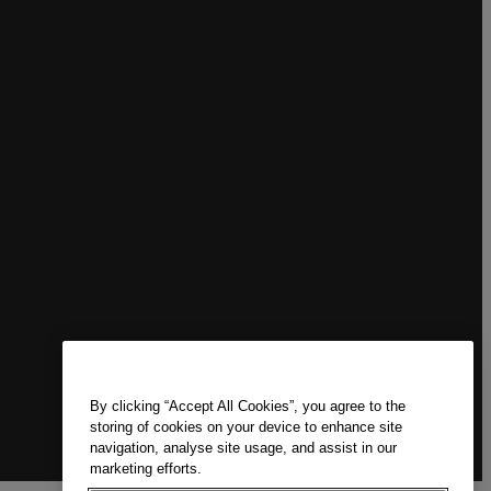
By clicking “Accept All Cookies”, you agree to the
storing of cookies on your device to enhance site
navigation, analyse site usage, and assist in our
marketing efforts.