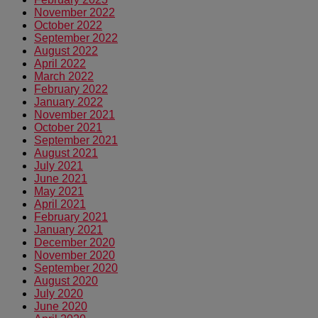
November 2022
October 2022
September 2022
August 2022
April 2022
March 2022
February 2022
January 2022
November 2021
October 2021
September 2021
August 2021
July 2021
June 2021
May 2021
April 2021
February 2021
January 2021
December 2020
November 2020
September 2020
August 2020
July 2020
June 2020