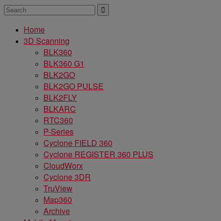
Home
3D Scanning
BLK360
BLK360 G1
BLK2GO
BLK2GO PULSE
BLK2FLY
BLKARC
RTC360
P-Series
Cyclone FIELD 360
Cyclone REGISTER 360 PLUS
CloudWorx
Cyclone 3DR
TruView
Map360
Archive