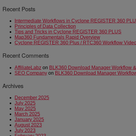
Recent Posts
Intermediate Workflows in Cyclone REGISTER 360 PL
Principles of Data Collection
Tips and Tricks in Cyclone REGISTER 360 PLUS
Map360 Fundamentals Rapid Overview
Cyclone REGISTER 360 Plus / RTC360 Workflow Video 
Recent Comments
AffiliateLabz
on
BLK360 Download Manager Workflow & I
SEO Company
on
BLK360 Download Manager Workflow &
Archives
December 2025
July 2025
May 2025
March 2025
January 2025
August 2023
July 2023
February 2023