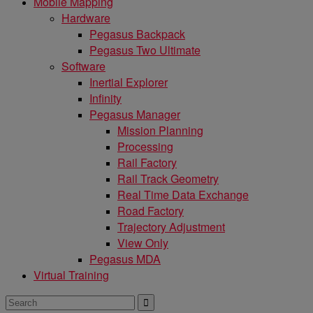
Mobile Mapping
Hardware
Pegasus Backpack
Pegasus Two Ultimate
Software
Inertial Explorer
Infinity
Pegasus Manager
Mission Planning
Processing
Rail Factory
Rail Track Geometry
Real Time Data Exchange
Road Factory
Trajectory Adjustment
View Only
Pegasus MDA
Virtual Training