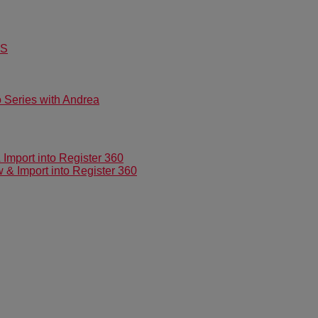
US
Series with Andrea
mport into Register 360
 Import into Register 360