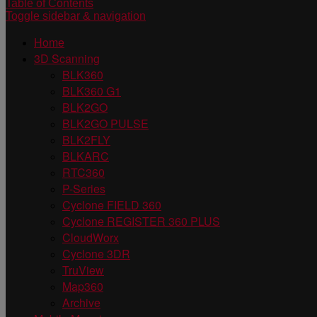
Table of Contents
Toggle sidebar & navigation
Home
3D Scanning
BLK360
BLK360 G1
BLK2GO
BLK2GO PULSE
BLK2FLY
BLKARC
RTC360
P-Series
Cyclone FIELD 360
Cyclone REGISTER 360 PLUS
CloudWorx
Cyclone 3DR
TruView
Map360
Archive