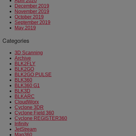
April 2020
December 2019
November 2019
October 2019
September 2019
May 2019
Categories
3D Scanning
Archive
BLK2FLY
BLK2GO
BLK2GO PULSE
BLK360
BLK360 G1
BLK3D
BLKARC
CloudWorx
Cyclone 3DR
Cyclone Field 360
Cyclone REGISTER360
Infinity
JetStream
Map360