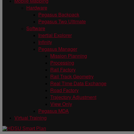
Mobile Mapping
Hardware
Pegasus Backpack
Pegasus Two Ultimate
Software
Inertial Explorer
Infinity
Pegasus Manager
Mission Planning
Processing
Rail Factory
Rail Track Geometry
Real Time Data Exchange
Road Factory
Trajectory Adjustment
View Only
Pegasus MDA
Virtual Training