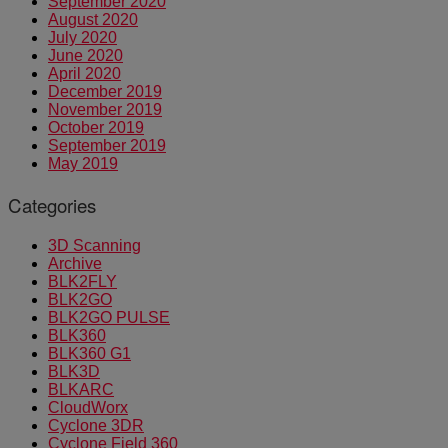
September 2020
August 2020
July 2020
June 2020
April 2020
December 2019
November 2019
October 2019
September 2019
May 2019
Categories
3D Scanning
Archive
BLK2FLY
BLK2GO
BLK2GO PULSE
BLK360
BLK360 G1
BLK3D
BLKARC
CloudWorx
Cyclone 3DR
Cyclone Field 360