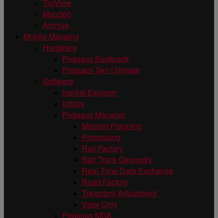
TruView
Map360
Archive
Mobile Mapping
Hardware
Pegasus Backpack
Pegasus Two Ultimate
Software
Inertial Explorer
Infinity
Pegasus Manager
Mission Planning
Processing
Rail Factory
Rail Track Geometry
Real Time Data Exchange
Road Factory
Trajectory Adjustment
View Only
Pegasus MDA