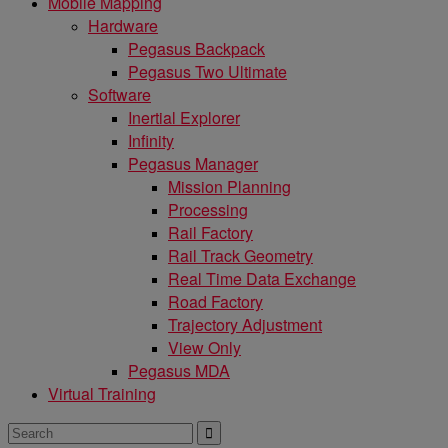
Mobile Mapping
Hardware
Pegasus Backpack
Pegasus Two Ultimate
Software
Inertial Explorer
Infinity
Pegasus Manager
Mission Planning
Processing
Rail Factory
Rail Track Geometry
Real Time Data Exchange
Road Factory
Trajectory Adjustment
View Only
Pegasus MDA
Virtual Training