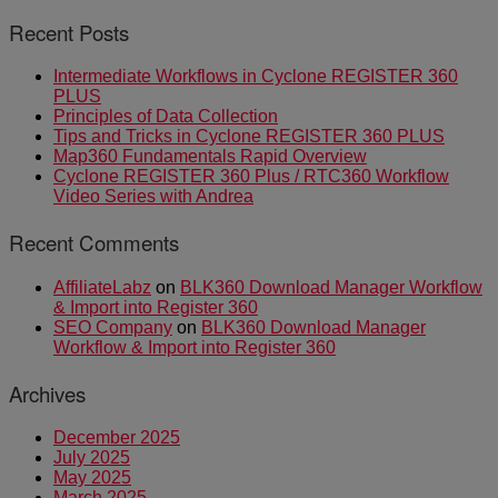
Recent Posts
Intermediate Workflows in Cyclone REGISTER 360
PLUS
Principles of Data Collection
Tips and Tricks in Cyclone REGISTER 360 PLUS
Map360 Fundamentals Rapid Overview
Cyclone REGISTER 360 Plus / RTC360 Workflow
Video Series with Andrea
Recent Comments
AffiliateLabz
on
BLK360 Download Manager Workflow
& Import into Register 360
SEO Company
on
BLK360 Download Manager
Workflow & Import into Register 360
Archives
December 2025
July 2025
May 2025
March 2025