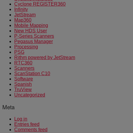
Cyclone REGISTER360
Infinity
JetStream
Map360
Mobile Mapping
New HDS User
P-Series Scanners
Pegasus Manager
Processing
PSG
Rithm powered by JetStream
RTC360
Scanners
ScanStation C10
Software
Spanish
TruView
Uncategorized
Meta
Log in
Entries feed
Comments feed