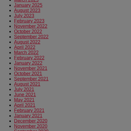
January 2025
August 2023
July 2023
February 2023
November 2022
October 2022
September 2022
August 2022
April 2022
March 2022
February 2022
January 2022
November 2021
October 2021
September 2021
August 2021
July 2021
June 2021
May 2021
April 2021
February 2021
January 2021
December 2020
November 2020