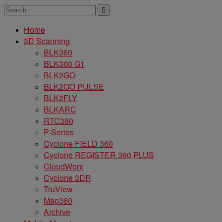
Home
3D Scanning
BLK360
BLK360 G1
BLK2GO
BLK2GO PULSE
BLK2FLY
BLKARC
RTC360
P-Series
Cyclone FIELD 360
Cyclone REGISTER 360 PLUS
CloudWorx
Cyclone 3DR
TruView
Map360
Archive