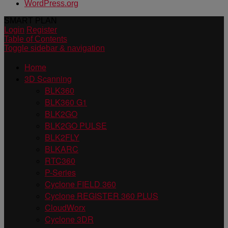
WordPress.org
SMART PLAN
Login
Register
Table of Contents
Toggle sidebar & navigation
Home
3D Scanning
BLK360
BLK360 G1
BLK2GO
BLK2GO PULSE
BLK2FLY
BLKARC
RTC360
P-Series
Cyclone FIELD 360
Cyclone REGISTER 360 PLUS
CloudWorx
Cyclone 3DR