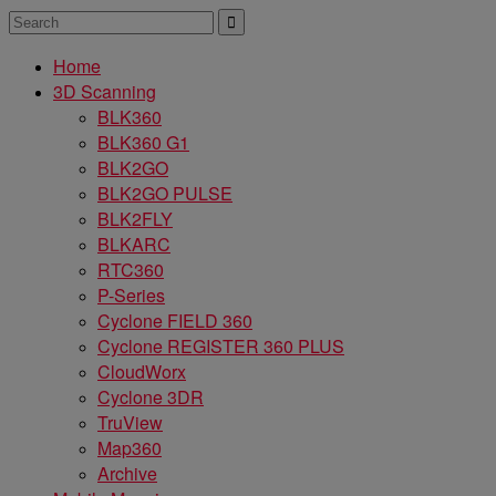
Home
3D Scanning
BLK360
BLK360 G1
BLK2GO
BLK2GO PULSE
BLK2FLY
BLKARC
RTC360
P-Series
Cyclone FIELD 360
Cyclone REGISTER 360 PLUS
CloudWorx
Cyclone 3DR
TruView
Map360
Archive