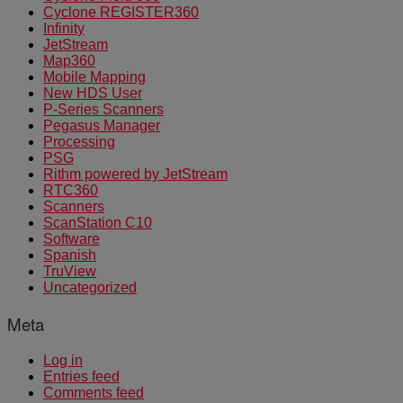
Cyclone REGISTER360
Infinity
JetStream
Map360
Mobile Mapping
New HDS User
P-Series Scanners
Pegasus Manager
Processing
PSG
Rithm powered by JetStream
RTC360
Scanners
ScanStation C10
Software
Spanish
TruView
Uncategorized
Meta
Log in
Entries feed
Comments feed