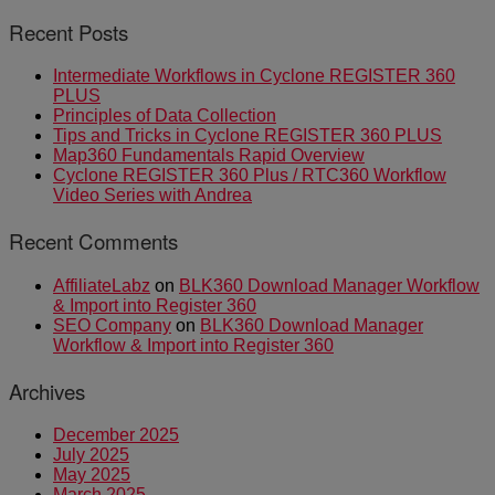
Recent Posts
Intermediate Workflows in Cyclone REGISTER 360
PLUS
Principles of Data Collection
Tips and Tricks in Cyclone REGISTER 360 PLUS
Map360 Fundamentals Rapid Overview
Cyclone REGISTER 360 Plus / RTC360 Workflow
Video Series with Andrea
Recent Comments
AffiliateLabz
on
BLK360 Download Manager Workflow
& Import into Register 360
SEO Company
on
BLK360 Download Manager
Workflow & Import into Register 360
Archives
December 2025
July 2025
May 2025
March 2025