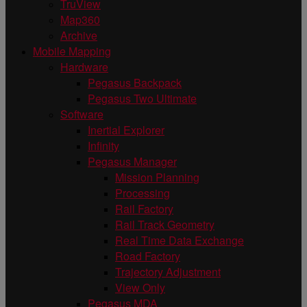
TruView
Map360
Archive
Mobile Mapping
Hardware
Pegasus Backpack
Pegasus Two Ultimate
Software
Inertial Explorer
Infinity
Pegasus Manager
Mission Planning
Processing
Rail Factory
Rail Track Geometry
Real Time Data Exchange
Road Factory
Trajectory Adjustment
View Only
Pegasus MDA