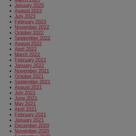
January 2025
August 2023
July 2023
February 2023
November 2022
October 2022
September 2022
August 2022
April 2022
March 2022
February 2022
January 2022
November 2021
October 2021
September 2021
August 2021
July 2021
June 2021
May 2021
April 2021
February 2021
January 2021
December 2020
November 2020