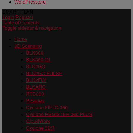
WordPress.org
SMART PLAN
Login
Register
Table of Contents
Toggle sidebar & navigation
Home
3D Scanning
BLK360
BLK360 G1
BLK2GO
BLK2GO PULSE
BLK2FLY
BLKARC
RTC360
P-Series
Cyclone FIELD 360
Cyclone REGISTER 360 PLUS
CloudWorx
Cyclone 3DR