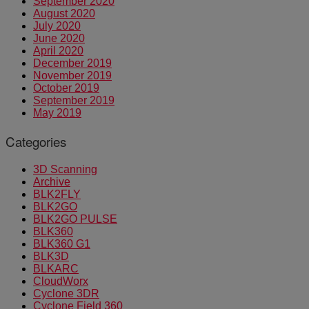
September 2020
August 2020
July 2020
June 2020
April 2020
December 2019
November 2019
October 2019
September 2019
May 2019
Categories
3D Scanning
Archive
BLK2FLY
BLK2GO
BLK2GO PULSE
BLK360
BLK360 G1
BLK3D
BLKARC
CloudWorx
Cyclone 3DR
Cyclone Field 360