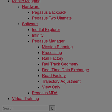
Mobile Mapping
Hardware
Pegasus Backpack
Pegasus Two Ultimate
Software
Inertial Explorer
Infinity
Pegasus Manager
Mission Planning
Processing
Rail Factory
Rail Track Geometry
Real Time Data Exchange
Road Factory
Trajectory Adjustment
View Only
Pegasus MDA
Virtual Training