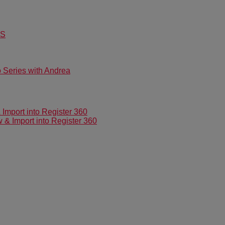
US
Series with Andrea
mport into Register 360
 Import into Register 360