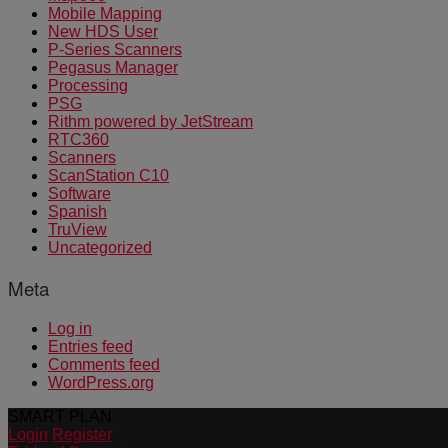
Mobile Mapping
New HDS User
P-Series Scanners
Pegasus Manager
Processing
PSG
Rithm powered by JetStream
RTC360
Scanners
ScanStation C10
Software
Spanish
TruView
Uncategorized
Meta
Log in
Entries feed
Comments feed
WordPress.org
SMART PLAN
Login
Register