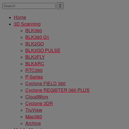
Home
3D Scanning
BLK360
BLK360 G1
BLK2GO
BLK2GO PULSE
BLK2FLY
BLKARC
RTC360
P-Series
Cyclone FIELD 360
Cyclone REGISTER 360 PLUS
CloudWorx
Cyclone 3DR
TruView
Map360
Archive