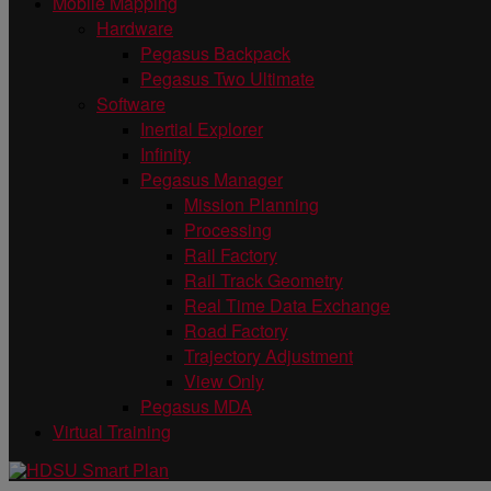
Mobile Mapping
Hardware
Pegasus Backpack
Pegasus Two Ultimate
Software
Inertial Explorer
Infinity
Pegasus Manager
Mission Planning
Processing
Rail Factory
Rail Track Geometry
Real Time Data Exchange
Road Factory
Trajectory Adjustment
View Only
Pegasus MDA
Virtual Training