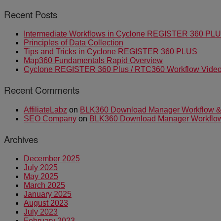
Recent Posts
Intermediate Workflows in Cyclone REGISTER 360 PL
Principles of Data Collection
Tips and Tricks in Cyclone REGISTER 360 PLUS
Map360 Fundamentals Rapid Overview
Cyclone REGISTER 360 Plus / RTC360 Workflow Video 
Recent Comments
AffiliateLabz
on
BLK360 Download Manager Workflow & I
SEO Company
on
BLK360 Download Manager Workflow &
Archives
December 2025
July 2025
May 2025
March 2025
January 2025
August 2023
July 2023
February 2023