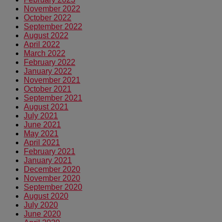
November 2022
October 2022
September 2022
August 2022
April 2022
March 2022
February 2022
January 2022
November 2021
October 2021
September 2021
August 2021
July 2021
June 2021
May 2021
April 2021
February 2021
January 2021
December 2020
November 2020
September 2020
August 2020
July 2020
June 2020