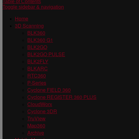
Table of Contents
Toggle sidebar & navigation
Home
3D Scanning
BLK360
BLK360 G1
BLK2GO
BLK2GO PULSE
BLK2FLY
BLKARC
RTC360
P-Series
Cyclone FIELD 360
Cyclone REGISTER 360 PLUS
CloudWorx
Cyclone 3DR
TruView
Map360
Archive