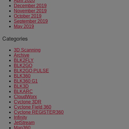
April 2020
December 2019
November 2019
October 2019
September 2019
May 2019
Categories
3D Scanning
Archive
BLK2FLY
BLK2GO
BLK2GO PULSE
BLK360
BLK360 G1
BLK3D
BLKARC
CloudWorx
Cyclone 3DR
Cyclone Field 360
Cyclone REGISTER360
Infinity
JetStream
Map360