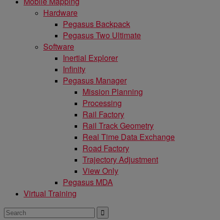
Mobile Mapping
Hardware
Pegasus Backpack
Pegasus Two Ultimate
Software
Inertial Explorer
Infinity
Pegasus Manager
Mission Planning
Processing
Rail Factory
Rail Track Geometry
Real Time Data Exchange
Road Factory
Trajectory Adjustment
View Only
Pegasus MDA
Virtual Training