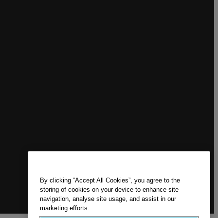
By clicking “Accept All Cookies”, you agree to the
storing of cookies on your device to enhance site
navigation, analyse site usage, and assist in our
marketing efforts.