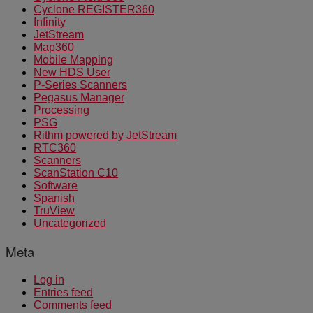
Cyclone REGISTER360
Infinity
JetStream
Map360
Mobile Mapping
New HDS User
P-Series Scanners
Pegasus Manager
Processing
PSG
Rithm powered by JetStream
RTC360
Scanners
ScanStation C10
Software
Spanish
TruView
Uncategorized
Meta
Log in
Entries feed
Comments feed