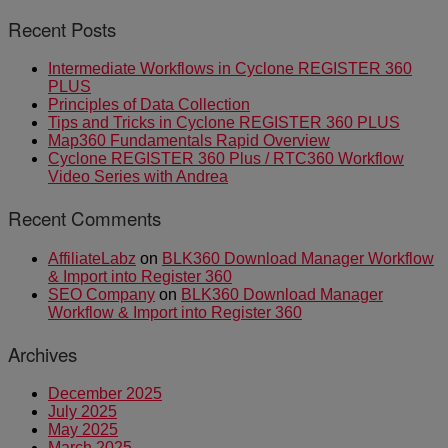
Recent Posts
Intermediate Workflows in Cyclone REGISTER 360
PLUS
Principles of Data Collection
Tips and Tricks in Cyclone REGISTER 360 PLUS
Map360 Fundamentals Rapid Overview
Cyclone REGISTER 360 Plus / RTC360 Workflow
Video Series with Andrea
Recent Comments
AffiliateLabz
on
BLK360 Download Manager Workflow
& Import into Register 360
SEO Company
on
BLK360 Download Manager
Workflow & Import into Register 360
Archives
December 2025
July 2025
May 2025
March 2025