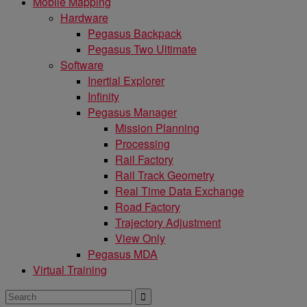
Mobile Mapping
Hardware
Pegasus Backpack
Pegasus Two Ultimate
Software
Inertial Explorer
Infinity
Pegasus Manager
Mission Planning
Processing
Rail Factory
Rail Track Geometry
Real Time Data Exchange
Road Factory
Trajectory Adjustment
View Only
Pegasus MDA
Virtual Training