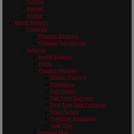
TruView
Map360
Archive
Mobile Mapping
Hardware
Pegasus Backpack
Pegasus Two Ultimate
Software
Inertial Explorer
Infinity
Pegasus Manager
Mission Planning
Processing
Rail Factory
Rail Track Geometry
Real Time Data Exchange
Road Factory
Trajectory Adjustment
View Only
Pegasus MDA