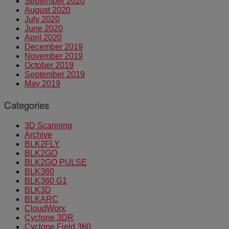
September 2020
August 2020
July 2020
June 2020
April 2020
December 2019
November 2019
October 2019
September 2019
May 2019
Categories
3D Scanning
Archive
BLK2FLY
BLK2GO
BLK2GO PULSE
BLK360
BLK360 G1
BLK3D
BLKARC
CloudWorx
Cyclone 3DR
Cyclone Field 360