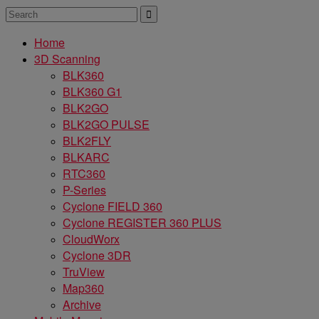
Home
3D Scanning
BLK360
BLK360 G1
BLK2GO
BLK2GO PULSE
BLK2FLY
BLKARC
RTC360
P-Series
Cyclone FIELD 360
Cyclone REGISTER 360 PLUS
CloudWorx
Cyclone 3DR
TruView
Map360
Archive