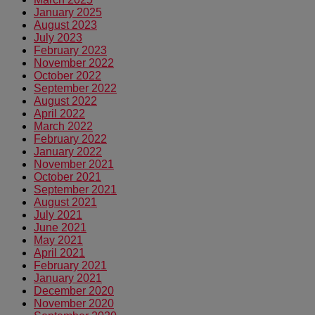
January 2025
August 2023
July 2023
February 2023
November 2022
October 2022
September 2022
August 2022
April 2022
March 2022
February 2022
January 2022
November 2021
October 2021
September 2021
August 2021
July 2021
June 2021
May 2021
April 2021
February 2021
January 2021
December 2020
November 2020