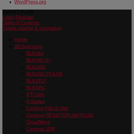
WordPress.org
SMART PLAN
Login
Register
Table of Contents
Toggle sidebar & navigation
Home
3D Scanning
BLK360
BLK360 G1
BLK2GO
BLK2GO PULSE
BLK2FLY
BLKARC
RTC360
P-Series
Cyclone FIELD 360
Cyclone REGISTER 360 PLUS
CloudWorx
Cyclone 3DR