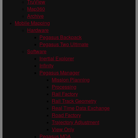
TruView
Map360
Archive
Mobile Mapping
Hardware
Pegasus Backpack
Pegasus Two Ultimate
Software
Inertial Explorer
Infinity
Pegasus Manager
Mission Planning
Processing
Rail Factory
Rail Track Geometry
Real Time Data Exchange
Road Factory
Trajectory Adjustment
View Only
Pegasus MDA