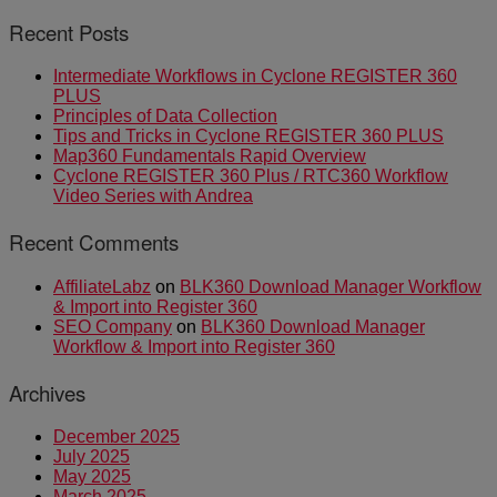
Recent Posts
Intermediate Workflows in Cyclone REGISTER 360
PLUS
Principles of Data Collection
Tips and Tricks in Cyclone REGISTER 360 PLUS
Map360 Fundamentals Rapid Overview
Cyclone REGISTER 360 Plus / RTC360 Workflow
Video Series with Andrea
Recent Comments
AffiliateLabz
on
BLK360 Download Manager Workflow
& Import into Register 360
SEO Company
on
BLK360 Download Manager
Workflow & Import into Register 360
Archives
December 2025
July 2025
May 2025
March 2025