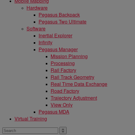
Mobile Mapping
Hardware
Pegasus Backpack
Pegasus Two Ultimate
Software
Inertial Explorer
Infinity
Pegasus Manager
Mission Planning
Processing
Rail Factory
Rail Track Geometry
Real Time Data Exchange
Road Factory
Trajectory Adjustment
View Only
Pegasus MDA
Virtual Training