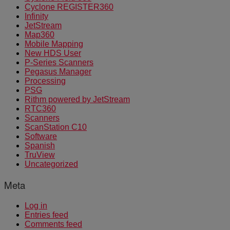
Cyclone REGISTER360
Infinity
JetStream
Map360
Mobile Mapping
New HDS User
P-Series Scanners
Pegasus Manager
Processing
PSG
Rithm powered by JetStream
RTC360
Scanners
ScanStation C10
Software
Spanish
TruView
Uncategorized
Meta
Log in
Entries feed
Comments feed