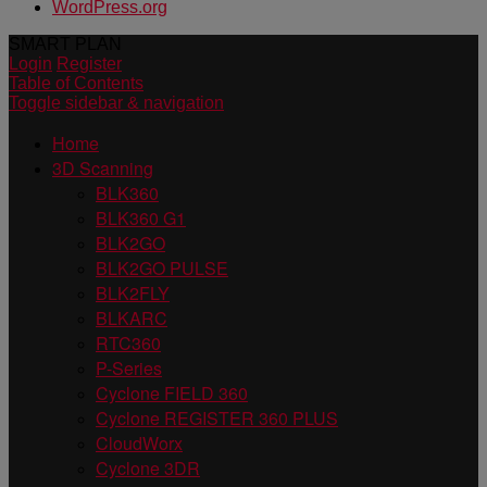
WordPress.org
SMART PLAN
Login
Register
Table of Contents
Toggle sidebar & navigation
Home
3D Scanning
BLK360
BLK360 G1
BLK2GO
BLK2GO PULSE
BLK2FLY
BLKARC
RTC360
P-Series
Cyclone FIELD 360
Cyclone REGISTER 360 PLUS
CloudWorx
Cyclone 3DR