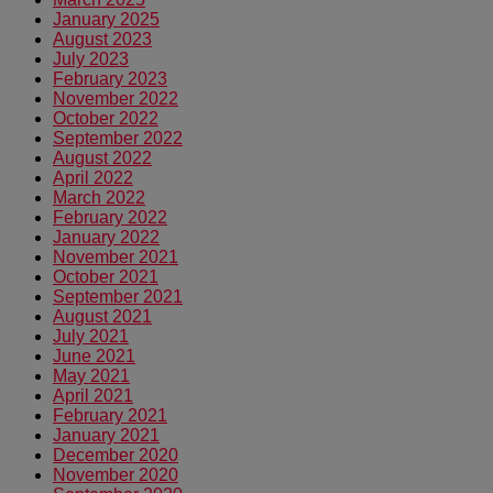
January 2025
August 2023
July 2023
February 2023
November 2022
October 2022
September 2022
August 2022
April 2022
March 2022
February 2022
January 2022
November 2021
October 2021
September 2021
August 2021
July 2021
June 2021
May 2021
April 2021
February 2021
January 2021
December 2020
November 2020