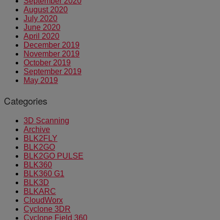
September 2020
August 2020
July 2020
June 2020
April 2020
December 2019
November 2019
October 2019
September 2019
May 2019
Categories
3D Scanning
Archive
BLK2FLY
BLK2GO
BLK2GO PULSE
BLK360
BLK360 G1
BLK3D
BLKARC
CloudWorx
Cyclone 3DR
Cyclone Field 360