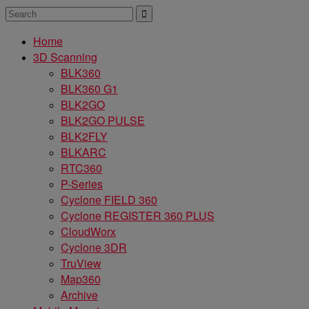
Home
3D Scanning
BLK360
BLK360 G1
BLK2GO
BLK2GO PULSE
BLK2FLY
BLKARC
RTC360
P-Series
Cyclone FIELD 360
Cyclone REGISTER 360 PLUS
CloudWorx
Cyclone 3DR
TruView
Map360
Archive