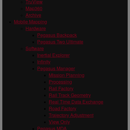
TruView
Map360
Archive
Mobile Mapping
Hardware
Pegasus Backpack
Pegasus Two Ultimate
Software
Inertial Explorer
Infinity
Pegasus Manager
Mission Planning
Processing
Rail Factory
Rail Track Geometry
Real Time Data Exchange
Road Factory
Trajectory Adjustment
View Only
Pegasus MDA