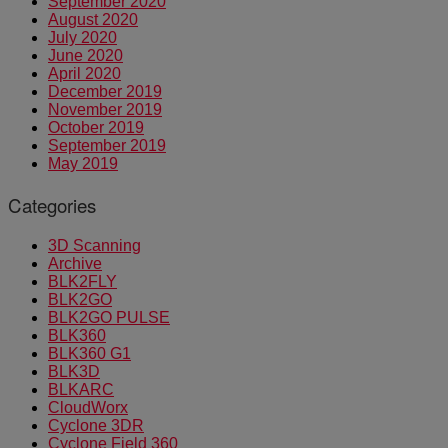
September 2020
August 2020
July 2020
June 2020
April 2020
December 2019
November 2019
October 2019
September 2019
May 2019
Categories
3D Scanning
Archive
BLK2FLY
BLK2GO
BLK2GO PULSE
BLK360
BLK360 G1
BLK3D
BLKARC
CloudWorx
Cyclone 3DR
Cyclone Field 360