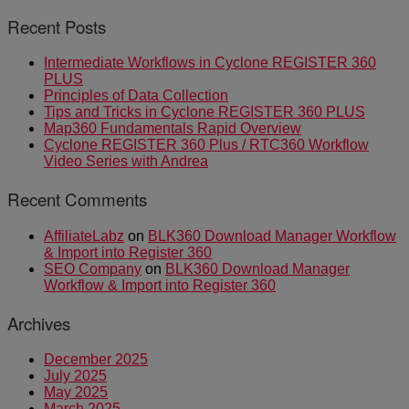
Recent Posts
Intermediate Workflows in Cyclone REGISTER 360
PLUS
Principles of Data Collection
Tips and Tricks in Cyclone REGISTER 360 PLUS
Map360 Fundamentals Rapid Overview
Cyclone REGISTER 360 Plus / RTC360 Workflow
Video Series with Andrea
Recent Comments
AffiliateLabz
on
BLK360 Download Manager Workflow
& Import into Register 360
SEO Company
on
BLK360 Download Manager
Workflow & Import into Register 360
Archives
December 2025
July 2025
May 2025
March 2025