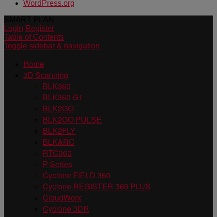
WordPress.org
SMART PLAN
Login
Register
Table of Contents
Toggle sidebar & navigation
Home
3D Scanning
BLK360
BLK360 G1
BLK2GO
BLK2GO PULSE
BLK2FLY
BLKARC
RTC360
P-Series
Cyclone FIELD 360
Cyclone REGISTER 360 PLUS
CloudWorx
Cyclone 3DR