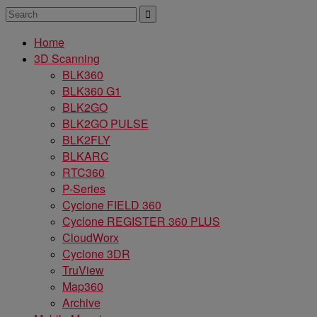
Home
3D Scanning
BLK360
BLK360 G1
BLK2GO
BLK2GO PULSE
BLK2FLY
BLKARC
RTC360
P-Series
Cyclone FIELD 360
Cyclone REGISTER 360 PLUS
CloudWorx
Cyclone 3DR
TruView
Map360
Archive