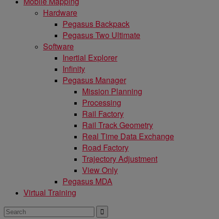
Mobile Mapping
Hardware
Pegasus Backpack
Pegasus Two Ultimate
Software
Inertial Explorer
Infinity
Pegasus Manager
Mission Planning
Processing
Rail Factory
Rail Track Geometry
Real Time Data Exchange
Road Factory
Trajectory Adjustment
View Only
Pegasus MDA
Virtual Training