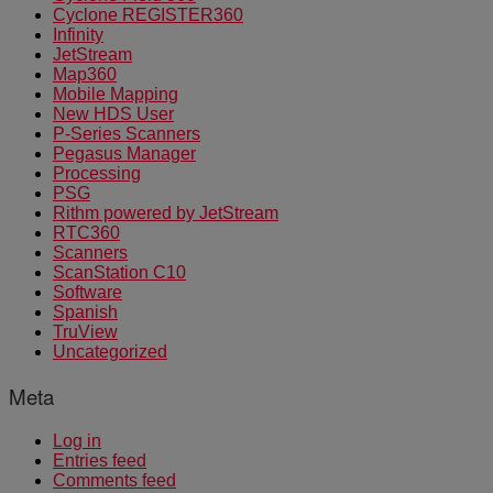
Cyclone REGISTER360
Infinity
JetStream
Map360
Mobile Mapping
New HDS User
P-Series Scanners
Pegasus Manager
Processing
PSG
Rithm powered by JetStream
RTC360
Scanners
ScanStation C10
Software
Spanish
TruView
Uncategorized
Meta
Log in
Entries feed
Comments feed