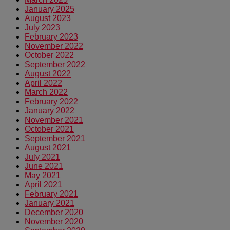
January 2025
August 2023
July 2023
February 2023
November 2022
October 2022
September 2022
August 2022
April 2022
March 2022
February 2022
January 2022
November 2021
October 2021
September 2021
August 2021
July 2021
June 2021
May 2021
April 2021
February 2021
January 2021
December 2020
November 2020