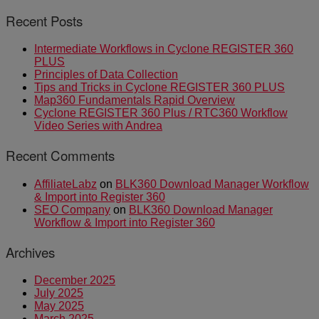
Recent Posts
Intermediate Workflows in Cyclone REGISTER 360
PLUS
Principles of Data Collection
Tips and Tricks in Cyclone REGISTER 360 PLUS
Map360 Fundamentals Rapid Overview
Cyclone REGISTER 360 Plus / RTC360 Workflow
Video Series with Andrea
Recent Comments
AffiliateLabz
on
BLK360 Download Manager Workflow
& Import into Register 360
SEO Company
on
BLK360 Download Manager
Workflow & Import into Register 360
Archives
December 2025
July 2025
May 2025
March 2025