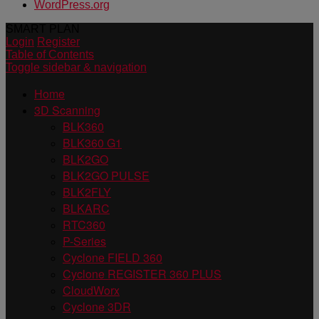
WordPress.org
SMART PLAN
Login
Register
Table of Contents
Toggle sidebar & navigation
Home
3D Scanning
BLK360
BLK360 G1
BLK2GO
BLK2GO PULSE
BLK2FLY
BLKARC
RTC360
P-Series
Cyclone FIELD 360
Cyclone REGISTER 360 PLUS
CloudWorx
Cyclone 3DR