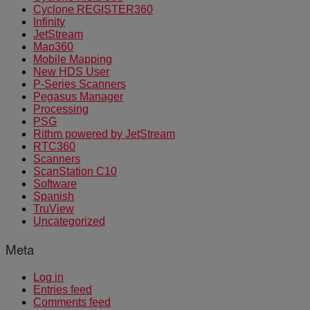
Cyclone REGISTER360
Infinity
JetStream
Map360
Mobile Mapping
New HDS User
P-Series Scanners
Pegasus Manager
Processing
PSG
Rithm powered by JetStream
RTC360
Scanners
ScanStation C10
Software
Spanish
TruView
Uncategorized
Meta
Log in
Entries feed
Comments feed