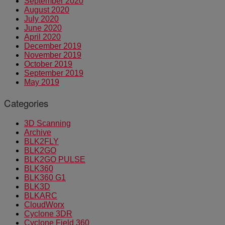
September 2020
August 2020
July 2020
June 2020
April 2020
December 2019
November 2019
October 2019
September 2019
May 2019
Categories
3D Scanning
Archive
BLK2FLY
BLK2GO
BLK2GO PULSE
BLK360
BLK360 G1
BLK3D
BLKARC
CloudWorx
Cyclone 3DR
Cyclone Field 360