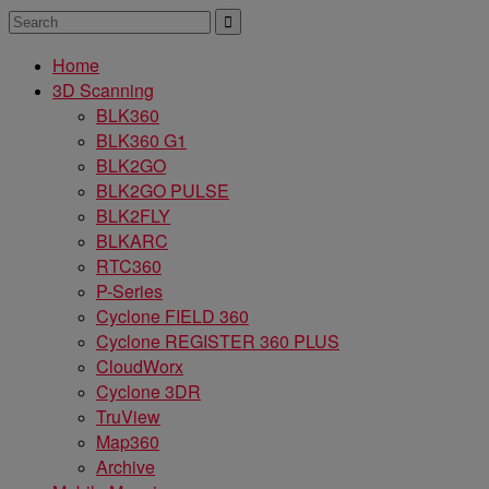
Home
3D Scanning
BLK360
BLK360 G1
BLK2GO
BLK2GO PULSE
BLK2FLY
BLKARC
RTC360
P-Series
Cyclone FIELD 360
Cyclone REGISTER 360 PLUS
CloudWorx
Cyclone 3DR
TruView
Map360
Archive