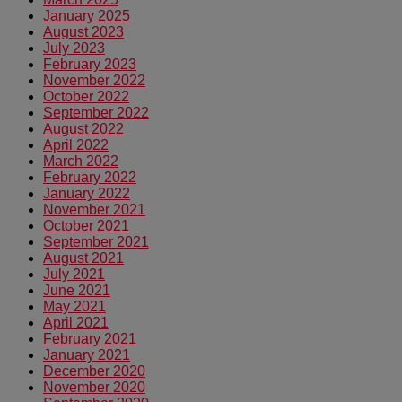
January 2025
August 2023
July 2023
February 2023
November 2022
October 2022
September 2022
August 2022
April 2022
March 2022
February 2022
January 2022
November 2021
October 2021
September 2021
August 2021
July 2021
June 2021
May 2021
April 2021
February 2021
January 2021
December 2020
November 2020