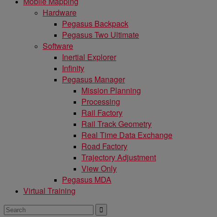
Mobile Mapping
Hardware
Pegasus Backpack
Pegasus Two Ultimate
Software
Inertial Explorer
Infinity
Pegasus Manager
Mission Planning
Processing
Rail Factory
Rail Track Geometry
Real Time Data Exchange
Road Factory
Trajectory Adjustment
View Only
Pegasus MDA
Virtual Training