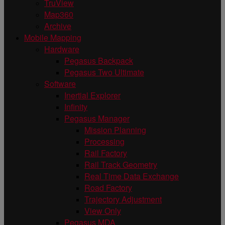
TruView
Map360
Archive
Mobile Mapping
Hardware
Pegasus Backpack
Pegasus Two Ultimate
Software
Inertial Explorer
Infinity
Pegasus Manager
Mission Planning
Processing
Rail Factory
Rail Track Geometry
Real Time Data Exchange
Road Factory
Trajectory Adjustment
View Only
Pegasus MDA