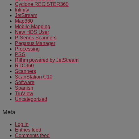
Cyclone REGISTER360
Infinity
JetStream
Map360
Mobile Mapping
New HDS User
P-Series Scanners
Pegasus Manager
Processing
PSG
Rithm powered by JetStream
RTC360
Scanners
ScanStation C10
Software
Spanish
TruView
Uncategorized
Meta
Log in
Entries feed
Comments feed