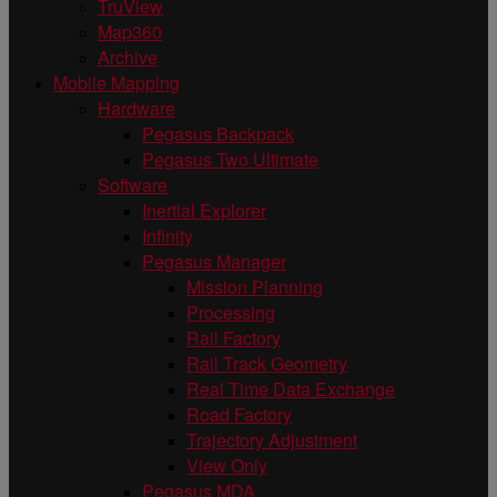
TruView
Map360
Archive
Mobile Mapping
Hardware
Pegasus Backpack
Pegasus Two Ultimate
Software
Inertial Explorer
Infinity
Pegasus Manager
Mission Planning
Processing
Rail Factory
Rail Track Geometry
Real Time Data Exchange
Road Factory
Trajectory Adjustment
View Only
Pegasus MDA