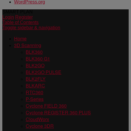
WordPress.org
SMART PLAN
Login
Register
Table of Contents
Toggle sidebar & navigation
Home
3D Scanning
BLK360
BLK360 G1
BLK2GO
BLK2GO PULSE
BLK2FLY
BLKARC
RTC360
P-Series
Cyclone FIELD 360
Cyclone REGISTER 360 PLUS
CloudWorx
Cyclone 3DR