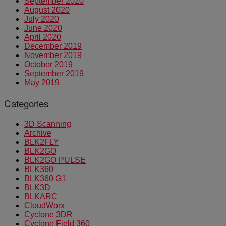
September 2020
August 2020
July 2020
June 2020
April 2020
December 2019
November 2019
October 2019
September 2019
May 2019
Categories
3D Scanning
Archive
BLK2FLY
BLK2GO
BLK2GO PULSE
BLK360
BLK360 G1
BLK3D
BLKARC
CloudWorx
Cyclone 3DR
Cyclone Field 360