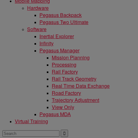
Mobile Mapping
Hardware
Pegasus Backpack
Pegasus Two Ultimate
Software
Inertial Explorer
Infinity
Pegasus Manager
Mission Planning
Processing
Rail Factory
Rail Track Geometry
Real Time Data Exchange
Road Factory
Trajectory Adjustment
View Only
Pegasus MDA
Virtual Training