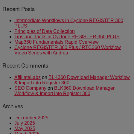
Recent Posts
Intermediate Workflows in Cyclone REGISTER 360
PLUS
Principles of Data Collection
Tips and Tricks in Cyclone REGISTER 360 PLUS
Map360 Fundamentals Rapid Overview
Cyclone REGISTER 360 Plus / RTC360 Workflow
Video Series with Andrea
Recent Comments
AffiliateLabz
on
BLK360 Download Manager Workflow
& Import into Register 360
SEO Company
on
BLK360 Download Manager
Workflow & Import into Register 360
Archives
December 2025
July 2025
May 2025
March 2025