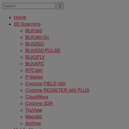
Home
3D Scanning
BLK360
BLK360 G1
BLK2GO
BLK2GO PULSE
BLK2FLY
BLKARC
RTC360
P-Series
Cyclone FIELD 360
Cyclone REGISTER 360 PLUS
CloudWorx
Cyclone 3DR
TruView
Map360
Archive