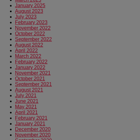
January 2025
August 2023
July 2023
February 2023
November 2022
October 2022
September 2022
August 2022
April 2022
March 2022
February 2022
January 2022
November 2021
October 2021
September 2021
August 2021
July 2021
June 2021
May 2021
April 2021
February 2021
January 2021
December 2020
November 2020