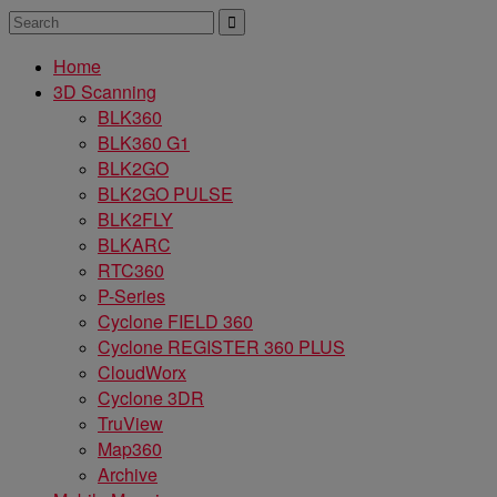
Home
3D Scanning
BLK360
BLK360 G1
BLK2GO
BLK2GO PULSE
BLK2FLY
BLKARC
RTC360
P-Series
Cyclone FIELD 360
Cyclone REGISTER 360 PLUS
CloudWorx
Cyclone 3DR
TruView
Map360
Archive