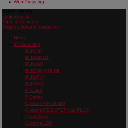
WordPress.org
SMART PLAN
Login
Register
Table of Contents
Toggle sidebar & navigation
Home
3D Scanning
BLK360
BLK360 G1
BLK2GO
BLK2GO PULSE
BLK2FLY
BLKARC
RTC360
P-Series
Cyclone FIELD 360
Cyclone REGISTER 360 PLUS
CloudWorx
Cyclone 3DR