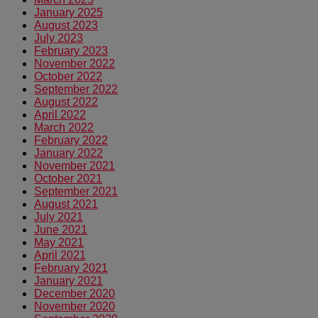
January 2025
August 2023
July 2023
February 2023
November 2022
October 2022
September 2022
August 2022
April 2022
March 2022
February 2022
January 2022
November 2021
October 2021
September 2021
August 2021
July 2021
June 2021
May 2021
April 2021
February 2021
January 2021
December 2020
November 2020