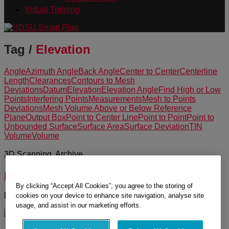
Virtual Training
Tag /
Elevation
Angle
Azimuth Angle
Back Angle
Center to Center
Centerline
Length
Clearances
Contours to Mesh
Deviations
Datum
Elevation
Elevation Angle
Find High or Low
Points
Interfering Points
Measurements
Mesh to Points
Deviations
Mesh Volume Above or Below Reference
Plane
Output Box
Point to Center Line
Point to Point
Point to
Unbounded Surface
Surface Area
Surface Deviation
TIN
Volume
Volume
3D Scanning
,
Archive
Measurement Tools in Cyclone
By clicking “Accept All Cookies”, you agree to the storing of
Learn about the measurement tools in Cyclone.
cookies on your device to enhance site navigation, analyse site
usage, and assist in our marketing efforts.