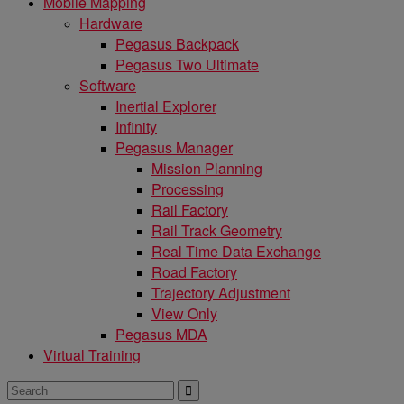
Mobile Mapping
Hardware
Pegasus Backpack
Pegasus Two Ultimate
Software
Inertial Explorer
Infinity
Pegasus Manager
Mission Planning
Processing
Rail Factory
Rail Track Geometry
Real Time Data Exchange
Road Factory
Trajectory Adjustment
View Only
Pegasus MDA
Virtual Training