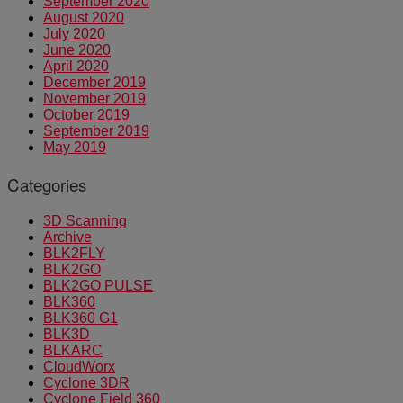
September 2020
August 2020
July 2020
June 2020
April 2020
December 2019
November 2019
October 2019
September 2019
May 2019
Categories
3D Scanning
Archive
BLK2FLY
BLK2GO
BLK2GO PULSE
BLK360
BLK360 G1
BLK3D
BLKARC
CloudWorx
Cyclone 3DR
Cyclone Field 360