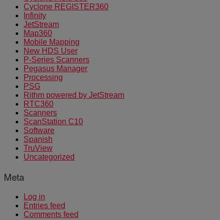
Cyclone REGISTER360
Infinity
JetStream
Map360
Mobile Mapping
New HDS User
P-Series Scanners
Pegasus Manager
Processing
PSG
Rithm powered by JetStream
RTC360
Scanners
ScanStation C10
Software
Spanish
TruView
Uncategorized
Meta
Log in
Entries feed
Comments feed