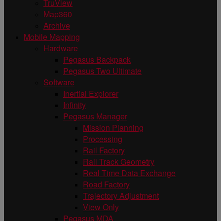
TruView
Map360
Archive
Mobile Mapping
Hardware
Pegasus Backpack
Pegasus Two Ultimate
Software
Inertial Explorer
Infinity
Pegasus Manager
Mission Planning
Processing
Rail Factory
Rail Track Geometry
Real Time Data Exchange
Road Factory
Trajectory Adjustment
View Only
Pegasus MDA