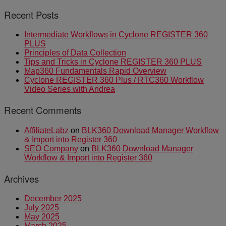
Recent Posts
Intermediate Workflows in Cyclone REGISTER 360
PLUS
Principles of Data Collection
Tips and Tricks in Cyclone REGISTER 360 PLUS
Map360 Fundamentals Rapid Overview
Cyclone REGISTER 360 Plus / RTC360 Workflow
Video Series with Andrea
Recent Comments
AffiliateLabz
on
BLK360 Download Manager Workflow
& Import into Register 360
SEO Company
on
BLK360 Download Manager
Workflow & Import into Register 360
Archives
December 2025
July 2025
May 2025
March 2025