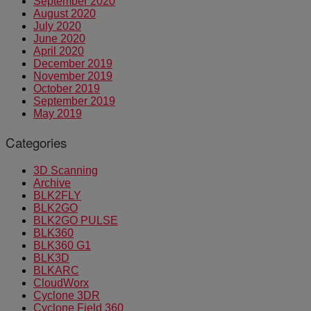
September 2020
August 2020
July 2020
June 2020
April 2020
December 2019
November 2019
October 2019
September 2019
May 2019
Categories
3D Scanning
Archive
BLK2FLY
BLK2GO
BLK2GO PULSE
BLK360
BLK360 G1
BLK3D
BLKARC
CloudWorx
Cyclone 3DR
Cyclone Field 360