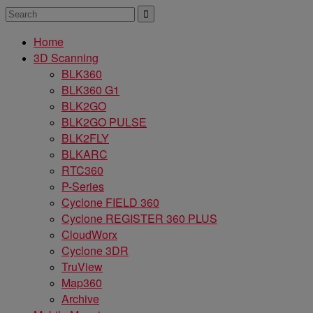
Home
3D Scanning
BLK360
BLK360 G1
BLK2GO
BLK2GO PULSE
BLK2FLY
BLKARC
RTC360
P-Series
Cyclone FIELD 360
Cyclone REGISTER 360 PLUS
CloudWorx
Cyclone 3DR
TruView
Map360
Archive