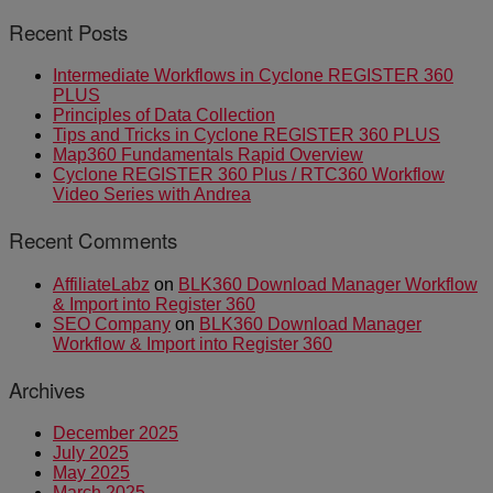
Recent Posts
Intermediate Workflows in Cyclone REGISTER 360
PLUS
Principles of Data Collection
Tips and Tricks in Cyclone REGISTER 360 PLUS
Map360 Fundamentals Rapid Overview
Cyclone REGISTER 360 Plus / RTC360 Workflow
Video Series with Andrea
Recent Comments
AffiliateLabz
on
BLK360 Download Manager Workflow
& Import into Register 360
SEO Company
on
BLK360 Download Manager
Workflow & Import into Register 360
Archives
December 2025
July 2025
May 2025
March 2025