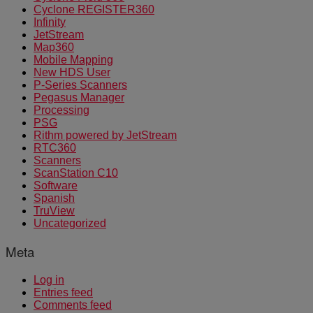
Cyclone REGISTER360
Infinity
JetStream
Map360
Mobile Mapping
New HDS User
P-Series Scanners
Pegasus Manager
Processing
PSG
Rithm powered by JetStream
RTC360
Scanners
ScanStation C10
Software
Spanish
TruView
Uncategorized
Meta
Log in
Entries feed
Comments feed