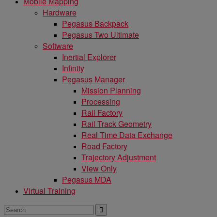
Mobile Mapping
Hardware
Pegasus Backpack
Pegasus Two Ultimate
Software
Inertial Explorer
Infinity
Pegasus Manager
Mission Planning
Processing
Rail Factory
Rail Track Geometry
Real Time Data Exchange
Road Factory
Trajectory Adjustment
View Only
Pegasus MDA
Virtual Training