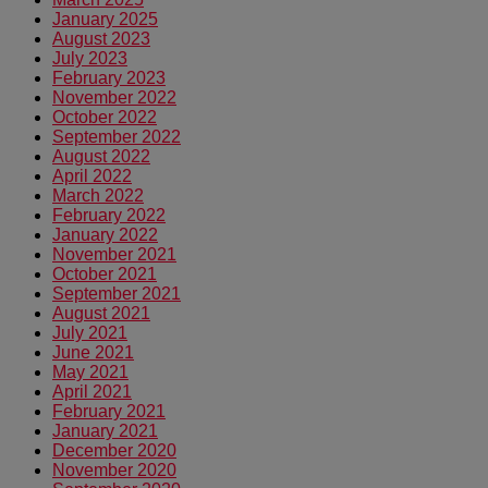
January 2025
August 2023
July 2023
February 2023
November 2022
October 2022
September 2022
August 2022
April 2022
March 2022
February 2022
January 2022
November 2021
October 2021
September 2021
August 2021
July 2021
June 2021
May 2021
April 2021
February 2021
January 2021
December 2020
November 2020