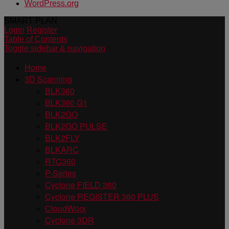
WordPress.org
SMART PLAN
Login
Register
Table of Contents
Toggle sidebar & navigation
Home
3D Scanning
BLK360
BLK360 G1
BLK2GO
BLK2GO PULSE
BLK2FLY
BLKARC
RTC360
P-Series
Cyclone FIELD 360
Cyclone REGISTER 360 PLUS
CloudWorx
Cyclone 3DR