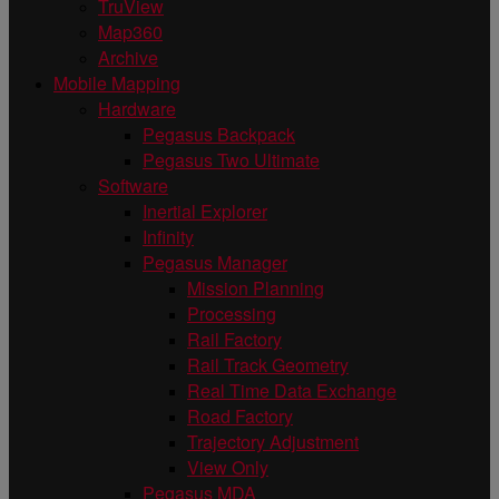
TruView
Map360
Archive
Mobile Mapping
Hardware
Pegasus Backpack
Pegasus Two Ultimate
Software
Inertial Explorer
Infinity
Pegasus Manager
Mission Planning
Processing
Rail Factory
Rail Track Geometry
Real Time Data Exchange
Road Factory
Trajectory Adjustment
View Only
Pegasus MDA