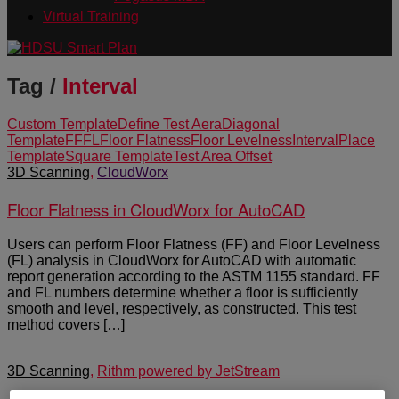
Virtual Training
Tag /
Interval
Custom Template
Define Test Aera
Diagonal
Template
FF
FL
Floor Flatness
Floor Levelness
Interval
Place
Template
Square Template
Test Area Offset
3D Scanning
,
CloudWorx
Floor Flatness in CloudWorx for AutoCAD
Users can perform Floor Flatness (FF) and Floor Levelness
(FL) analysis in CloudWorx for AutoCAD with automatic
report generation according to the ASTM 1155 standard. FF
and FL numbers determine whether a floor is sufficiently
smooth and level, respectively, as constructed. This test
method covers […]
3D Scanning
,
Rithm powered by JetStream