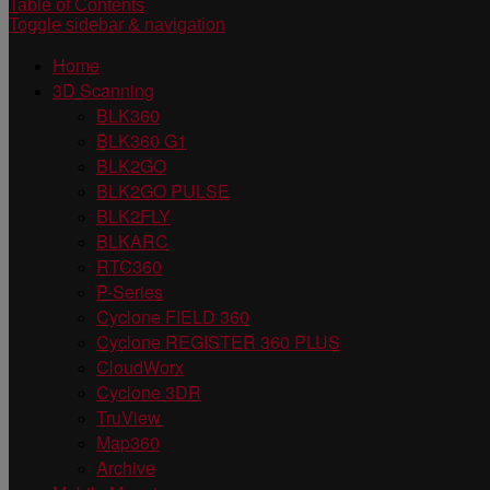
Table of Contents
Toggle sidebar & navigation
Home
3D Scanning
BLK360
BLK360 G1
BLK2GO
BLK2GO PULSE
BLK2FLY
BLKARC
RTC360
P-Series
Cyclone FIELD 360
Cyclone REGISTER 360 PLUS
CloudWorx
Cyclone 3DR
TruView
Map360
Archive