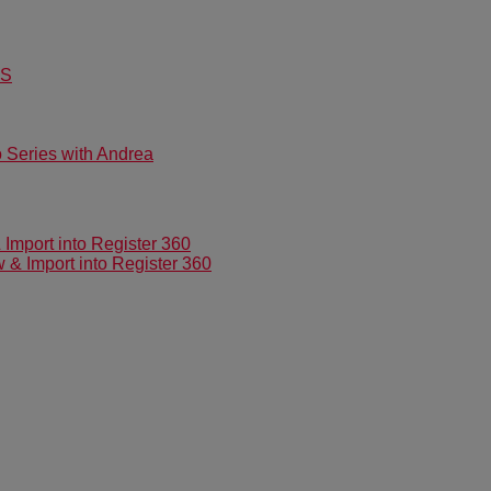
US
Series with Andrea
mport into Register 360
 Import into Register 360