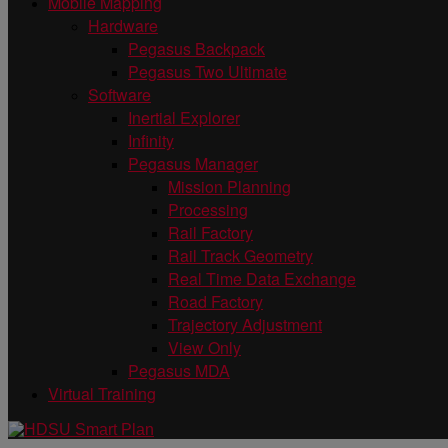
Mobile Mapping
Hardware
Pegasus Backpack
Pegasus Two Ultimate
Software
Inertial Explorer
Infinity
Pegasus Manager
Mission Planning
Processing
Rail Factory
Rail Track Geometry
Real Time Data Exchange
Road Factory
Trajectory Adjustment
View Only
Pegasus MDA
Virtual Training