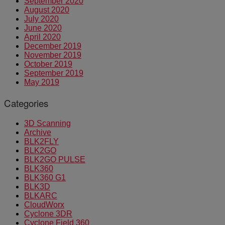
September 2020
August 2020
July 2020
June 2020
April 2020
December 2019
November 2019
October 2019
September 2019
May 2019
Categories
3D Scanning
Archive
BLK2FLY
BLK2GO
BLK2GO PULSE
BLK360
BLK360 G1
BLK3D
BLKARC
CloudWorx
Cyclone 3DR
Cyclone Field 360