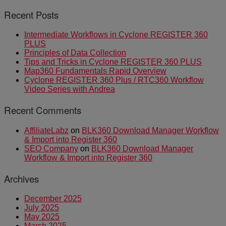
Recent Posts
Intermediate Workflows in Cyclone REGISTER 360
PLUS
Principles of Data Collection
Tips and Tricks in Cyclone REGISTER 360 PLUS
Map360 Fundamentals Rapid Overview
Cyclone REGISTER 360 Plus / RTC360 Workflow
Video Series with Andrea
Recent Comments
AffiliateLabz
on
BLK360 Download Manager Workflow
& Import into Register 360
SEO Company
on
BLK360 Download Manager
Workflow & Import into Register 360
Archives
December 2025
July 2025
May 2025
March 2025