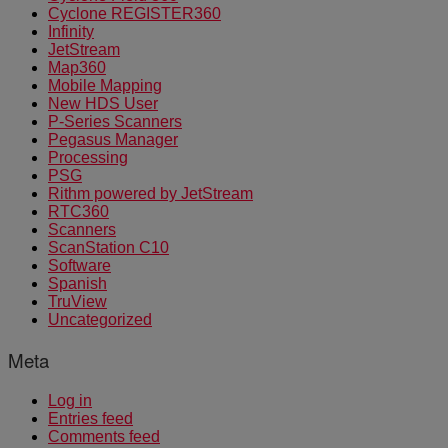
Cyclone REGISTER360
Infinity
JetStream
Map360
Mobile Mapping
New HDS User
P-Series Scanners
Pegasus Manager
Processing
PSG
Rithm powered by JetStream
RTC360
Scanners
ScanStation C10
Software
Spanish
TruView
Uncategorized
Meta
Log in
Entries feed
Comments feed