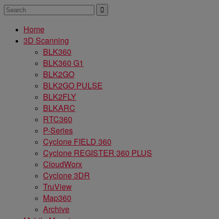
Home
3D Scanning
BLK360
BLK360 G1
BLK2GO
BLK2GO PULSE
BLK2FLY
BLKARC
RTC360
P-Series
Cyclone FIELD 360
Cyclone REGISTER 360 PLUS
CloudWorx
Cyclone 3DR
TruView
Map360
Archive