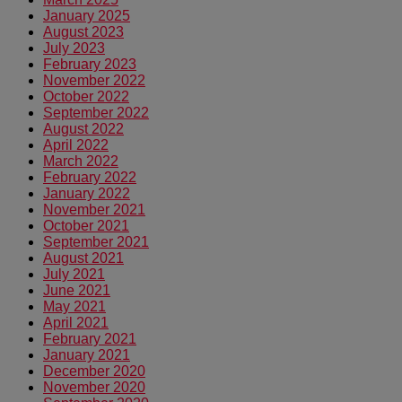
January 2025
August 2023
July 2023
February 2023
November 2022
October 2022
September 2022
August 2022
April 2022
March 2022
February 2022
January 2022
November 2021
October 2021
September 2021
August 2021
July 2021
June 2021
May 2021
April 2021
February 2021
January 2021
December 2020
November 2020