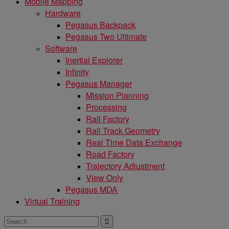
Mobile Mapping
Hardware
Pegasus Backpack
Pegasus Two Ultimate
Software
Inertial Explorer
Infinity
Pegasus Manager
Mission Planning
Processing
Rail Factory
Rail Track Geometry
Real Time Data Exchange
Road Factory
Trajectory Adjustment
View Only
Pegasus MDA
Virtual Training