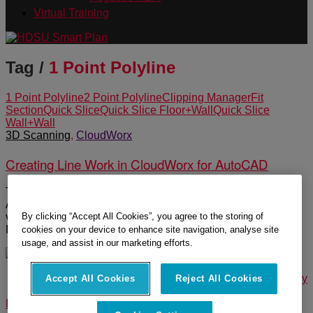
Virtual Training
Tag /
1 Point Polyline
1 Point Polyline
2 Point Polyline
Clipping Manager
Fit
Section
Quick Slice
Quick Slice Floor+Wall
Quick Slice
Wall+Wall
3D Scanning
,
CloudWorx
Creating Line Work in CloudWorx for AutoCAD
There are a number of automated tools in CloudWorx for
AutoCAD to create floor plans quickly and efficiently. This
By clicking “Accept All Cookies”, you agree to the storing of
video shows how to use the Quick Slice tools, 1 and 2 Point
Polyline and Fit Section to create line work in AutoCAD.
cookies on your device to enhance site navigation, analyse site
usage, and assist in our marketing efforts.
© 2025 Leica Geosystems – Part of Hexagon |
Privacy Policy
Accept All Cookies
Reject All Cookies
|
Code of Business Conduct and Ethics
|
Cookies Settings
|
Ethics
|
Compliance