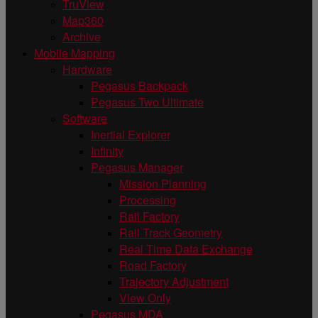
TruView
Map360
Archive
Mobile Mapping
Hardware
Pegasus Backpack
Pegasus Two Ultimate
Software
Inertial Explorer
Infinity
Pegasus Manager
Mission Planning
Processing
Rail Factory
Rail Track Geometry
Real Time Data Exchange
Road Factory
Trajectory Adjustment
View Only
Pegasus MDA