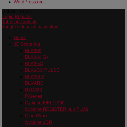
WordPress.org
SMART PLAN
Login
Register
Table of Contents
Toggle sidebar & navigation
Home
3D Scanning
BLK360
BLK360 G1
BLK2GO
BLK2GO PULSE
BLK2FLY
BLKARC
RTC360
P-Series
Cyclone FIELD 360
Cyclone REGISTER 360 PLUS
CloudWorx
Cyclone 3DR