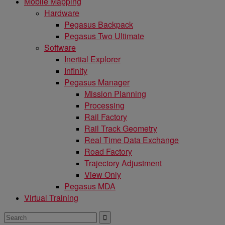
Mobile Mapping
Hardware
Pegasus Backpack
Pegasus Two Ultimate
Software
Inertial Explorer
Infinity
Pegasus Manager
Mission Planning
Processing
Rail Factory
Rail Track Geometry
Real Time Data Exchange
Road Factory
Trajectory Adjustment
View Only
Pegasus MDA
Virtual Training