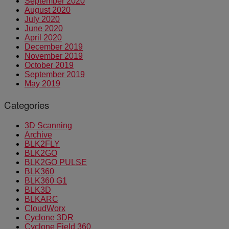
September 2020
August 2020
July 2020
June 2020
April 2020
December 2019
November 2019
October 2019
September 2019
May 2019
Categories
3D Scanning
Archive
BLK2FLY
BLK2GO
BLK2GO PULSE
BLK360
BLK360 G1
BLK3D
BLKARC
CloudWorx
Cyclone 3DR
Cyclone Field 360