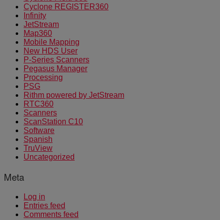
Cyclone REGISTER360
Infinity
JetStream
Map360
Mobile Mapping
New HDS User
P-Series Scanners
Pegasus Manager
Processing
PSG
Rithm powered by JetStream
RTC360
Scanners
ScanStation C10
Software
Spanish
TruView
Uncategorized
Meta
Log in
Entries feed
Comments feed