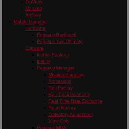
TruView
Map360
Archive
Mobile Mapping
Hardware
Pegasus Backpack
Pegasus Two Ultimate
Software
Inertial Explorer
Infinity
Pegasus Manager
Mission Planning
Processing
Rail Factory
Rail Track Geometry
Real Time Data Exchange
Road Factory
Trajectory Adjustment
View Only
Pegasus MDA