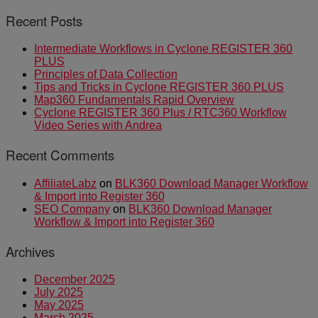
Recent Posts
Intermediate Workflows in Cyclone REGISTER 360
PLUS
Principles of Data Collection
Tips and Tricks in Cyclone REGISTER 360 PLUS
Map360 Fundamentals Rapid Overview
Cyclone REGISTER 360 Plus / RTC360 Workflow
Video Series with Andrea
Recent Comments
AffiliateLabz
on
BLK360 Download Manager Workflow
& Import into Register 360
SEO Company
on
BLK360 Download Manager
Workflow & Import into Register 360
Archives
December 2025
July 2025
May 2025
March 2025