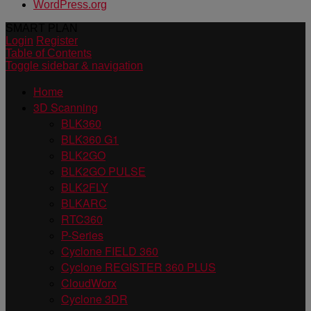
WordPress.org
SMART PLAN
Login
Register
Table of Contents
Toggle sidebar & navigation
Home
3D Scanning
BLK360
BLK360 G1
BLK2GO
BLK2GO PULSE
BLK2FLY
BLKARC
RTC360
P-Series
Cyclone FIELD 360
Cyclone REGISTER 360 PLUS
CloudWorx
Cyclone 3DR