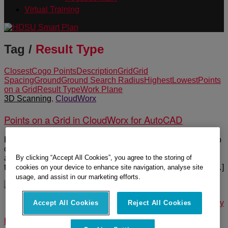
Virtual Training
Tag /
Result Type
Closest
Cogo Points
Description
Grid
Grid
Spacing
Ground
Ground Search Radius
Highest
Lowest
Points
on a Grid
Result Type
Work Plane
3D Scanning
,
CloudWorx
Points on a Grid in CloudWorx for AutoCAD
Points on a Grid is an efficient way to extract a uniform group
of points from the point cloud without cleaning it or removing
By clicking “Accept All Cookies”, you agree to the storing of
any vegetation such as trees to create a surface. The points
that can be extracted are either lowest, highest, closest or […]
cookies on your device to enhance site navigation, analyse site
usage, and assist in our marketing efforts.
© 2025 Leica Geosystems – Part of Hexagon |
Privacy Policy
Accept All Cookies
Reject All Cookies
|
Code of Business Conduct and Ethics
|
Cookies Settings
|
Ethics
|
Compliance