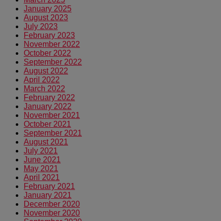
January 2025
August 2023
July 2023
February 2023
November 2022
October 2022
September 2022
August 2022
April 2022
March 2022
February 2022
January 2022
November 2021
October 2021
September 2021
August 2021
July 2021
June 2021
May 2021
April 2021
February 2021
January 2021
December 2020
November 2020