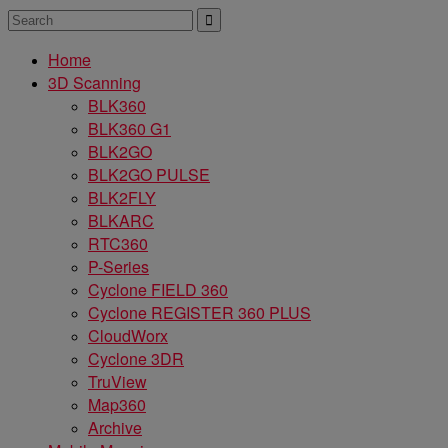
Home
3D Scanning
BLK360
BLK360 G1
BLK2GO
BLK2GO PULSE
BLK2FLY
BLKARC
RTC360
P-Series
Cyclone FIELD 360
Cyclone REGISTER 360 PLUS
CloudWorx
Cyclone 3DR
TruView
Map360
Archive