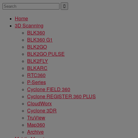
Home
3D Scanning
BLK360
BLK360 G1
BLK2GO
BLK2GO PULSE
BLK2FLY
BLKARC
RTC360
P-Series
Cyclone FIELD 360
Cyclone REGISTER 360 PLUS
CloudWorx
Cyclone 3DR
TruView
Map360
Archive