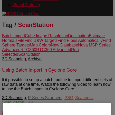
Virtual Training
Tag /
ScanStation
Batch Import
Cube Image Resolution
Destination
Estimate
Normals
File
Find B&W Targets
Find Pipes Automatically
Find
Sphere Targets
Map Colors
New Database
Nova MS
P Series
Advanced
RTC360
RTC360 Advanced
Run
Selected
ScanStation
3D Scanning
,
Archive
Using Batch Import in Cyclone Core
It it possible to setup a batch routine to import different sets of
raw data at one time. Watch the following video to learn how
to use the Batch Import in Cyclone Core.
3D Scanning
,
P-Series Scanners
,
PSG
,
Scanners
,
ScanStation C10
Pxx-Series White Papers by Greg Walsh