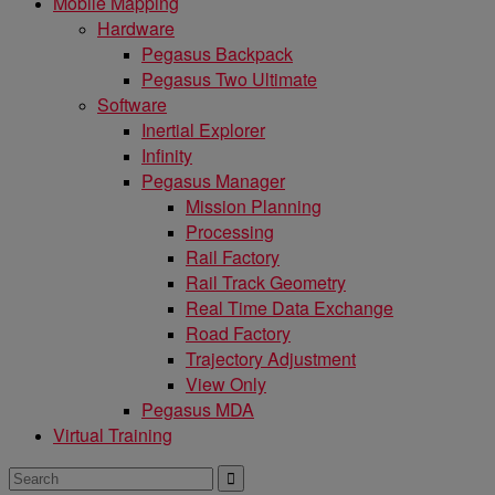
Mobile Mapping
Hardware
Pegasus Backpack
Pegasus Two Ultimate
Software
Inertial Explorer
Infinity
Pegasus Manager
Mission Planning
Processing
Rail Factory
Rail Track Geometry
Real Time Data Exchange
Road Factory
Trajectory Adjustment
View Only
Pegasus MDA
Virtual Training