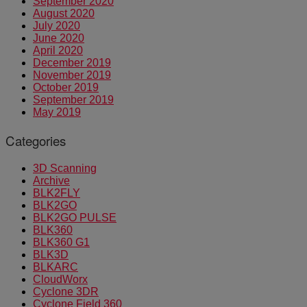
September 2020
August 2020
July 2020
June 2020
April 2020
December 2019
November 2019
October 2019
September 2019
May 2019
Categories
3D Scanning
Archive
BLK2FLY
BLK2GO
BLK2GO PULSE
BLK360
BLK360 G1
BLK3D
BLKARC
CloudWorx
Cyclone 3DR
Cyclone Field 360