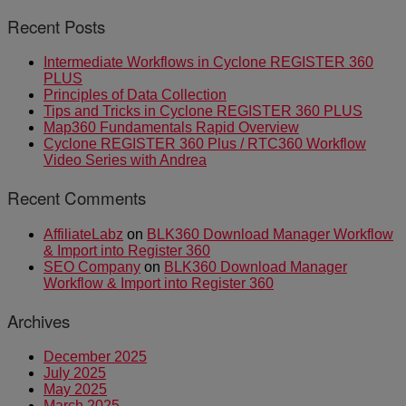
Recent Posts
Intermediate Workflows in Cyclone REGISTER 360
PLUS
Principles of Data Collection
Tips and Tricks in Cyclone REGISTER 360 PLUS
Map360 Fundamentals Rapid Overview
Cyclone REGISTER 360 Plus / RTC360 Workflow
Video Series with Andrea
Recent Comments
AffiliateLabz
on
BLK360 Download Manager Workflow
& Import into Register 360
SEO Company
on
BLK360 Download Manager
Workflow & Import into Register 360
Archives
December 2025
July 2025
May 2025
March 2025