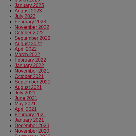
January 2025
August 2023
July 2023
February 2023
November 2022
October 2022
September 2022
August 2022
April 2022
March 2022
February 2022
January 2022
November 2021
October 2021
September 2021
August 2021
July 2021
June 2021
May 2021
April 2021
February 2021
January 2021
December 2020
November 2020