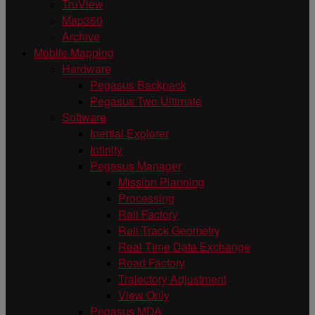
TruView
Map360
Archive
Mobile Mapping
Hardware
Pegasus Backpack
Pegasus Two Ultimate
Software
Inertial Explorer
Infinity
Pegasus Manager
Mission Planning
Processing
Rail Factory
Rail Track Geometry
Real Time Data Exchange
Road Factory
Trajectory Adjustment
View Only
Pegasus MDA