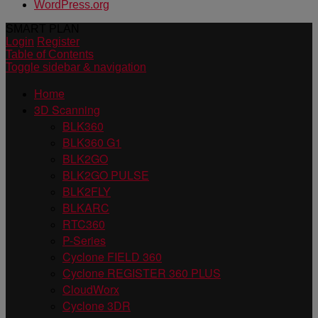
WordPress.org
SMART PLAN
Login
Register
Table of Contents
Toggle sidebar & navigation
Home
3D Scanning
BLK360
BLK360 G1
BLK2GO
BLK2GO PULSE
BLK2FLY
BLKARC
RTC360
P-Series
Cyclone FIELD 360
Cyclone REGISTER 360 PLUS
CloudWorx
Cyclone 3DR