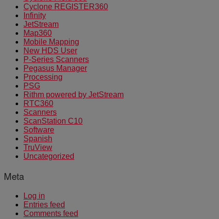
Cyclone REGISTER360
Infinity
JetStream
Map360
Mobile Mapping
New HDS User
P-Series Scanners
Pegasus Manager
Processing
PSG
Rithm powered by JetStream
RTC360
Scanners
ScanStation C10
Software
Spanish
TruView
Uncategorized
Meta
Log in
Entries feed
Comments feed