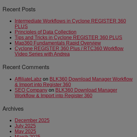
Recent Posts
Intermediate Workflows in Cyclone REGISTER 360
PLUS
Principles of Data Collection
Tips and Tricks in Cyclone REGISTER 360 PLUS
Map360 Fundamentals Rapid Overview
Cyclone REGISTER 360 Plus / RTC360 Workflow
Video Series with Andrea
Recent Comments
AffiliateLabz
on
BLK360 Download Manager Workflow
& Import into Register 360
SEO Company
on
BLK360 Download Manager
Workflow & Import into Register 360
Archives
December 2025
July 2025
May 2025
March 2025