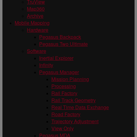
TruView
Map360
Archive
Mobile Mapping
Hardware
Pegasus Backpack
Pegasus Two Ultimate
Software
Inertial Explorer
Infinity
Pegasus Manager
Mission Planning
Processing
Rail Factory
Rail Track Geometry
Real Time Data Exchange
Road Factory
Trajectory Adjustment
View Only
Pegasus MDA