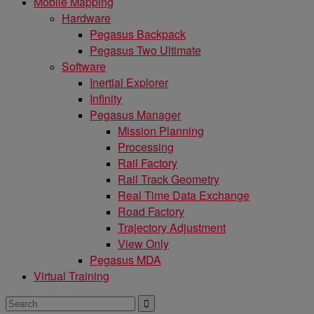
Mobile Mapping
Hardware
Pegasus Backpack
Pegasus Two Ultimate
Software
Inertial Explorer
Infinity
Pegasus Manager
Mission Planning
Processing
Rail Factory
Rail Track Geometry
Real Time Data Exchange
Road Factory
Trajectory Adjustment
View Only
Pegasus MDA
Virtual Training