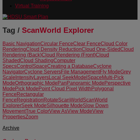
Virtual Training
Tag /
ScanWorld Explorer
Basic Navigation
Circular Fence
Clear Fence
Cloud Color
Rendering
Cloud Density Reduction
Cloud One-Sided
Cloud
Rendering (Back)
Cloud Rendering (Front)
Cloud
Shaded
Cloud Shading
Computer
Specs
ControlSpace
Creating a Database
Cyclone
Navigator
Cyclone Servers
File Management
Fly Mode
Grey
Scale
Intensity
Layers
Local Seek
ModelSpace
Multi-Pick
Mode
Orthographic Mode
Pan
Panoramic Mode
Perspective
Mode
Pick Mode
Point Cloud Pixel Width
Polygonal
Fence
Rectangular
Fence
Registration
Rotate
ScanWorld
ScanWorld
Explorer
Seek Mode
Silhouette Mode
Slow Down
Movement
True Color
View As
View Mode
View
Properties
Zoom
Archive