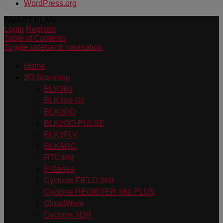
WordPress.org
SMART PLAN
Login
Register
Table of Contents
Toggle sidebar & navigation
Home
3D Scanning
BLK360
BLK360 G1
BLK2GO
BLK2GO PULSE
BLK2FLY
BLKARC
RTC360
P-Series
Cyclone FIELD 360
Cyclone REGISTER 360 PLUS
CloudWorx
Cyclone 3DR