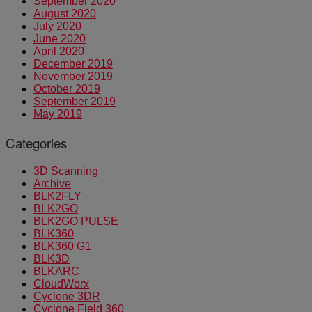
September 2020
August 2020
July 2020
June 2020
April 2020
December 2019
November 2019
October 2019
September 2019
May 2019
Categories
3D Scanning
Archive
BLK2FLY
BLK2GO
BLK2GO PULSE
BLK360
BLK360 G1
BLK3D
BLKARC
CloudWorx
Cyclone 3DR
Cyclone Field 360