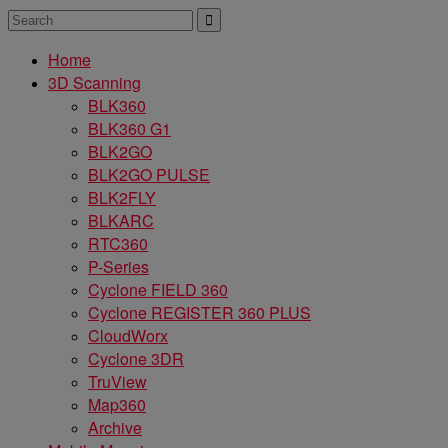
Home
3D Scanning
BLK360
BLK360 G1
BLK2GO
BLK2GO PULSE
BLK2FLY
BLKARC
RTC360
P-Series
Cyclone FIELD 360
Cyclone REGISTER 360 PLUS
CloudWorx
Cyclone 3DR
TruView
Map360
Archive