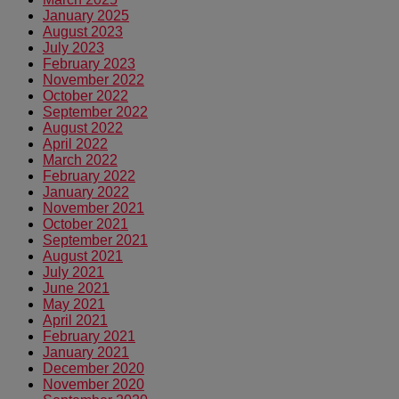
January 2025
August 2023
July 2023
February 2023
November 2022
October 2022
September 2022
August 2022
April 2022
March 2022
February 2022
January 2022
November 2021
October 2021
September 2021
August 2021
July 2021
June 2021
May 2021
April 2021
February 2021
January 2021
December 2020
November 2020