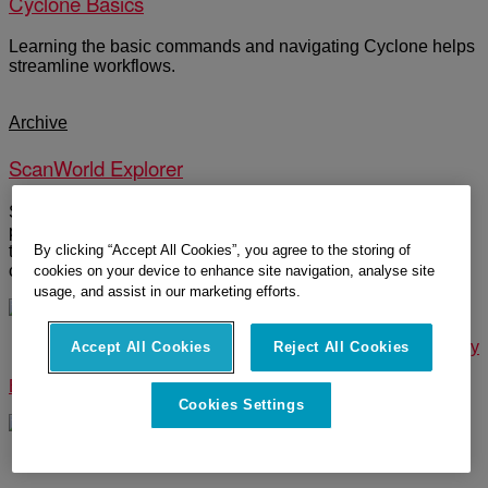
Cyclone Basics
Learning the basic commands and navigating Cyclone helps
streamline workflows.
Archive
ScanWorld Explorer
ScanWorld Explorer is a menu where you can re-load the
point cloud after you have modeled, erased, or segmented
By clicking “Accept All Cookies”, you agree to the storing of
the cloud. Users can colorize scans position by separate
colors.
cookies on your device to enhance site navigation, analyse site
usage, and assist in our marketing efforts.
© 2025 Leica Geosystems – Part of Hexagon |
Privacy Policy
Accept All Cookies
Reject All Cookies
|
Code of Business Conduct and Ethics
|
Cookies Settings
|
Ethics
|
Compliance
Cookies Settings
Designed by
WPZOOM