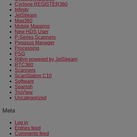
Cyclone REGISTER360
Infinity
JetStream
Map360
Mobile Mapping
New HDS User
P-Series Scanners
Pegasus Manager
Processing
PSG
Rithm powered by JetStream
RTC360
Scanners
ScanStation C10
Software
Spanish
TruView
Uncategorized
Meta
Log in
Entries feed
Comments feed