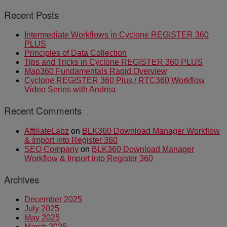
Recent Posts
Intermediate Workflows in Cyclone REGISTER 360
PLUS
Principles of Data Collection
Tips and Tricks in Cyclone REGISTER 360 PLUS
Map360 Fundamentals Rapid Overview
Cyclone REGISTER 360 Plus / RTC360 Workflow
Video Series with Andrea
Recent Comments
AffiliateLabz
on
BLK360 Download Manager Workflow
& Import into Register 360
SEO Company
on
BLK360 Download Manager
Workflow & Import into Register 360
Archives
December 2025
July 2025
May 2025
March 2025