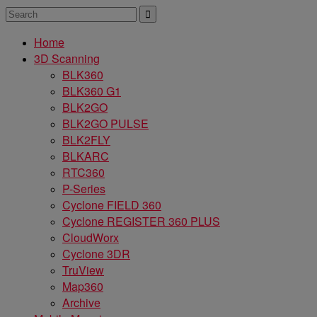
Home
3D Scanning
BLK360
BLK360 G1
BLK2GO
BLK2GO PULSE
BLK2FLY
BLKARC
RTC360
P-Series
Cyclone FIELD 360
Cyclone REGISTER 360 PLUS
CloudWorx
Cyclone 3DR
TruView
Map360
Archive