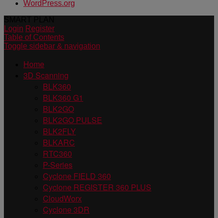
WordPress.org
SMART PLAN
Login
Register
Table of Contents
Toggle sidebar & navigation
Home
3D Scanning
BLK360
BLK360 G1
BLK2GO
BLK2GO PULSE
BLK2FLY
BLKARC
RTC360
P-Series
Cyclone FIELD 360
Cyclone REGISTER 360 PLUS
CloudWorx
Cyclone 3DR