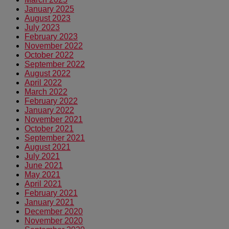
January 2025
August 2023
July 2023
February 2023
November 2022
October 2022
September 2022
August 2022
April 2022
March 2022
February 2022
January 2022
November 2021
October 2021
September 2021
August 2021
July 2021
June 2021
May 2021
April 2021
February 2021
January 2021
December 2020
November 2020