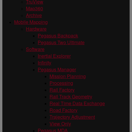
TruView
Map360
Archive
Mobile Mapping
Hardware
Pegasus Backpack
Pegasus Two Ultimate
Software
Inertial Explorer
Infinity
Pegasus Manager
Mission Planning
Processing
Rail Factory
Rail Track Geometry
Real Time Data Exchange
Road Factory
Trajectory Adjustment
View Only
Pegasus MDA