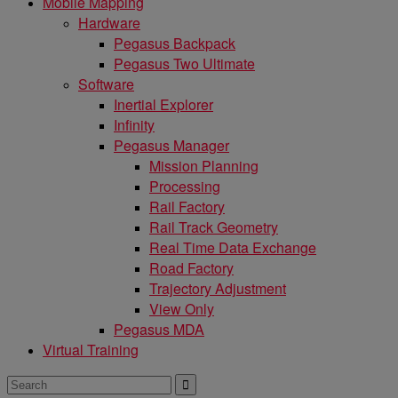
Mobile Mapping
Hardware
Pegasus Backpack
Pegasus Two Ultimate
Software
Inertial Explorer
Infinity
Pegasus Manager
Mission Planning
Processing
Rail Factory
Rail Track Geometry
Real Time Data Exchange
Road Factory
Trajectory Adjustment
View Only
Pegasus MDA
Virtual Training