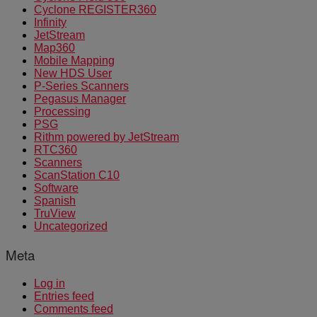
Cyclone REGISTER360
Infinity
JetStream
Map360
Mobile Mapping
New HDS User
P-Series Scanners
Pegasus Manager
Processing
PSG
Rithm powered by JetStream
RTC360
Scanners
ScanStation C10
Software
Spanish
TruView
Uncategorized
Meta
Log in
Entries feed
Comments feed