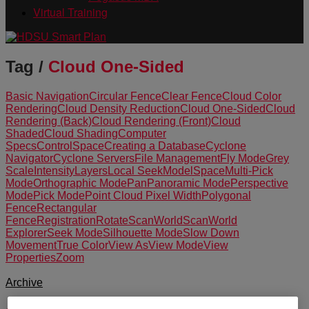
Virtual Training
Tag /
Cloud One-Sided
Basic Navigation
Circular Fence
Clear Fence
Cloud Color
Rendering
Cloud Density Reduction
Cloud One-Sided
Cloud
Rendering (Back)
Cloud Rendering (Front)
Cloud
Shaded
Cloud Shading
Computer
Specs
ControlSpace
Creating a Database
Cyclone
Navigator
Cyclone Servers
File Management
Fly Mode
Grey
Scale
Intensity
Layers
Local Seek
ModelSpace
Multi-Pick
Mode
Orthographic Mode
Pan
Panoramic Mode
Perspective
Mode
Pick Mode
Point Cloud Pixel Width
Polygonal
Fence
Rectangular
Fence
Registration
Rotate
ScanWorld
ScanWorld
Explorer
Seek Mode
Silhouette Mode
Slow Down
Movement
True Color
View As
View Mode
View
Properties
Zoom
Archive