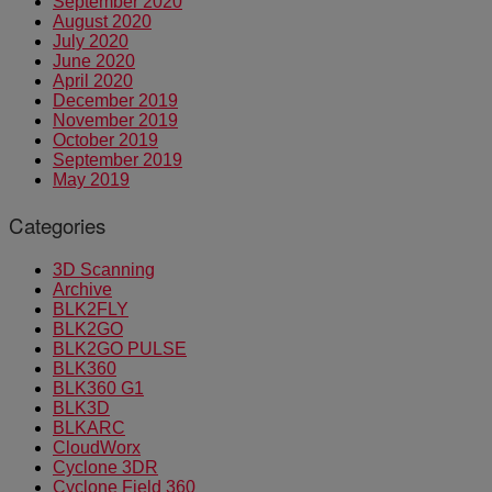
September 2020
August 2020
July 2020
June 2020
April 2020
December 2019
November 2019
October 2019
September 2019
May 2019
Categories
3D Scanning
Archive
BLK2FLY
BLK2GO
BLK2GO PULSE
BLK360
BLK360 G1
BLK3D
BLKARC
CloudWorx
Cyclone 3DR
Cyclone Field 360